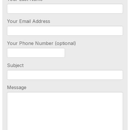
Your Email Address
Your Phone Number (optional)
Subject
Message