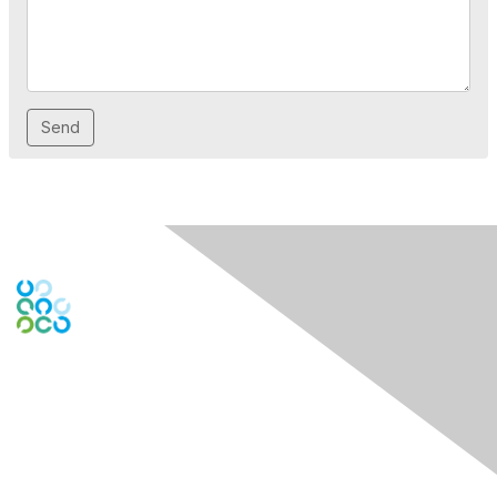
Contact Us