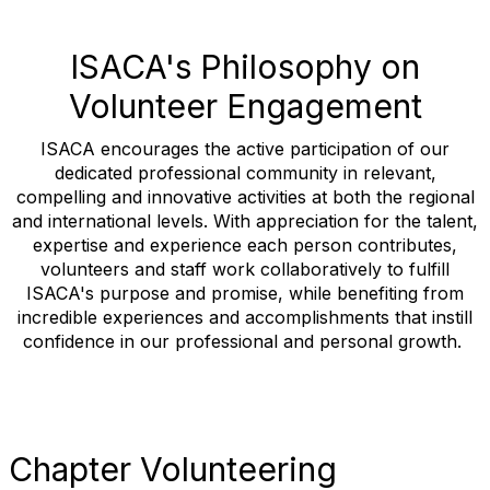
ISACA's Philosophy on
Volunteer Engagement
ISACA encourages the active participation of our
dedicated professional community in relevant,
compelling and innovative activities at both the regional
and international levels. With appreciation for the talent,
expertise and experience each person contributes,
volunteers and staff work collaboratively to fulfill
ISACA's purpose and promise, while benefiting from
incredible experiences and accomplishments that instill
confidence in our professional and personal growth.
Chapter Volunteering