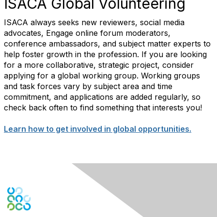
ISACA Global Volunteering
ISACA always seeks new reviewers, social media
advocates, Engage online forum moderators,
conference ambassadors, and subject matter experts to
help foster growth in the profession. If you are looking
for a more collaborative, strategic project, consider
applying for a global working group. Working groups
and task forces vary by subject area and time
commitment, and applications are added regularly, so
check back often to find something that interests you!
Learn how to get involved in global opportunities.