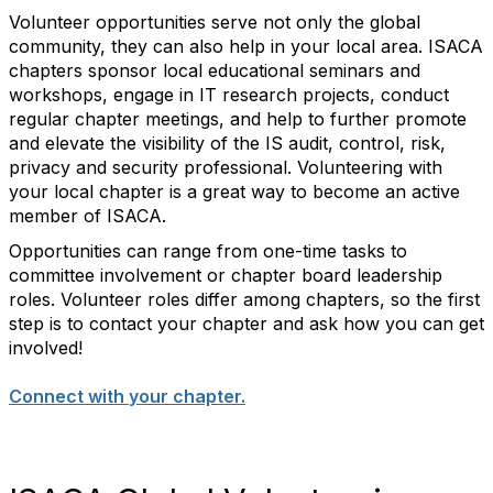
Volunteer opportunities serve not only the global
community, they can also help in your local area. ISACA
chapters sponsor local educational seminars and
workshops, engage in IT research projects, conduct
regular chapter meetings, and help to further promote
and elevate the visibility of the IS audit, control, risk,
privacy and security professional. Volunteering with
your local chapter is a great way to become an active
member of ISACA.
Opportunities can range from one-time tasks to
committee involvement or chapter board leadership
roles. Volunteer roles differ among chapters, so the first
step is to contact your chapter and ask how you can get
involved!
Connect with your chapter.