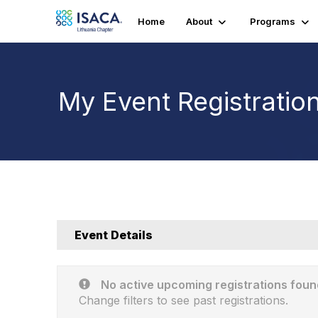
Home
About
Programs
My Event Registratio
Event Details
No active upcoming registrations foun
Change filters to see past registrations.