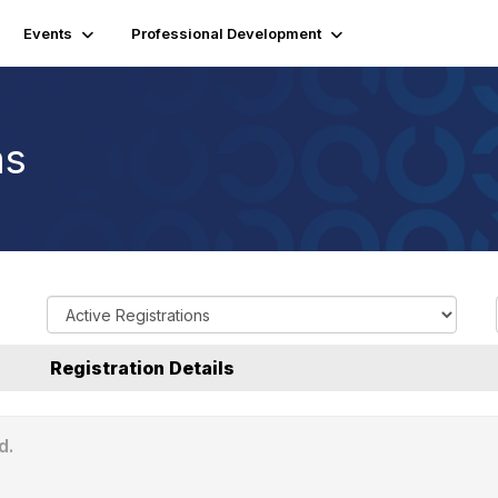
Events
Professional Development
ns
R
e
g
Registration Details
i
s
t
d.
r
a