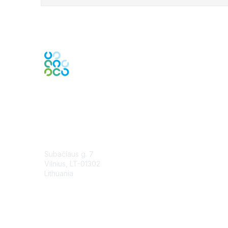
Contact Us
Subačiaus g. 7
Vilnius, LT-01302
Lithuania
Contact Chapter
Membership