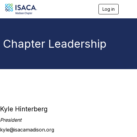
Log in
T
o
g
g
l
e
Chapter Leadership
n
a
v
i
g
a
t
i
o
n
Kyle Hinterberg
President
kyle@isacamadison.org