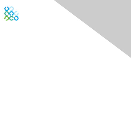
Engage Online Community
Contact Us
Contact Chapter
Contact ISACA Global Support
Membership
Join
Benefits