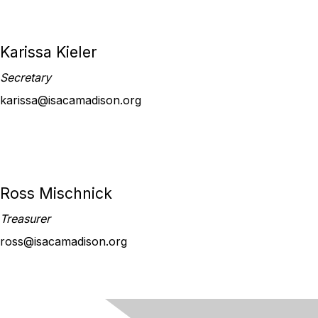
Karissa Kieler
Secretary
karissa@isacamadison.org
Ross Mischnick
Treasurer
ross@isacamadison.org