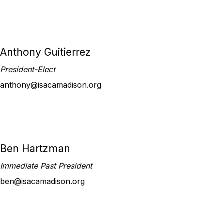
Anthony Guitierrez
President-Elect
anthony@isacamadison.org
Ben Hartzman
Immediate Past President
ben@isacamadison.org