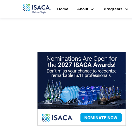
Home
About
Programs