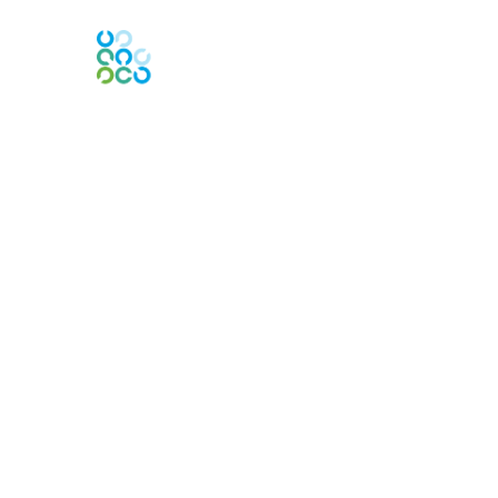
Engage Online Community
Contact Us
Contact Chapter
Contact ISACA Global Support
Membership
Join
Benefits
Credentials