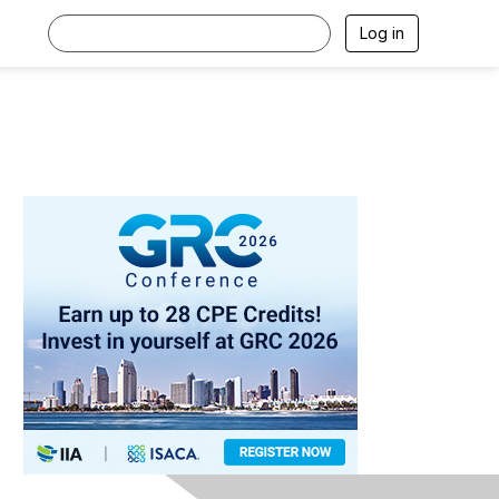
Log in