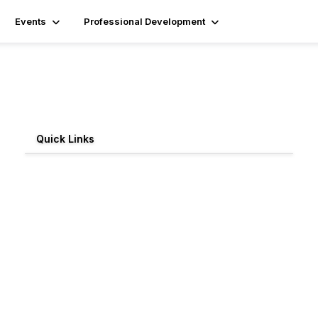
Events
Professional Development
Quick Links