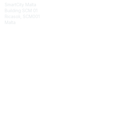
SmartCity Malta
Building SCM 01
Ricasoli, SCM001
Malta
Contact Chapter
Membership
Join
Benefits
Credentials
Contact ISACA Global Support
Privacy & Terms
About ISACA
Community Code of Conduct
ISACA Policies