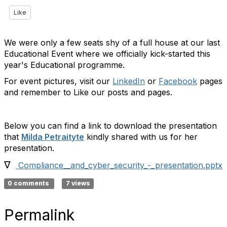
Like
We were only a few seats shy of a full house at our last
Educational Event where we officially kick-started this
year's Educational programme.
For event pictures, visit our
LinkedIn
or
Facebook
pages
and remember to Like our posts and pages.
Below you can find a link to download the presentation
that
Milda Petraityte
kindly shared with us for her
presentation.
∇
Compliance__and_cyber_security_-_presentation.pptx
0 comments
7 views
Permalink