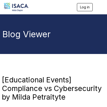
Log in
T
o
g
g
l
e
Blog Viewer
n
a
v
i
g
a
t
i
o
n
[Educational Events]
Compliance vs Cybersecurity
by Milda Petraityte