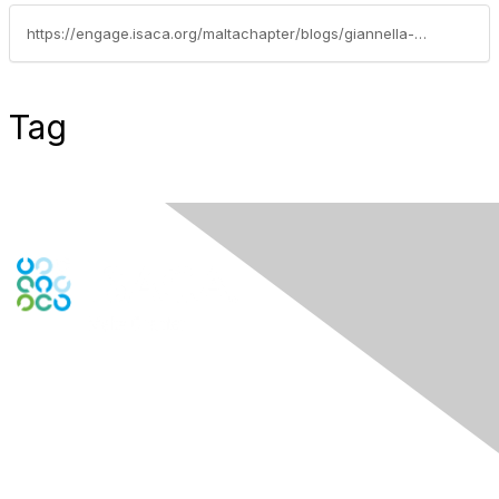
https://engage.isaca.org/maltachapter/blogs/giannella-borg/2019/09/21/educational-events-compliance-vs-cybersecurity
Tag
Contact Us