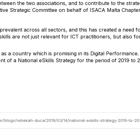
etween the two associations, and to contribute to the strate
ative Strategic Committee on behalf of ISACA Malta Chapter
prevalent across all sectors, and this has created a need for
skills are not just relevant for ICT practitioners, but also 
s a country which is promising in its Digital Performance.
 of a National eSkills Strategy for the period of 2019 to 
er/blogs/rebekah-duca/2019/03/14/national-eskills-strategy-2019-to-20