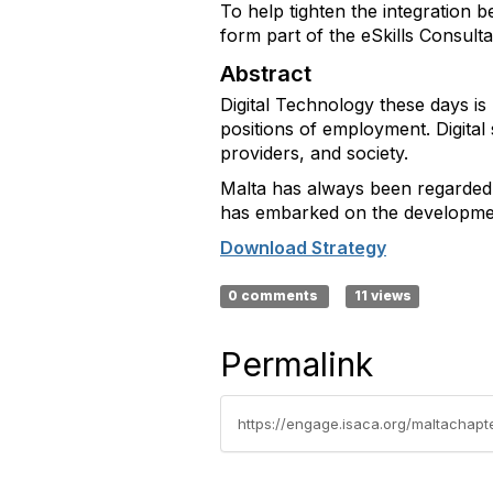
To help tighten the integration b
form part of the eSkills Consult
Abstract
Digital Technology these days is 
positions of employment. Digital 
providers, and society.
Malta has always been regarded a
has embarked on the development
Download Strategy
0 comments
11 views
Permalink
https://engage.isaca.org/maltachapt