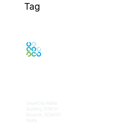
Tag
Contact Us
SmartCity Malta
Building SCM 01
Ricasoli, SCM001
Malta
Contact Chapter