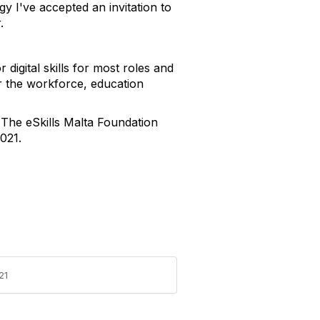
gy I've accepted an invitation to
.
 digital skills for most roles and
for the workforce, education
 The eSkills Malta Foundation
2021.
21