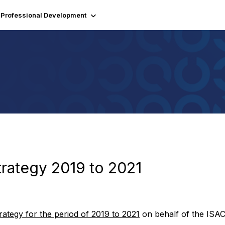
Professional Development
Strategy 2019 to 2021
trategy for the period of 2019 to 2021
on behalf of the ISAC