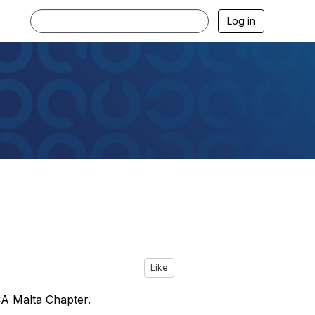
Log in
Like
A Malta Chapter.