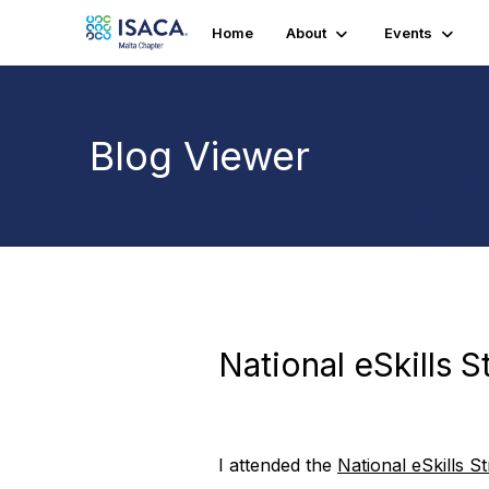
Home
About
Events
Blog Viewer
National eSkills 
I attended the
National eSkills S