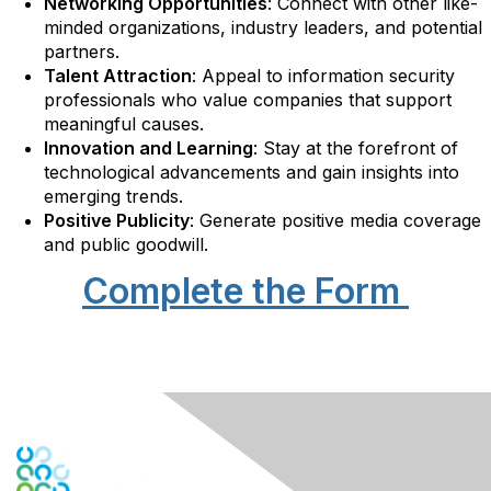
Networking Opportunities
: Connect with other like-
minded organizations, industry leaders, and potential
partners.
Talent Attraction
: Appeal to information security
professionals who value companies that support
meaningful causes.
Innovation and Learning
: Stay at the forefront of
technological advancements and gain insights into
emerging trends.
Positive Publicity
: Generate positive media coverage
and public goodwill.
Complete the Form