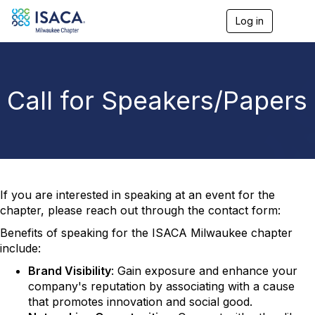
Log in
T
o
g
g
l
e
Call for Speakers/Papers
n
a
v
i
g
a
t
i
If you are interested in speaking at an event for the
o
chapter, please reach out through the contact form:
n
Benefits of speaking for the ISACA Milwaukee chapter
include:
Brand Visibility
: Gain exposure and enhance your
company's reputation by associating with a cause
that promotes innovation and social good.