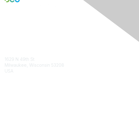
Contact Us
1629 N 49th St
Milwaukee, Wisconsin 53208
USA
Contact Chapter
Membership
Join
Benefits
Credentials
Contact ISACA Global Support