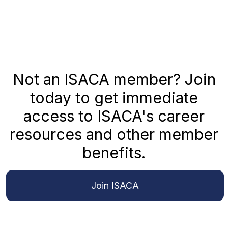
Not an ISACA member? Join
today to get immediate
access to ISACA's career
resources and other member
benefits.
Join ISACA