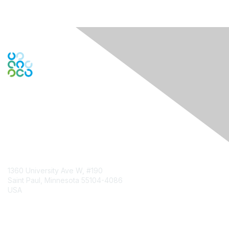
Contact Us
1360 University Ave W, #190
Saint Paul, Minnesota 55104-4086
USA
Contact Chapter