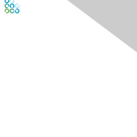
Engage Online Community
Contact Us
Contact Chapter
Contact ISACA Global Support
Membership
Join
Benefits
Credentials