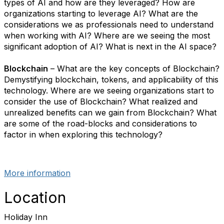
types of AI and how are they leveraged? How are
organizations starting to leverage AI? What are the
considerations we as professionals need to understand
when working with AI? Where are we seeing the most
significant adoption of AI? What is next in the AI space?
Blockchain
– What are the key concepts of Blockchain?
Demystifying blockchain, tokens, and applicability of this
technology. Where are we seeing organizations start to
consider the use of Blockchain? What realized and
unrealized benefits can we gain from Blockchain? What
are some of the road-blocks and considerations to
factor in when exploring this technology?
More information
Location
Holiday Inn