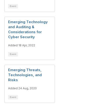
Event
Emerging Technology
and Auditing &
Considerations for
Cyber Security
Added 18 Apr, 2022
Event
Emerging Threats,
Technologies, and
Risks
Added 24 Aug, 2020
Event