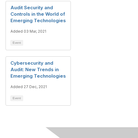
Audit Security and
Controls in the World of
Emerging Technologies
Added 03 Mar, 2021
Event
Cybersecurity and
Audit: New Trends in
Emerging Technologies
Added 27 Dec, 2021
Event