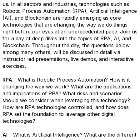
us. In all sectors and industries, technologies such as
Robotic Process Automation (RPA), Artificial Intelligence
(AI), and Blockchain are rapidly emerging as core
technologies that are changing the way we do things
right before our eyes at an unprecedented pace. Join us
for a day of deep dives into the topics of RPA, AI, and
Blockchain. Throughout the day, the questions below,
among many others, will be discussed in detail via
instructor led presentations, live demos, and interactive
exercises.
RPA
– What is Robotic Process Automation? How is it
changing the way we work? What are the applications
and implications of RPA? What risks and scenarios
should we consider when leveraging this technology?
How are RPA technologies controlled, and how does
RPA set the foundation to leverage other digital
technologies?
AI
– What is Artificial Intelligence? What are the different