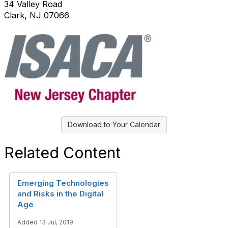
34 Valley Road
Clark, NJ 07066
Download to Your Calendar
Related Content
Emerging Technologies
and Risks in the Digital
Age
Added 13 Jul, 2019