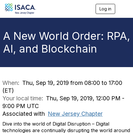
Log in
T
o
g
g
l
A New World Order: RPA,
e
n
AI, and Blockchain
a
v
i
g
a
t
i
When:
Thu, Sep 19, 2019 from 08:00 to 17:00
o
(ET)
n
Your local time:
Thu, Sep 19, 2019, 12:00 PM -
9:00 PM UTC
Associated with
New Jersey Chapter
Dive into the world of Digital Disruption – Digital
technologies are continually disrupting the world around