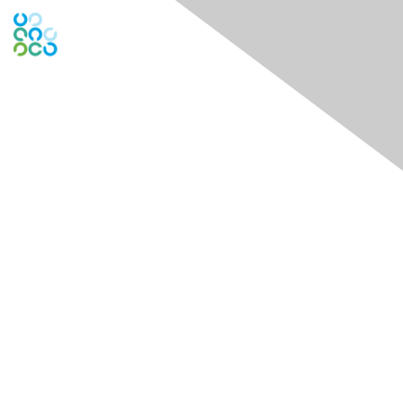
Global Engage Community
Contact Us
Contact Chapter
Contact ISACA Global Support
Membership
Join
Benefits