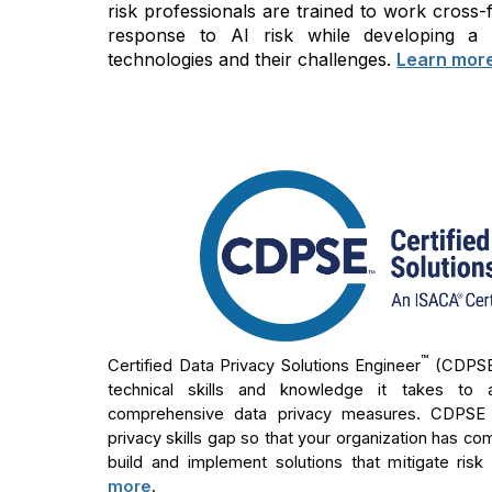
risk professionals are trained to work cross
response to AI risk while developing a
technologies and their challenges.
Learn mor
™
Certified Data Privacy Solutions Engineer
(CDPS
technical skills and knowledge it takes to 
comprehensive data privacy measures. CDPSE ho
privacy skills gap so that your organization has co
build and implement solutions that mitigate risk
more
.