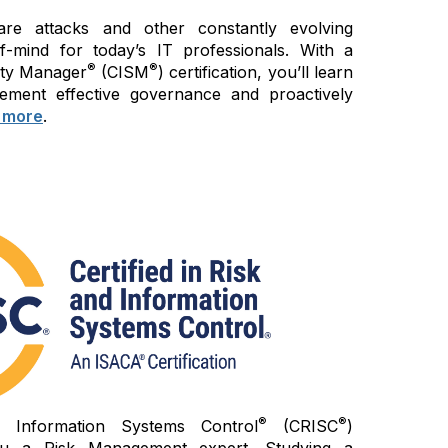
re attacks and other constantly evolving
of-mind for today’s IT professionals. With a
®
®
rity Manager
(CISM
) certification, you’ll learn
ement effective governance and proactively
 more
.
®
®
d Information Systems Control
(CRISC
)
 you a Risk Management expert. Studying a