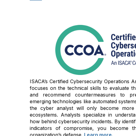
ISACA’s Certified Cybersecurity Operations An
focuses on the technical skills to evaluate thre
and recommend countermeasures to prev
emerging technologies like automated systems 
the cyber analyst will only become more cri
ecosystems. Analysts specialize in unders
how behind cybersecurity incidents. By identi
indicators of compromise, you become t
organization’s defense.
Learn more.