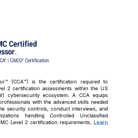
™ (CCA™) is the certification required to
 2 certification assessments within the US
W) cybersecurity ecosystem. A CCA equips
professionals with the advanced skills needed
ate security controls, conduct interviews, and
zations handling Controlled Unclassified
C Level 2 certification requirements.
Learn