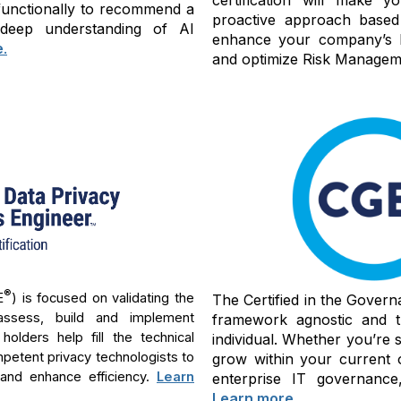
-functionally to recommend a
proactive approach based
 deep understanding of AI
enhance your company’s bu
e
.
and optimize Risk Manageme
®
E
) is focused on validating the
The Certified in the Govern
assess, build and implement
framework agnostic and th
lders help fill the technical
individual. Whether you’re 
mpetent privacy technologists to
grow within your current 
 and enhance efficiency.
Learn
enterprise IT governance,
Learn more
.