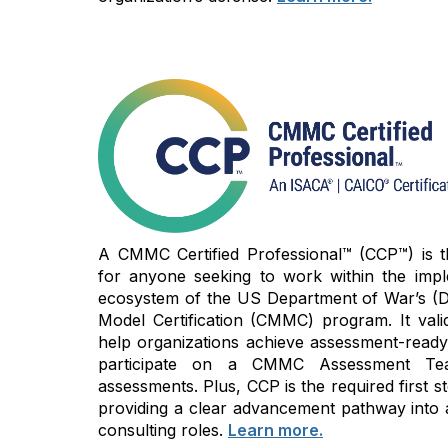
A CMMC Certified Professional™ (CCP™) is the
for anyone seeking to work within the imp
ecosystem of the US Department of War’s (D
Model Certification (CMMC) program. It vali
help organizations achieve assessment-read
participate on a CMMC Assessment Te
assessments. Plus, CCP is the required first
providing a clear advancement pathway into 
consulting roles.
Learn more.