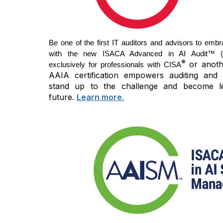
Be one of the first IT auditors and advisors to embr
with the new ISACA Advanced in AI Audit™ (AA
®
or anothe
exclusively for professionals with CISA
AAIA certification empowers auditing and 
stand up to the challenge and become l
future.
Learn more.