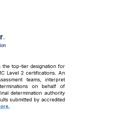
he top-tier designation for
C Level 2 certifications. An
sessment teams, interpret
terminations on behalf of
nal determination authority
ults submitted by accredited
ore.