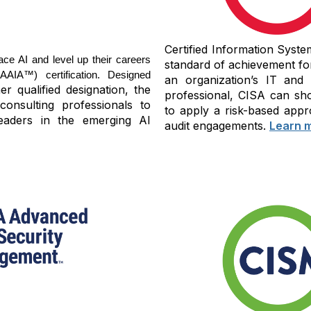
Certified Information Syste
ace AI and level up their careers
standard of achievement fo
IA™) certification. Designed
an organization’s IT and
r qualified designation, the
professional, CISA can sho
consulting professionals to
to apply a risk-based appr
eaders in the emerging AI
audit engagements.
Learn 