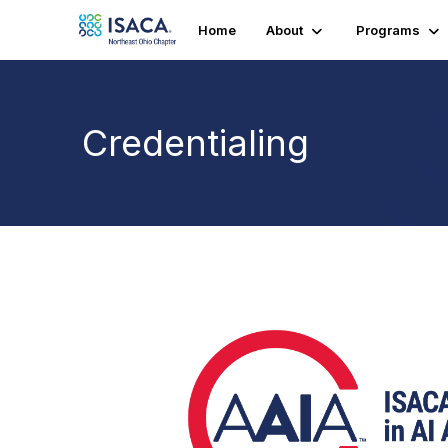
Home
About
Programs
Credentialing