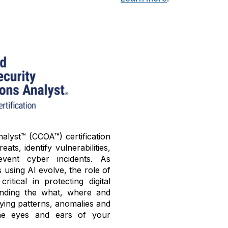
alyst™ (CCOA™) certification
ats, identify vulnerabilities,
ent cyber incidents. As
using AI evolve, the role of
tical in protecting digital
tanding the what, where and
fying patterns, anomalies and
he eyes and ears of your