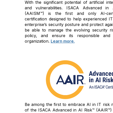
With the significant potential of artificial i
and vulnerabilities. ISACA Advanced in
(AAISM™) is the first and only AI-cen
certification designed to help experienced IT
enterprise’s security posture and protect again
be able to manage the evolving security ri
policy, and ensure its responsible and
organization.
Learn more.
Be among the first to embrace AI in IT risk
of the ISACA Advanced in AI Risk™ (AAIR™) c