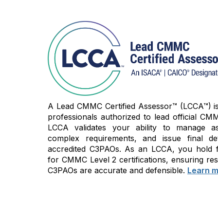
A Lead CMMC Certified Assessor™ (LCCA™) is t
professionals authorized to lead official CMM
LCCA validates your ability to manage as
complex requirements, and issue final de
accredited C3PAOs. As an LCCA, you hold fi
for CMMC Level 2 certifications, ensuring res
C3PAOs are accurate and defensible.
Learn m