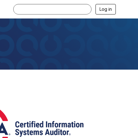
Log in