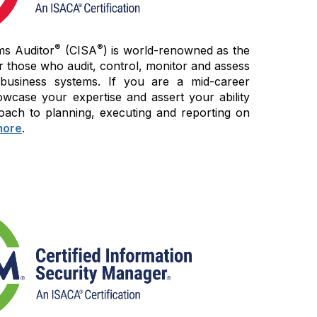
®
®
ms Auditor
(CISA
) is world-renowned as the
r those who audit, control, monitor and assess
 business systems. If you are a mid-career
wcase your expertise and assert your ability
oach to planning, executing and reporting on
more
.