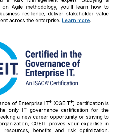
 on Agile methodology, you’ll learn how to
siness resilience, deliver stakeholder value
nt across the enterprise.
Learn more
.
®
®
ance of Enterprise IT
(CGEIT
) certification is
e only IT governance certification for the
seeking a new career opportunity or striving to
organization, CGEIT proves your expertise in
 resources, benefits and risk optimization.