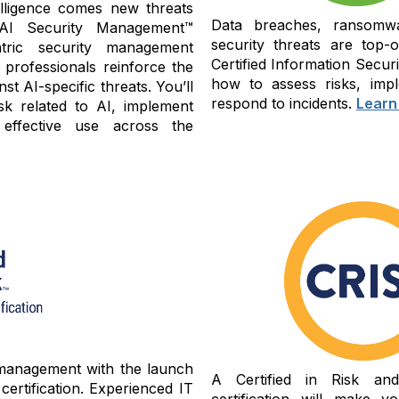
ntelligence comes new threats
Data breaches, ransomwa
 AI Security Management™
security threats are top-
tric security management
Certified Information Secu
 professionals reinforce the
how to assess risks, impl
st AI-specific threats. You’ll
respond to incidents.
Learn
sk related to AI, implement
 effective use across the
 management with the launch
A Certified in Risk an
ertification. Experienced IT
certification will make