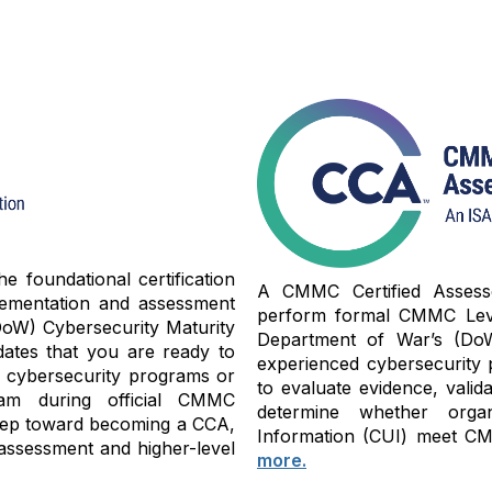
 foundational certification
A CMMC Certified Assessor
lementation and assessment
perform formal CMMC Level
oW) Cybersecurity Maturity
Department of War’s (Do
dates that you are ready to
experienced cybersecurity 
y cybersecurity programs or
to evaluate evidence, valid
am during official CMMC
determine whether organi
 step toward becoming a CCA,
Information (CUI) meet CMM
assessment and higher-level
more.