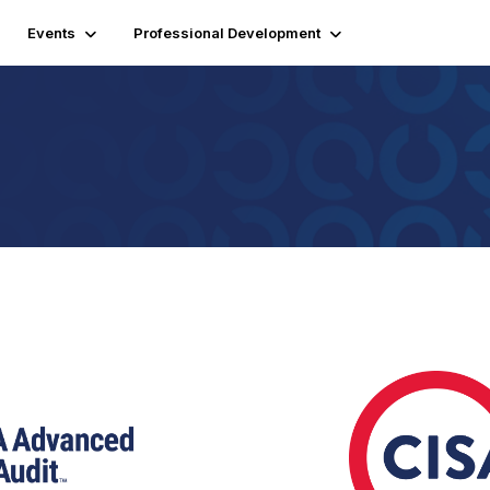
Events
Professional Development