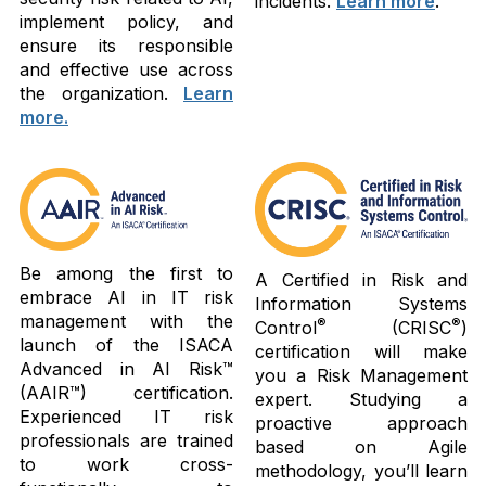
incidents.
Learn more
.
implement policy, and
ensure its responsible
and effective use across
the organization.
Learn
more.
Be among the first to
A Certified in Risk and
embrace AI in IT risk
Information Systems
management with the
®
®
Control
(CRISC
)
launch of the ISACA
certification will make
Advanced in AI Risk™
you a Risk Management
(AAIR™) certification.
expert. Studying a
Experienced IT risk
proactive approach
professionals are trained
based on Agile
to work cross-
methodology, you’ll learn