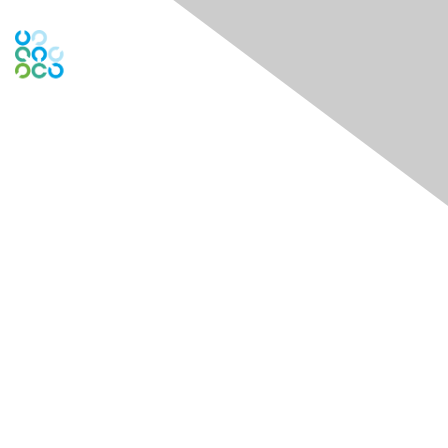
Contact Us
PO Box
261091
Plano, TX 75026-1091
USA
Contact Chapter
Membership