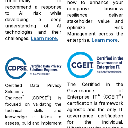
functionally to
how to enhance your
recommend a response
company’s business
to AI risk while
resilience, deliver
developing a deep
stakeholder value and
understanding of AI
optimize Risk
technologies and their
Management across the
challenges.
Learn more
.
enterprise.
Learn more
.
The Certified in the
Certified Data Privacy
Governance of
Solutions
®
®
Enterprise IT
(CGEIT
)
™
®
Engineer
(CDPSE
) is
certification is framework
focused on validating the
agnostic and the only IT
technical skills and
governance certification
knowledge it takes to
for the individual.
assess, build and implement