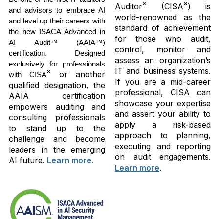
®
®
Auditor
(CISA
) is
and advisors to embrace AI
world-renowned as the
and level up their careers with
standard of achievement
the new ISACA Advanced in
for those who audit,
AI Audit™ (AAIA™)
control, monitor and
certification. Designed
assess an organization’s
exclusively for professionals
IT and business systems.
®
or another
with CISA
If you are a mid-career
qualified designation, the
professional, CISA can
AAIA certification
showcase your expertise
empowers auditing and
and assert your ability to
consulting professionals
apply a risk-based
to stand up to the
approach to planning,
challenge and become
executing and reporting
leaders in the emerging
on audit engagements.
AI future.
Learn more.
Learn more
.