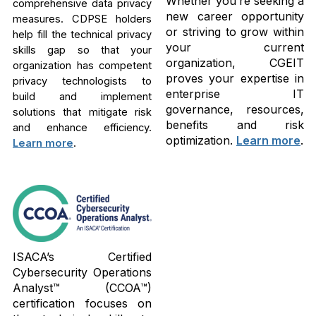
Whether you’re seeking a
comprehensive data privacy
new career opportunity
measures. CDPSE holders
or striving to grow within
help fill the technical privacy
your current
skills gap so that your
organization, CGEIT
organization has competent
proves your expertise in
privacy technologists to
enterprise IT
build and implement
governance, resources,
solutions that mitigate risk
benefits and risk
and enhance efficiency.
optimization.
Learn more
.
Learn more
.
ISACA’s Certified
Cybersecurity Operations
Analyst™ (CCOA™)
certification focuses on