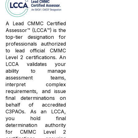
A Lead CMMC Certified
Assessor™ (LCCA™) is the
top-tier designation for
professionals authorized
to lead official CMMC
Level 2 certifications. An
LCCA validates your
ability to manage
assessment teams,
interpret complex
requirements, and issue
final determinations on
behalf of accredited
C3PAOs. As an LCCA,
you hold final
determination authority
for CMMC Level 2