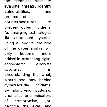
the technical skills to
evaluate threats, identify
vulnerabilities, and
recommend
countermeasures to
prevent cyber incidents.
As emerging technologies
like automated systems
using AI evolve, the role
of the cyber analyst will
only become more
critical in protecting digital
ecosystems. Analysts
specialize in
understanding the what,
where and how behind
cybersecurity incidents.
By identifying patterns,
anomalies and indicators
of compromise, you
become the eyes and