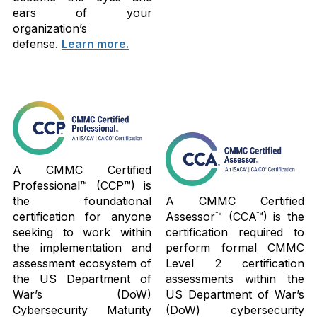
ears of your
organization’s
defense.
Learn more.
A CMMC Certified
Professional™ (CCP™) is
the foundational
A CMMC Certified
certification for anyone
Assessor™ (CCA™) is the
seeking to work within
certification required to
the implementation and
perform formal CMMC
assessment ecosystem of
Level 2 certification
the US Department of
assessments within the
War’s (DoW)
US Department of War’s
Cybersecurity Maturity
(DoW) cybersecurity