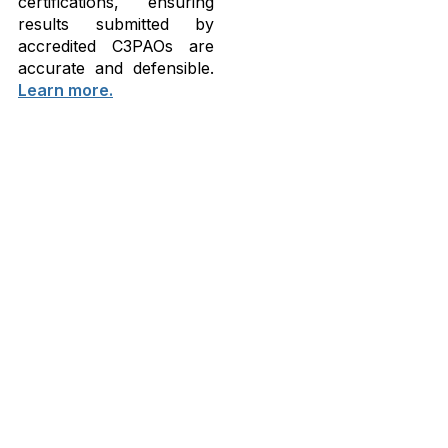
certifications, ensuring
results submitted by
accredited C3PAOs are
accurate and defensible.
Learn more.