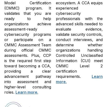
Model Certification
ecosystem. A CCA equips
(CMMC) program. It
experienced
validates that you are
cybersecurity
ready to help
professionals with the
organizations achieve
advanced skills needed to
assessment-ready
evaluate evidence,
cybersecurity programs
validate security controls,
or participate on a
conduct interviews, and
CMMC Assessment Team
determine whether
during official CMMC
organizations handling
assessments. Plus, CCP
Controlled Unclassified
is the required first step
Information (CUI) meet
toward becoming a CCA,
CMMC Level 2
providing a clear
certification
advancement pathway
requirements.
Learn
into assessment and
more.
higher-level consulting
roles.
Learn more.