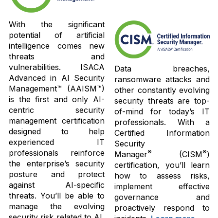
With the significant
potential of artificial
intelligence comes new
threats and
vulnerabilities. ISACA
Data breaches,
Advanced in AI Security
ransomware attacks and
Management™ (AAISM™)
other constantly evolving
is the first and only AI-
security threats are top-
centric security
of-mind for today’s IT
management certification
professionals. With a
designed to help
Certified Information
experienced IT
Security
professionals reinforce
®
®
Manager
(CISM
)
the enterprise’s security
certification, you’ll learn
posture and protect
how to assess risks,
against AI-specific
implement effective
threats. You’ll be able to
governance and
manage the evolving
proactively respond to
security risk related to AI,