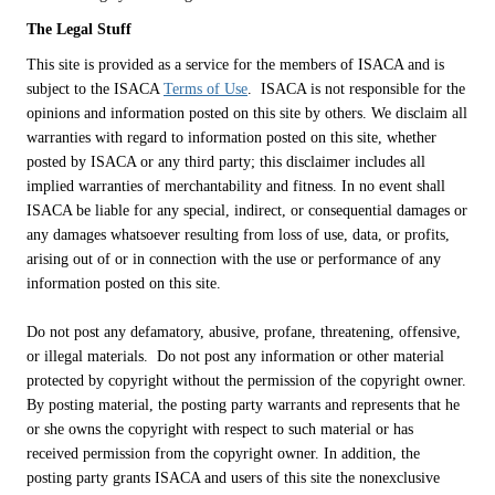
The Legal Stuff
This site is provided as a service for the members of ISACA and is
subject to the ISACA
Terms of Use
. ISACA is not responsible for the
opinions and information posted on this site by others. We disclaim all
warranties with regard to information posted on this site, whether
posted by ISACA or any third party; this disclaimer includes all
implied warranties of merchantability and fitness. In no event shall
ISACA be liable for any special, indirect, or consequential damages or
any damages whatsoever resulting from loss of use, data, or profits,
arising out of or in connection with the use or performance of any
information posted on this site.
Do not post any defamatory, abusive, profane, threatening, offensive,
or illegal materials. Do not post any information or other material
protected by copyright without the permission of the copyright owner.
By posting material, the posting party warrants and represents that he
or she owns the copyright with respect to such material or has
received permission from the copyright owner. In addition, the
posting party grants ISACA and users of this site the nonexclusive