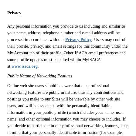
Privacy
Any personal information you provide to us including and similar to
your name, address, telephone number and e-mail address will be
processed in accordance with our
Privacy Policy
. Users may control
their profile, privacy, and email settings for this community under the
My Account tab of their profile. Other ISACA email preferences and
some profile updates must be edited within MyISACA
at
www.isaca.org
.
Public Nature of Networking Features
Online web site users should be aware that our professional
networking features are public in nature, thus any contributions and
postings you make to our Sites will be viewable by other web site
users, and will be associated with the personally identifiable
information in your public profile (which includes your name, user
name, and other optional information you may choose to include). If
you decide to participate in our professional networking features, keep
in mind that your personally identifiable information (for example,