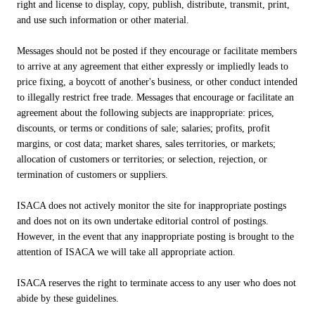
right and license to display, copy, publish, distribute, transmit, print,
and use such information or other material.
Messages should not be posted if they encourage or facilitate members
to arrive at any agreement that either expressly or impliedly leads to
price fixing, a boycott of another's business, or other conduct intended
to illegally restrict free trade. Messages that encourage or facilitate an
agreement about the following subjects are inappropriate: prices,
discounts, or terms or conditions of sale; salaries; profits, profit
margins, or cost data; market shares, sales territories, or markets;
allocation of customers or territories; or selection, rejection, or
termination of customers or suppliers.
ISACA does not actively monitor the site for inappropriate postings
and does not on its own undertake editorial control of postings.
However, in the event that any inappropriate posting is brought to the
attention of ISACA we will take all appropriate action.
ISACA reserves the right to terminate access to any user who does not
abide by these guidelines.