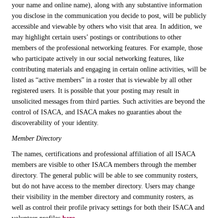
your name and online name), along with any substantive information
you disclose in the communication you decide to post, will be publicly
accessible and viewable by others who visit that area. In addition, we
may highlight certain users’ postings or contributions to other
members of the professional networking features. For example, those
who participate actively in our social networking features, like
contributing materials and engaging in certain online activities, will be
listed as “active members” in a roster that is viewable by all other
registered users. It is possible that your posting may result in
unsolicited messages from third parties. Such activities are beyond the
control of ISACA, and ISACA makes no guaranties about the
discoverability of your identity.
Member Directory
The names, certifications and professional affiliation of all ISACA
members are visible to other ISACA members through the member
directory. The general public will be able to see community rosters,
but do not have access to the member directory. Users may change
their visibility in the member directory and community rosters, as
well as control their profile privacy settings for both their ISACA and