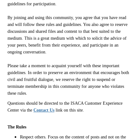
guidelines for participation.
By joining and using this community, you agree that you have read
and will follow these rules and guidelines. You also agree to reserve
discussions and shared files and content to that best suited to the
medium. This is a great medium with which to solicit the advice of
your peers, benefit from their experience, and participate in an
ongoing conversation.
Please take a moment to acquaint yourself with these important
guidelines. In order to preserve an environment that encourages both
civil and fruitful dialogue, we reserve the right to suspend or
terminate membership in this community for anyone who violates
these rules.
Questions should be directed to the ISACA Customer Experience
Center via the
Contact Us
link on this site.
The Rules
Respect others. Focus on the content of posts and not on the