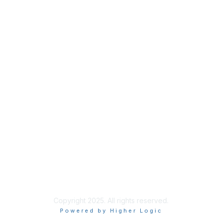
Membership
Join
Benefits
Credentials
Privacy & Terms
About ISACA
Community Code of Conduct
ISACA Policies
ISACA Terms of Use
ISACA Global Privacy Notice
Chapter Privacy Policy
Copyright 2025. All rights reserved.
Powered by Higher Logic