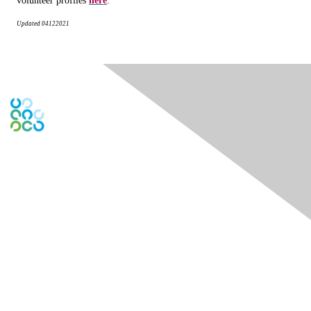
volunteer profiles
here
.
Updated
04122021
Engage Online Community
Contact Us
Contact Chapter
Contact ISACA Global Support