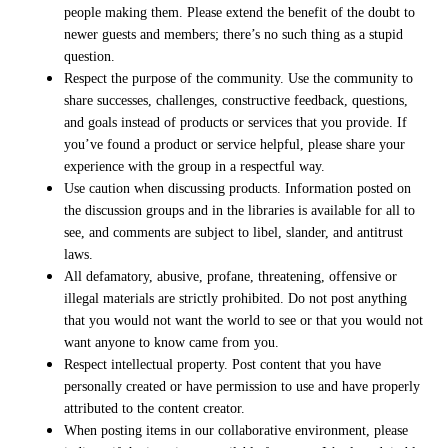
people making them. Please extend the benefit of the doubt to
newer guests and members; there’s no such thing as a stupid
question.
Respect the purpose of the community. Use the community to
share successes, challenges, constructive feedback, questions,
and goals instead of products or services that you provide. If
you’ve found a product or service helpful, please share your
experience with the group in a respectful way.
Use caution when discussing products. Information posted on
the discussion groups and in the libraries is available for all to
see, and comments are subject to libel, slander, and antitrust
laws.
All defamatory, abusive, profane, threatening, offensive or
illegal materials are strictly prohibited. Do not post anything
that you would not want the world to see or that you would not
want anyone to know came from you.
Respect intellectual property. Post content that you have
personally created or have permission to use and have properly
attributed to the content creator.
When posting items in our collaborative environment, please