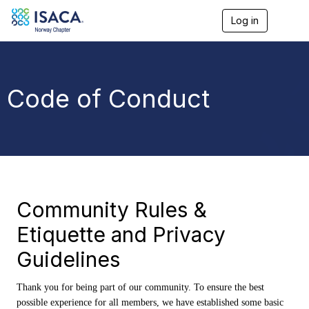
Log in
T
o
g
g
l
e
Code of Conduct
n
a
v
i
g
a
t
i
o
Community Rules &
n
Etiquette and Privacy
Guidelines
Thank you for being part of our community. To ensure the best
possible experience for all members, we have established some basic