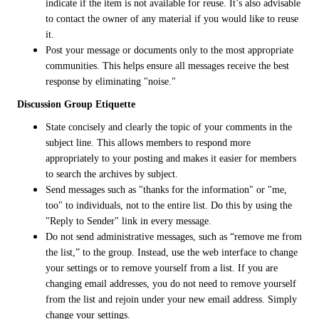
indicate if the item is not available for reuse. It’s also advisable
to contact the owner of any material if you would like to reuse
it.
Post your message or documents only to the most appropriate
communities. This helps ensure all messages receive the best
response by eliminating "noise."
Discussion Group Etiquette
State concisely and clearly the topic of your comments in the
subject line. This allows members to respond more
appropriately to your posting and makes it easier for members
to search the archives by subject.
Send messages such as "thanks for the information" or "me,
too" to individuals, not to the entire list. Do this by using the
"Reply to Sender" link in every message.
Do not send administrative messages, such as “remove me from
the list,” to the group. Instead, use the web interface to change
your settings or to remove yourself from a list. If you are
changing email addresses, you do not need to remove yourself
from the list and rejoin under your new email address. Simply
change your settings.