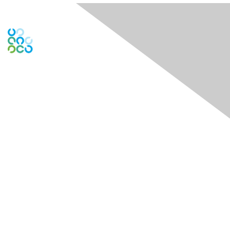
Global Engage Community
Contact Us
Contact Chapter
Contact ISACA Global Support
Membership
Join