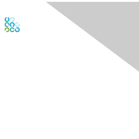
Contact Us
Contactez-nous
Membership
Joindre
Bénéfices
En apprendre davantage
Contactez ISACA Global Support