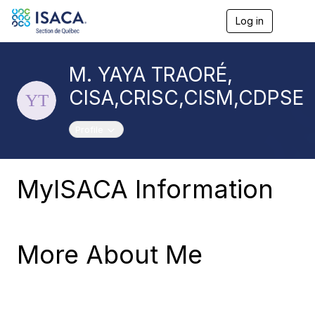
Log in
T
o
g
g
M. YAYA TRAORÉ,
l
e
CISA,CRISC,CISM,CDPSE
n
a
v
Toggle navigation
Profile
i
g
a
t
MyISACA Information
i
o
n
More About Me