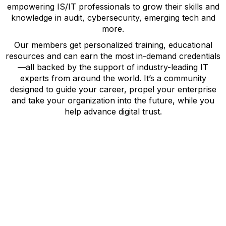
empowering IS/IT professionals to grow their skills and
knowledge in audit, cybersecurity, emerging tech and
more.
Our members get personalized training, educational
resources and can earn the most in-demand credentials
—all backed by the support of industry-leading IT
experts from around the world. It’s a community
designed to guide your career, propel your enterprise
and take your organization into the future, while you
help advance digital trust.