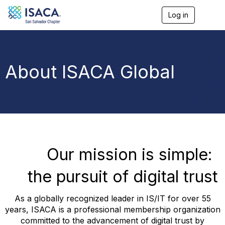
Log in
T
o
g
g
l
e
About ISACA Global
n
a
v
i
g
a
t
i
o
Our mission is simple:
n
the pursuit of digital trust
As a globally recognized leader in IS/IT for over 55
years, ISACA is a professional membership organization
committed to the advancement of digital trust by