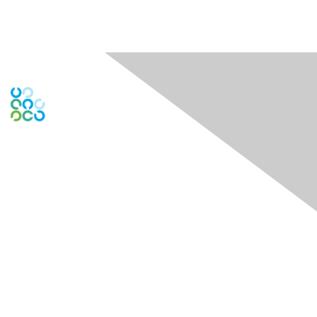
Contact Us
Contact ISACA Global Support
Contact Chapter