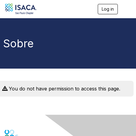
Log in
T
o
g
g
l
e
Sobre
n
a
v
i
g
a
t
i
o
You do not have permission to access this page.
n