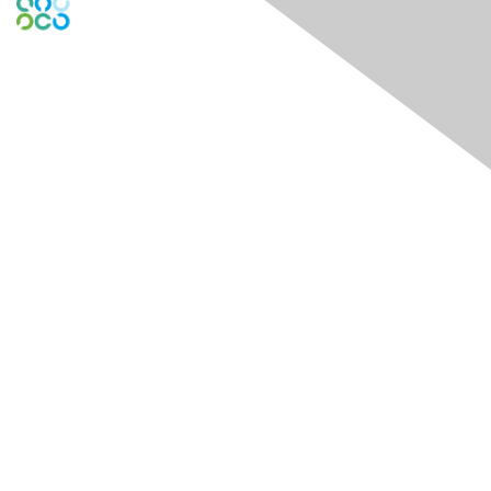
Engage Online Community
Contact Us
Contact Chapter
Contact ISACA Global Support
Membership
Join
Benefits
Credentials