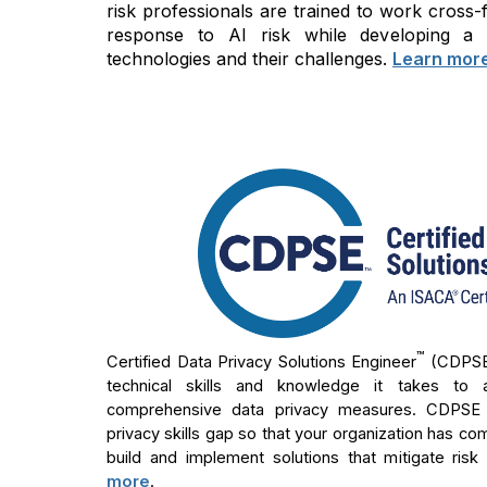
risk professionals are trained to work cross
response to AI risk while developing a
technologies and their challenges.
Learn mor
™
Certified Data Privacy Solutions Engineer
(CDPS
technical skills and knowledge it takes to 
comprehensive data privacy measures. CDPSE ho
privacy skills gap so that your organization has co
build and implement solutions that mitigate risk
more
.