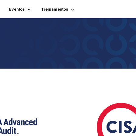
Eventos
Treinamentos