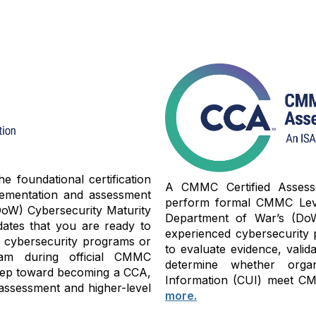
 foundational certification
A CMMC Certified Assessor
lementation and assessment
perform formal CMMC Level
oW) Cybersecurity Maturity
Department of War’s (Do
dates that you are ready to
experienced cybersecurity 
y cybersecurity programs or
to evaluate evidence, valid
am during official CMMC
determine whether organi
 step toward becoming a CCA,
Information (CUI) meet CMM
assessment and higher-level
more.