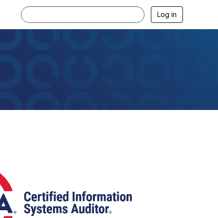
Log in