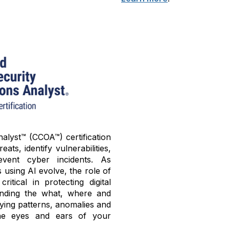
alyst™ (CCOA™) certification
ats, identify vulnerabilities,
ent cyber incidents. As
using AI evolve, the role of
tical in protecting digital
tanding the what, where and
fying patterns, anomalies and
he eyes and ears of your