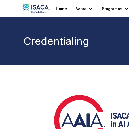
Home
Sobre
Programas
Credentialing