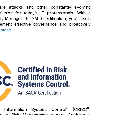
re attacks and other constantly evolving
of-mind for today’s IT professionals. With a
®
®
rity Manager
(CISM
) certification, you’ll learn
ement effective governance and proactively
 more
.
®
®
d Information Systems Control
(CRISC
)
 you a Risk Management expert. Studying a