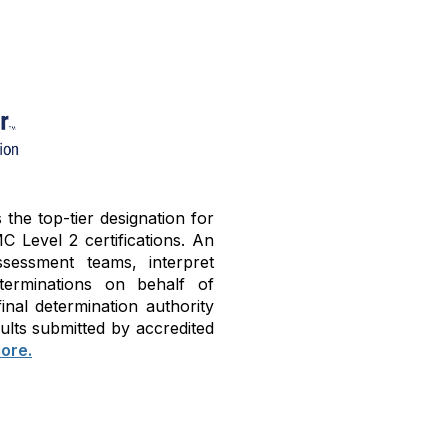
he top-tier designation for
C Level 2 certifications. An
sessment teams, interpret
terminations on behalf of
nal determination authority
ults submitted by accredited
ore.