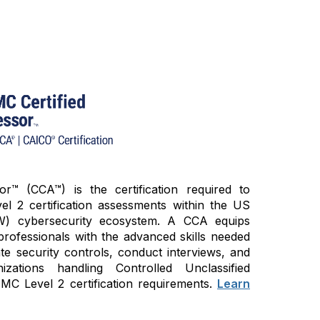
™ (CCA™) is the certification required to
 2 certification assessments within the US
W) cybersecurity ecosystem. A CCA equips
professionals with the advanced skills needed
ate security controls, conduct interviews, and
zations handling Controlled Unclassified
C Level 2 certification requirements.
Learn