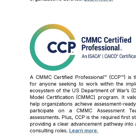
A CMMC Certified Professional™ (CCP™) is the
for anyone seeking to work within the imp
ecosystem of the US Department of War’s (D
Model Certification (CMMC) program. It vali
help organizations achieve assessment-read
participate on a CMMC Assessment Te
assessments. Plus, CCP is the required first
providing a clear advancement pathway into 
consulting roles.
Learn more.