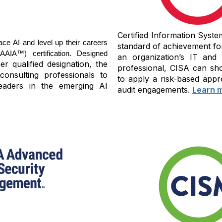
Certified Information Syste
ace AI and level up their careers
standard of achievement fo
IA™) certification. Designed
an organization’s IT and
r qualified designation, the
professional, CISA can sho
consulting professionals to
to apply a risk-based appr
eaders in the emerging AI
audit engagements.
Learn 