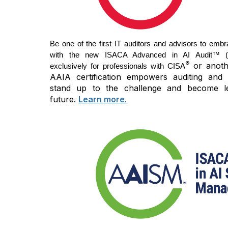
Be one of the first IT auditors and advisors to embr
with the new ISACA Advanced in AI Audit™ (AA
®
or anothe
exclusively for professionals with CISA
AAIA certification empowers auditing and 
stand up to the challenge and become l
future.
Learn more.