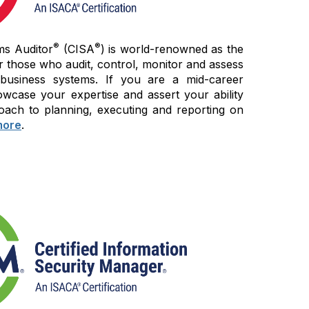
®
®
ms Auditor
(CISA
) is world-renowned as the
r those who audit, control, monitor and assess
 business systems. If you are a mid-career
wcase your expertise and assert your ability
oach to planning, executing and reporting on
more
.