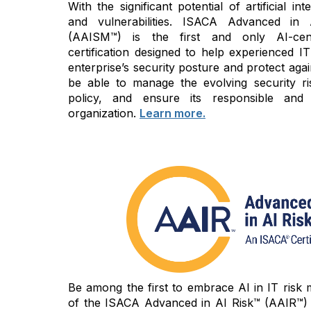
With the significant potential of artificial i
and vulnerabilities. ISACA Advanced in
(AAISM™) is the first and only AI-cen
certification designed to help experienced IT
enterprise’s security posture and protect again
be able to manage the evolving security ri
policy, and ensure its responsible and
organization.
Learn more.
Be among the first to embrace AI in IT risk
of the ISACA Advanced in AI Risk™ (AAIR™) c