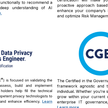
-functionally to recommend a
proactive approach based
 deep understanding of AI
enhance your company’s bu
e
.
and optimize Risk Manageme
®
E
) is focused on validating the
The Certified in the Govern
assess, build and implement
framework agnostic and th
lders help fill the technical
individual. Whether you’re 
mpetent privacy technologists to
grow within your current 
 and enhance efficiency.
Learn
enterprise IT governance,
Learn more
.