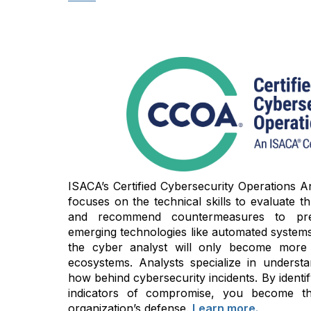
ISACA’s Certified Cybersecurity Operations An
focuses on the technical skills to evaluate thre
and recommend countermeasures to prev
emerging technologies like automated systems 
the cyber analyst will only become more cri
ecosystems. Analysts specialize in unders
how behind cybersecurity incidents. By identi
indicators of compromise, you become t
organization’s defense.
Learn more.