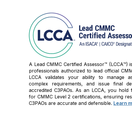
A Lead CMMC Certified Assessor™ (LCCA™) is t
professionals authorized to lead official CMM
LCCA validates your ability to manage as
complex requirements, and issue final de
accredited C3PAOs. As an LCCA, you hold fi
for CMMC Level 2 certifications, ensuring res
C3PAOs are accurate and defensible.
Learn m