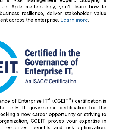
 on Agile methodology, you’ll learn how to
siness resilience, deliver stakeholder value
nt across the enterprise.
Learn more
.
®
®
ance of Enterprise IT
(CGEIT
) certification is
e only IT governance certification for the
seeking a new career opportunity or striving to
organization, CGEIT proves your expertise in
 resources, benefits and risk optimization.