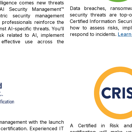
ntelligence comes new threats
Data breaches, ransomwa
 AI Security Management™
security threats are top-
tric security management
Certified Information Secu
 professionals reinforce the
how to assess risks, impl
st AI-specific threats. You’ll
respond to incidents.
Learn
sk related to AI, implement
 effective use across the
 management with the launch
A Certified in Risk an
ertification. Experienced IT
certification will make