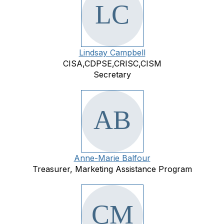
Lindsay Campbell
CISA,CDPSE,CRISC,CISM
Secretary
Anne-Marie Balfour
Treasurer, Marketing Assistance Program