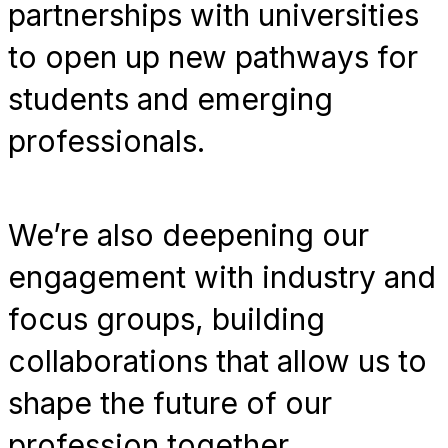
partnerships with universities
to open up new pathways for
students and emerging
professionals.
We’re also deepening our
engagement with industry and
focus groups, building
collaborations that allow us to
shape the future of our
profession together.