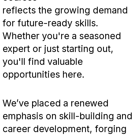
reflects the growing demand
for future-ready skills.
Whether you're a seasoned
expert or just starting out,
you'll find valuable
opportunities here.
We’ve placed a renewed
emphasis on skill-building and
career development, forging