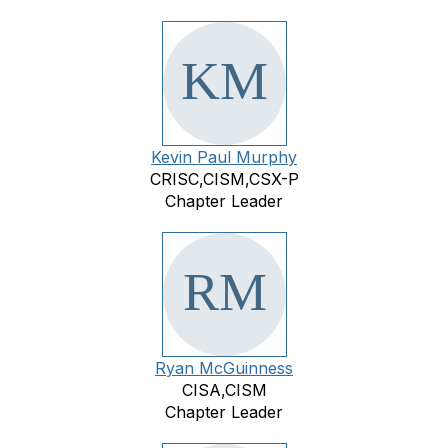
Kevin Paul Murphy
CRISC,CISM,CSX-P
Chapter Leader
Ryan McGuinness
CISA,CISM
Chapter Leader