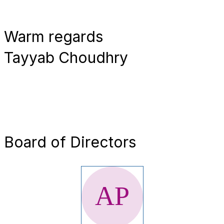
Warm regards
Tayyab Choudhry
Board of Directors