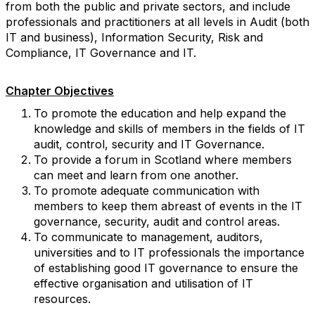
from both the public and private sectors, and include
professionals and practitioners at all levels in Audit (both
IT and business), Information Security, Risk and
Compliance, IT Governance and IT.
Chapter Objectives
To promote the education and help expand the
knowledge and skills of members in the fields of IT
audit, control, security and IT Governance.
To provide a forum in Scotland where members
can meet and learn from one another.
To promote adequate communication with
members to keep them abreast of events in the IT
governance, security, audit and control areas.
To communicate to management, auditors,
universities and to IT professionals the importance
of establishing good IT governance to ensure the
effective organisation and utilisation of IT
resources.