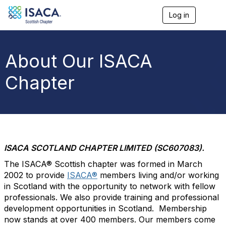
Log in
T
o
g
g
l
About Our ISACA
e
n
Chapter
a
v
i
g
a
t
i
o
ISACA SCOTLAND CHAPTER LIMITED (SC607083).
n
The ISACA® Scottish chapter was formed in March
2002 to provide
ISACA®
members living and/or working
in Scotland with the opportunity to network with fellow
professionals. We also provide training and professional
development opportunities in Scotland. Membership
now stands at over 400 members. Our members come