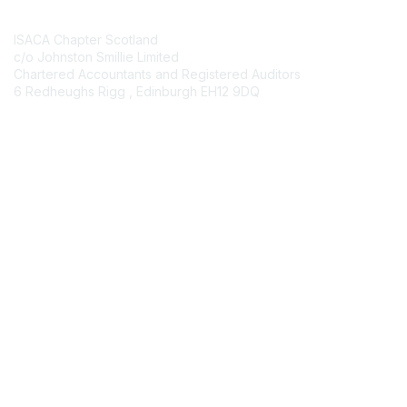
Contact Us
ISACA Chapter Scotland
c/o Johnston Smillie Limited
Chartered Accountants and Registered Auditors
6 Redheughs Rigg , Edinburgh EH12 9DQ
Contact Chapter
Membership
Join
Benefits
Credentials
Contact ISACA Global Support
Privacy & Terms
About ISACA
Community Code of Conduct