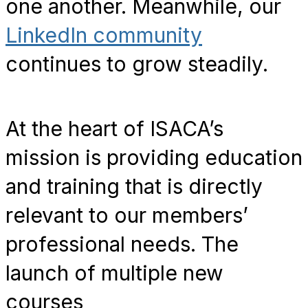
one another. Meanwhile, our
LinkedIn community
continues to grow steadily.
At the heart of ISACA’s
mission is providing education
and training that is directly
relevant to our members’
professional needs. The
launch of multiple new
courses