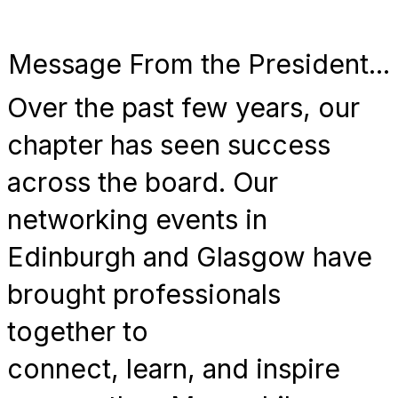
Message From the President...
Over the past few years, our
chapter has seen success
across the board. Our
networking events in
Edinburgh and Glasgow have
brought professionals
together to
connect, learn, and inspire