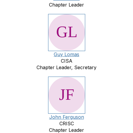
Chapter Leader
Guy Lomas
CISA
Chapter Leader, Secretary
John Ferguson
CRISC
Chapter Leader