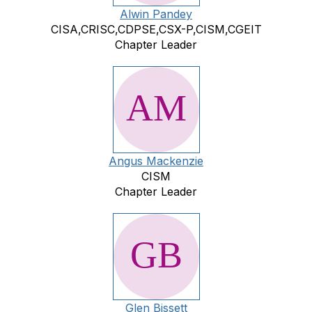
Alwin Pandey
CISA,CRISC,CDPSE,CSX-P,CISM,CGEIT
Chapter Leader
Angus Mackenzie
CISM
Chapter Leader
Glen Bissett