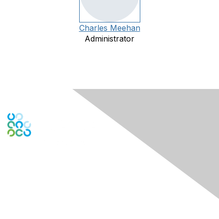
Charles Meehan
Administrator
Engage Online Community