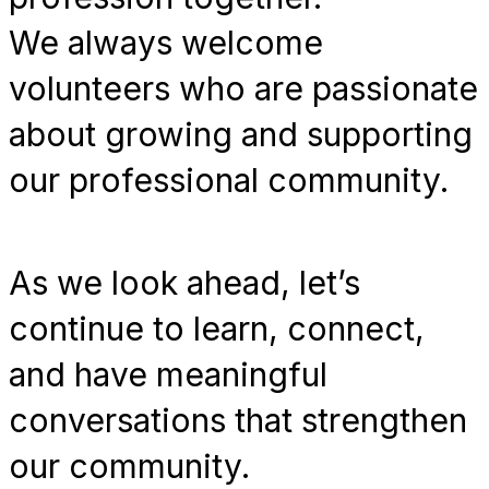
We always welcome
volunteers who are passionate
about growing and supporting
our professional community.
As we look ahead, let’s
continue to learn, connect,
and have meaningful
conversations that strengthen
our community.