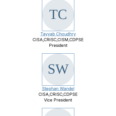
Tayyab Choudhry
CISA,CRISC,CISM,CDPSE
President
Stephan Wandel
CISA,CRISC,CDPSE
Vice President