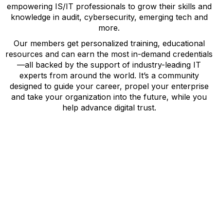
empowering IS/IT professionals to grow their skills and
knowledge in audit, cybersecurity, emerging tech and
more.
Our members get personalized training, educational
resources and can earn the most in-demand credentials
—all backed by the support of industry-leading IT
experts from around the world. It’s a community
designed to guide your career, propel your enterprise
and take your organization into the future, while you
help advance digital trust.