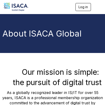
Log in
T
o
g
g
l
e
About ISACA Global
n
a
v
i
g
a
t
i
o
Our mission is simple:
n
the pursuit of digital trust
As a globally recognized leader in IS/IT for over 55
years, ISACA is a professional membership organization
committed to the advancement of digital trust by