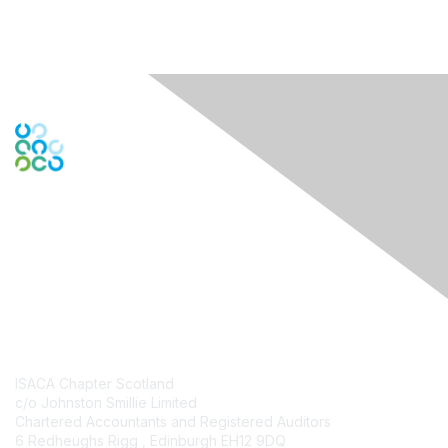
Engage Online Community
Contact Us
ISACA Chapter Scotland
c/o Johnston Smillie Limited
Chartered Accountants and Registered Auditors
6 Redheughs Rigg , Edinburgh EH12 9DQ