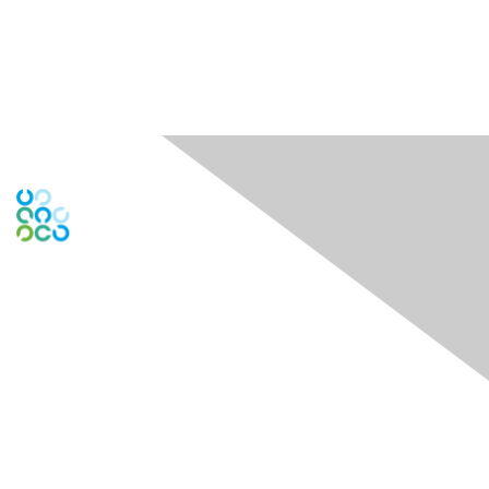
Engage Online Community
Contact Us
Contact Chapter