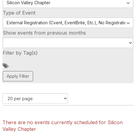
Silicon Valley Chapter
Type of Event
External Registration (Cvent, EventBrite, Etc.), No Registration (
Show events from previous months
Filter by Tag(s)
A
d
d
a
t
a
g
There are no events currently scheduled for Silicon
Valley Chapter