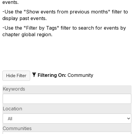
events.
-Use the "Show events from previous months" filter to
display past events.
-Use the "Filter by Tags" filter to search for events by
chapter global region.
Filtering On:
Community
Keywords
Location
Communities