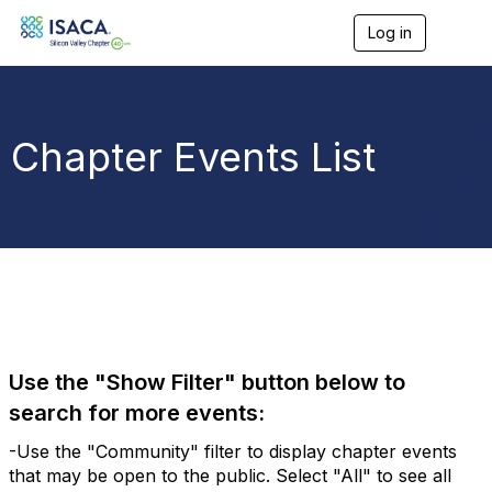
Log in
T
o
g
g
l
e
Chapter Events List
n
a
v
i
g
a
t
i
o
n
Use the "Show Filter" button below to
search for more events:
-Use the "Community" filter to display chapter events
that may be open to the public. Select "All" to see all