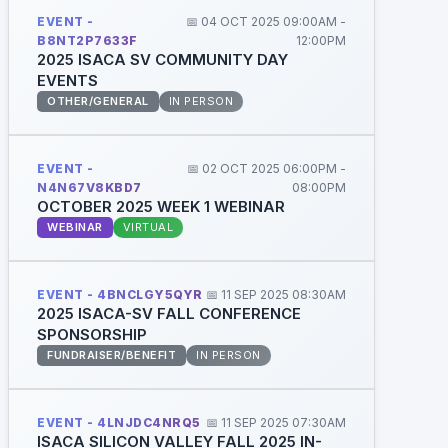
EVENT -
📅 04 OCT 2025 09:00AM -
B8NT2P7633F
12:00PM
2025 ISACA SV COMMUNITY DAY
EVENTS
OTHER/GENERAL
IN PERSON
EVENT -
📅 02 OCT 2025 06:00PM -
N4N67V8KBD7
08:00PM
OCTOBER 2025 WEEK 1 WEBINAR
WEBINAR
VIRTUAL
EVENT - 4BNCLGY5QYR
📅 11 SEP 2025 08:30AM
2025 ISACA-SV FALL CONFERENCE
SPONSORSHIP
FUNDRAISER/BENEFIT
IN PERSON
EVENT - 4LNJDC4NRQ5
📅 11 SEP 2025 07:30AM
ISACA SILICON VALLEY FALL 2025 IN-