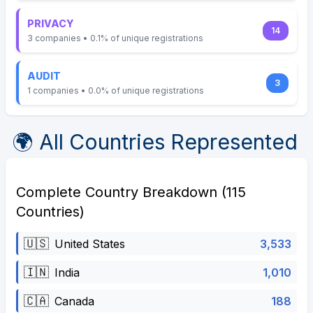
PRIVACY
14
3 companies • 0.1% of unique registrations
AUDIT
3
1 companies • 0.0% of unique registrations
🌍 All Countries Represented
Complete Country Breakdown (115
Countries)
🇺🇸
3,533
United States
🇮🇳
1,010
India
🇨🇦
188
Canada