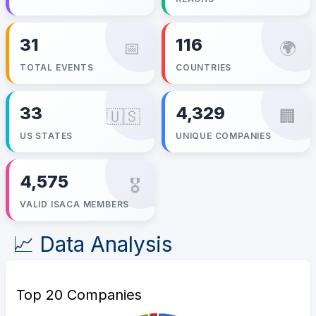
31
116
📅
🌍
TOTAL EVENTS
COUNTRIES
33
4,329
🇺🇸
🏢
US STATES
UNIQUE COMPANIES
4,575
🎖️
VALID ISACA MEMBERS
📈 Data Analysis
Top 20 Companies