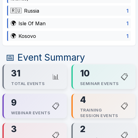
🇷🇺
1
Russia
🌍
1
Isle Of Man
🌍
1
Kosovo
📅 Event Summary
31
10
📊
📋
TOTAL EVENTS
SEMINAR EVENTS
4
9
📋
📋
TRAINING
WEBINAR EVENTS
SESSION EVENTS
3
2
📋
📋