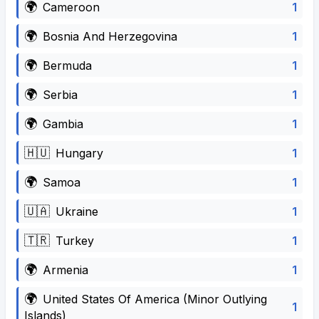
🌍
1
Cameroon
🌍
1
Bosnia And Herzegovina
🌍
1
Bermuda
🌍
1
Serbia
🌍
1
Gambia
🇭🇺
1
Hungary
🌍
1
Samoa
🇺🇦
1
Ukraine
🇹🇷
1
Turkey
🌍
1
Armenia
🌍
United States Of America (Minor Outlying
1
Islands)