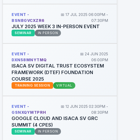
EVENT -
📅 17 JUL 2025 06:00PM -
BSNBGVCXZR6
07:30PM
JULY 2025 WEEK 3 IN-PERSON EVENT
SEMINAR
IN PERSON
EVENT -
📅 24 JUN 2025
DXN58MNYTMQ
06:00PM
ISACA SV DIGITAL TRUST ECOSYSTEM
FRAMEWORK (DTEF) FOUNDATION
COURSE 2025
TRAINING SESSION
VIRTUAL
EVENT -
📅 12 JUN 2025 02:30PM -
GSNXQYMTPRH
08:30PM
GOOGLE CLOUD AND ISACA SV GRC
SUMMIT (4 CPES)
SEMINAR
IN PERSON