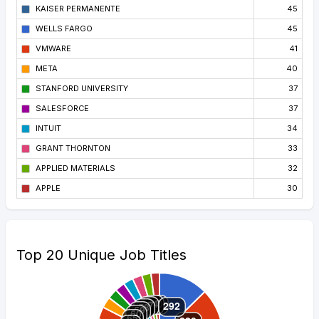
KAISER PERMANENTE
45
WELLS FARGO
45
VMWARE
41
META
40
STANFORD UNIVERSITY
37
SALESFORCE
37
INTUIT
34
GRANT THORNTON
33
APPLIED MATERIALS
32
APPLE
30
Top 20 Unique Job Titles