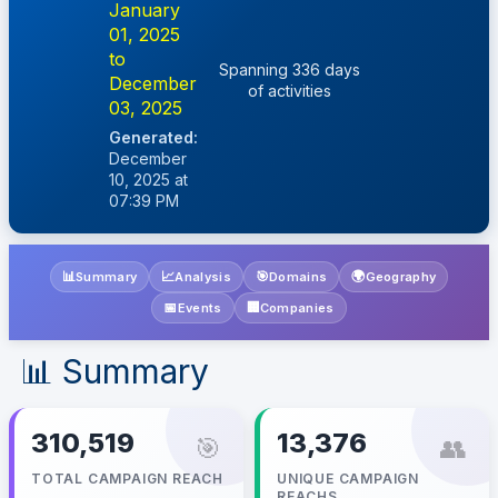
January
01, 2025
to
Spanning 336 days
December
of activities
03, 2025
Generated:
December
10, 2025 at
07:39 PM
📊
📈
🎯
🌍
Summary
Analysis
Domains
Geography
📅
🏢
Events
Companies
📊 Summary
310,519
13,376
🎯
👥
TOTAL CAMPAIGN REACH
UNIQUE CAMPAIGN
REACHS