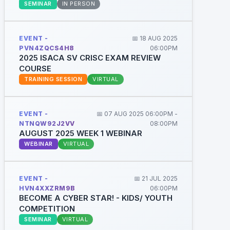
SEMINAR
IN PERSON
EVENT -
📅 18 AUG 2025
PVN4ZQCS4H8
06:00PM
2025 ISACA SV CRISC EXAM REVIEW
COURSE
TRAINING SESSION
VIRTUAL
EVENT -
📅 07 AUG 2025 06:00PM -
NTNQW92J2VV
08:00PM
AUGUST 2025 WEEK 1 WEBINAR
WEBINAR
VIRTUAL
EVENT -
📅 21 JUL 2025
HVN4XXZRM9B
06:00PM
BECOME A CYBER STAR! - KIDS/ YOUTH
COMPETITION
SEMINAR
VIRTUAL