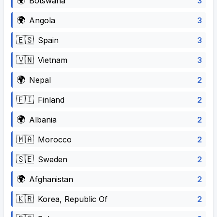
🌍
3
Botswana
🌍
3
Angola
🇪🇸
3
Spain
🇻🇳
3
Vietnam
🌍
2
Nepal
🇫🇮
2
Finland
🌍
2
Albania
🇲🇦
2
Morocco
🇸🇪
2
Sweden
🌍
2
Afghanistan
🇰🇷
2
Korea, Republic Of