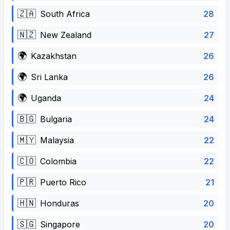
🇿🇦
28
South Africa
🇳🇿
27
New Zealand
🌍
26
Kazakhstan
🌍
26
Sri Lanka
🌍
24
Uganda
🇧🇬
24
Bulgaria
🇲🇾
22
Malaysia
🇨🇴
22
Colombia
🇵🇷
21
Puerto Rico
🇭🇳
20
Honduras
🇸🇬
20
Singapore