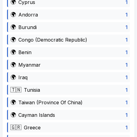
🌍
1
Cyprus
🌍
1
Andorra
🌍
1
Burundi
🌍
1
Congo (Democratic Republic)
🌍
1
Benin
🌍
1
Myanmar
🌍
1
Iraq
🇹🇳
1
Tunisia
🌍
1
Taiwan (Province Of China)
🌍
1
Cayman Islands
🇬🇷
1
Greece