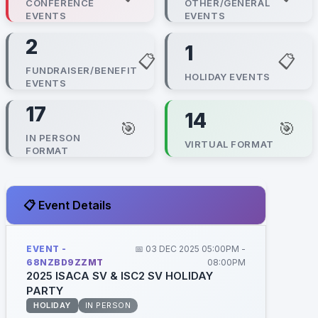
CONFERENCE
OTHER/GENERAL
EVENTS
EVENTS
2
1
📋
📋
FUNDRAISER/BENEFIT
HOLIDAY EVENTS
EVENTS
17
14
🎯
🎯
IN PERSON
VIRTUAL FORMAT
FORMAT
📋 Event Details
EVENT -
📅 03 DEC 2025 05:00PM -
68NZBD9ZZMT
08:00PM
2025 ISACA SV & ISC2 SV HOLIDAY
PARTY
HOLIDAY
IN PERSON