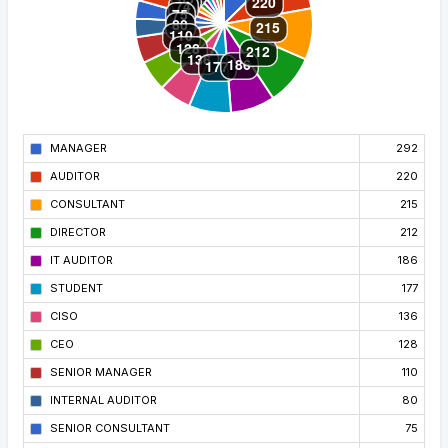
MANAGER
292
AUDITOR
220
CONSULTANT
215
DIRECTOR
212
IT AUDITOR
186
STUDENT
177
CISO
136
CEO
128
SENIOR MANAGER
110
INTERNAL AUDITOR
80
SENIOR CONSULTANT
75