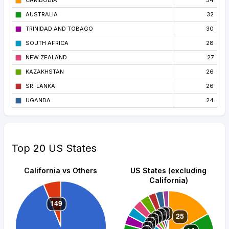
CAMBODIA
54
AUSTRALIA
32
TRINIDAD AND TOBAGO
30
SOUTH AFRICA
28
NEW ZEALAND
27
KAZAKHSTAN
26
SRI LANKA
26
UGANDA
24
Top 20 US States
California vs Others
US States (excluding
California)