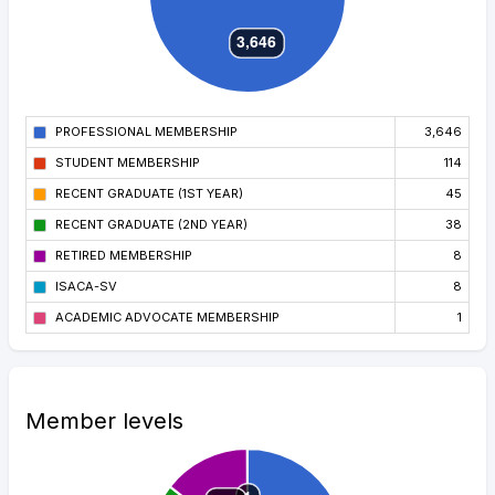
PROFESSIONAL MEMBERSHIP
3,646
STUDENT MEMBERSHIP
114
RECENT GRADUATE (1ST YEAR)
45
RECENT GRADUATE (2ND YEAR)
38
RETIRED MEMBERSHIP
8
ISACA-SV
8
ACADEMIC ADVOCATE MEMBERSHIP
1
Member levels