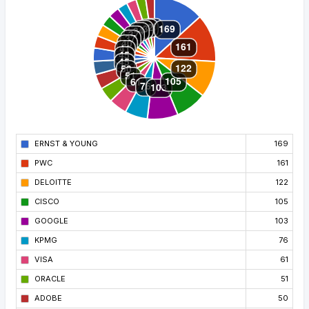
ERNST & YOUNG
169
PWC
161
DELOITTE
122
CISCO
105
GOOGLE
103
KPMG
76
VISA
61
ORACLE
51
ADOBE
50