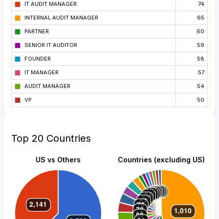
IT AUDIT MANAGER
74
INTERNAL AUDIT MANAGER
65
PARTNER
60
SENIOR IT AUDITOR
59
FOUNDER
58
IT MANAGER
57
AUDIT MANAGER
54
VP
50
Top 20 Countries
US vs Others
Countries (excluding US)