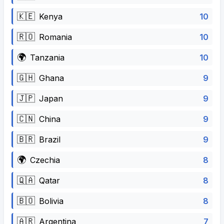
🇰🇪
10
Kenya
🇷🇴
10
Romania
🌍
10
Tanzania
🇬🇭
9
Ghana
🇯🇵
9
Japan
🇨🇳
9
China
🇧🇷
9
Brazil
🌍
8
Czechia
🇶🇦
8
Qatar
🇧🇴
8
Bolivia
🇦🇷
7
Argentina