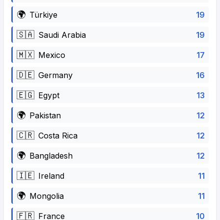
🌍
19
Türkiye
🇸🇦
19
Saudi Arabia
🇲🇽
17
Mexico
🇩🇪
16
Germany
🇪🇬
13
Egypt
🌍
12
Pakistan
🇨🇷
12
Costa Rica
🌍
12
Bangladesh
🇮🇪
11
Ireland
🌍
11
Mongolia
🇫🇷
10
France