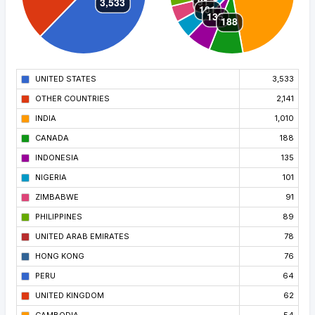
UNITED STATES
3,533
OTHER COUNTRIES
2,141
INDIA
1,010
CANADA
188
INDONESIA
135
NIGERIA
101
ZIMBABWE
91
PHILIPPINES
89
UNITED ARAB EMIRATES
78
HONG KONG
76
PERU
64
UNITED KINGDOM
62