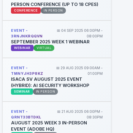
PERSON CONFERENCE (UP TO 18 CPES)
CONFERENCE
IN PERSON
EVENT -
📅 04 SEP 2025 06:00PM -
3RNJNKRQQVN
08:00PM
SEPTEMBER 2025 WEEK 1 WEBINAR
WEBINAR
VIRTUAL
EVENT -
📅 29 AUG 2025 09:00AM -
TMNYJH3P8KZ
01:00PM
ISACA SV AUGUST 2025 EVENT
(HYBRID): AI SECURITY WORKSHOP
SEMINAR
IN PERSON
EVENT -
📅 21 AUG 2025 06:00PM -
QRNT33BTDKL
08:30PM
AUGUST 2025 WEEK 3 IN-PERSON
EVENT (ADOBE HQ)