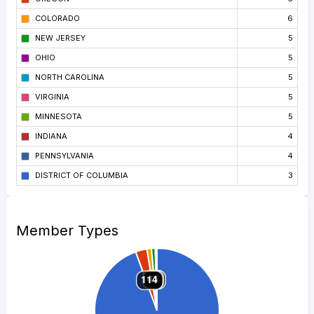
COLORADO
6
NEW JERSEY
5
OHIO
5
NORTH CAROLINA
5
VIRGINIA
5
MINNESOTA
5
INDIANA
4
PENNSYLVANIA
4
DISTRICT OF COLUMBIA
3
Member Types