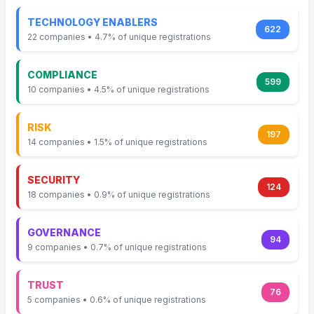
TECHNOLOGY ENABLERS
622
22 companies • 4.7% of unique registrations
COMPLIANCE
599
10 companies • 4.5% of unique registrations
RISK
197
14 companies • 1.5% of unique registrations
SECURITY
124
18 companies • 0.9% of unique registrations
GOVERNANCE
94
9 companies • 0.7% of unique registrations
TRUST
76
5 companies • 0.6% of unique registrations