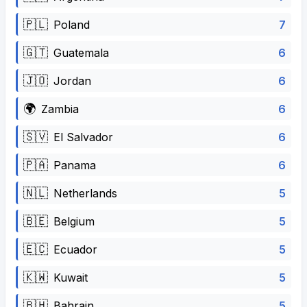
🇵🇱
7
Poland
🇬🇹
6
Guatemala
🇯🇴
6
Jordan
🌍
6
Zambia
🇸🇻
6
El Salvador
🇵🇦
6
Panama
🇳🇱
5
Netherlands
🇧🇪
5
Belgium
🇪🇨
5
Ecuador
🇰🇼
5
Kuwait
🇧🇭
5
Bahrain