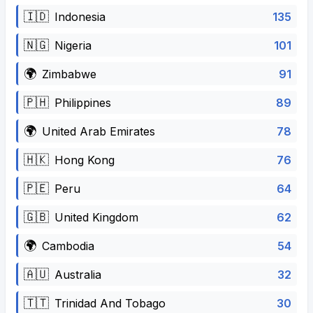
🇮🇩
135
Indonesia
🇳🇬
101
Nigeria
🌍
91
Zimbabwe
🇵🇭
89
Philippines
🌍
78
United Arab Emirates
🇭🇰
76
Hong Kong
🇵🇪
64
Peru
🇬🇧
62
United Kingdom
🌍
54
Cambodia
🇦🇺
32
Australia
🇹🇹
30
Trinidad And Tobago