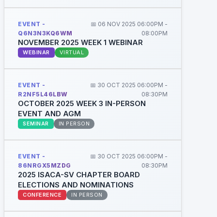
EVENT -
📅 06 NOV 2025 06:00PM -
Q6N3N3KQ6WM
08:00PM
NOVEMBER 2025 WEEK 1 WEBINAR
WEBINAR
VIRTUAL
EVENT -
📅 30 OCT 2025 06:00PM -
R2NF5L46LBW
08:30PM
OCTOBER 2025 WEEK 3 IN-PERSON
EVENT AND AGM
SEMINAR
IN PERSON
EVENT -
📅 30 OCT 2025 06:00PM -
86NRGX5MZDG
08:30PM
2025 ISACA-SV CHAPTER BOARD
ELECTIONS AND NOMINATIONS
CONFERENCE
IN PERSON