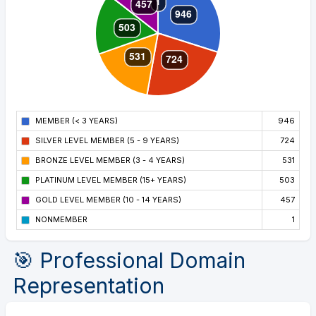
MEMBER (< 3 YEARS)
946
SILVER LEVEL MEMBER (5 - 9 YEARS)
724
BRONZE LEVEL MEMBER (3 - 4 YEARS)
531
PLATINUM LEVEL MEMBER (15+ YEARS)
503
GOLD LEVEL MEMBER (10 - 14 YEARS)
457
NONMEMBER
1
🎯 Professional Domain
Representation