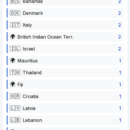
🇧🇸
2
Bahamas
🇩🇰
2
Denmark
🇮🇹
2
Italy
🌍
2
British Indian Ocean Terr.
🇮🇱
2
Israel
🌍
1
Mauritius
🇹🇭
1
Thailand
🌍
1
Fiji
🇭🇷
1
Croatia
🇱🇻
1
Latvia
🇱🇧
1
Lebanon