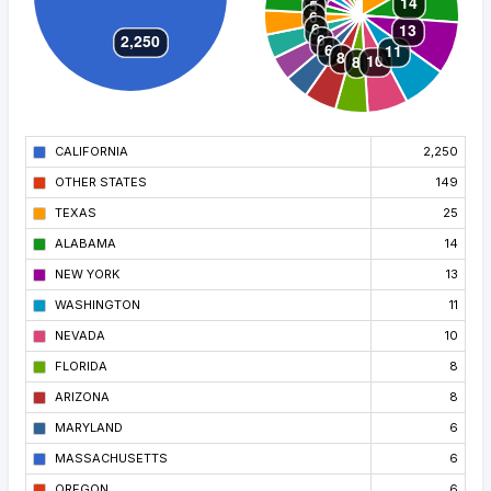
CALIFORNIA
2,250
OTHER STATES
149
TEXAS
25
ALABAMA
14
NEW YORK
13
WASHINGTON
11
NEVADA
10
FLORIDA
8
ARIZONA
8
MARYLAND
6
MASSACHUSETTS
6
OREGON
6