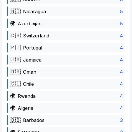
🇳🇮
5
Nicaragua
🌍
5
Azerbaijan
🇨🇭
4
Switzerland
🇵🇹
4
Portugal
🇯🇲
4
Jamaica
🇴🇲
4
Oman
🇨🇱
4
Chile
🌍
4
Rwanda
🌍
4
Algeria
🇧🇧
3
Barbados