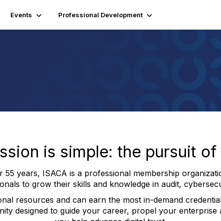
Events
Professional Development
ion is simple: the pursuit of d
er 55 years, ISACA is a professional membership organizati
nals to grow their skills and knowledge in audit, cybersec
onal resources and can earn the most in-demand credential
ity designed to guide your career, propel your enterprise a