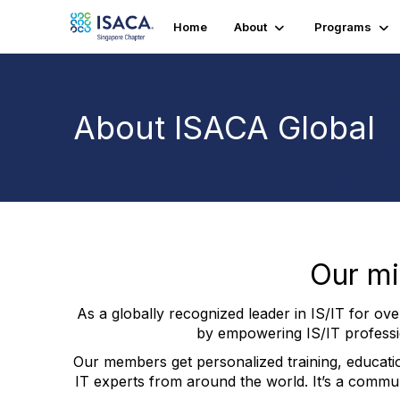
Home
About
Programs
About ISACA Global
Our miss
As a globally recognized leader in IS/IT for ov
by empowering IS/IT professio
Our members get personalized training, educati
IT experts from around the world. It’s a commun