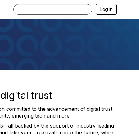
Log in
igital trust
on committed to the advancement of digital trust
urity, emerging tech and more.
s—all backed by the support of industry-leading
nd take your organization into the future, while