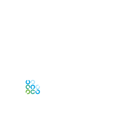
Engage Online Community