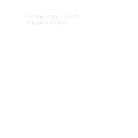
Contact Us
137 Market Street
#05-01
Singapore 048943
Contact Chapter
Membership
Join
Benefits
Credentials
Contact ISACA Global Support
Privacy & Terms
About ISACA
Community Code of Conduct
ISACA Policies
ISACA Terms of Use
ISACA Global Privacy Notice
Chapter Privacy Policy