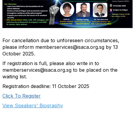
For cancellation due to unforeseen circumstances,
please inform memberservices@isaca.org.sg by 13
October 2025.
If registration is full, please also write in to
memberservices@isaca.org.sg to be placed on the
waiting list.
Registration deadline: 11 October 2025
Click To Register
View Speakers' Biography