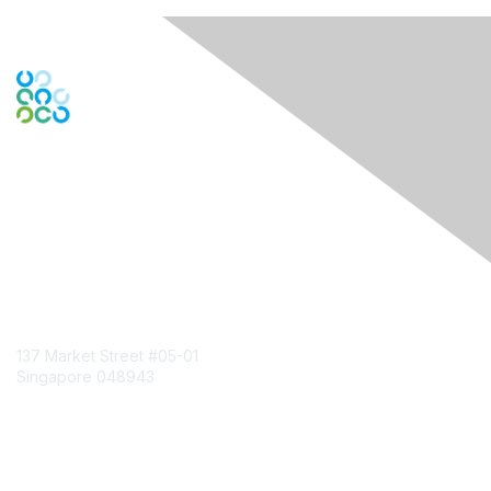
Engage Online Community
Contact Us
137 Market Street
#05-01
Singapore 048943
Contact Chapter