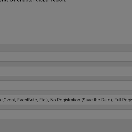
n (Cvent, EventBrite, Etc.), No Registration (Save the Date), Full Reg