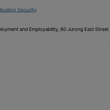
ication Security
ployment and Employability, 80 Jurong East Street