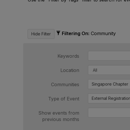
Filtering On:
Community
Keywords
Location
Communities
Singapore Chapter
Type of Event
External Registratio
Show events from
previous months