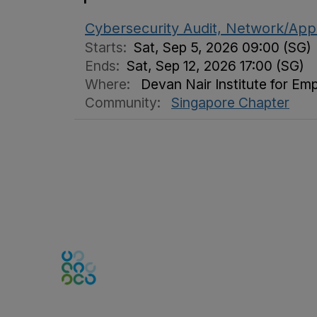
Cybersecurity Audit, Network/Appl
Starts:
Sat, Sep 5, 2026 09:00 (SG)
Ends:
Sat, Sep 12, 2026 17:00 (SG)
Where:
Devan Nair Institute for Em
Community:
Singapore Chapter