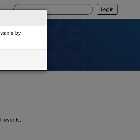
Log in
essible by
l events.