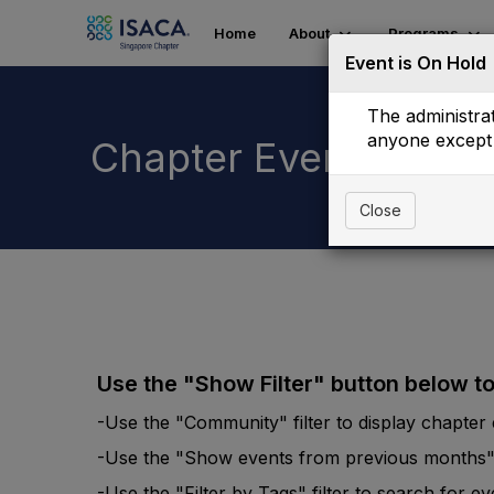
Home
About
Programs
Event is On Hold
The administrat
anyone except 
Chapter Events List
Close
Use the "Show Filter" button below t
-Use the "Community" filter to display chapter e
-Use the "Show events from previous months" fi
-Use the "Filter by Tags" filter to search for e