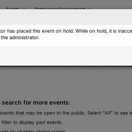
Events
Professional Development
or has placed this event on hold. While on hold, it is inacc
the administrator.
o search for more events:
vents that may be open to the public. Select "All" to see al
lter to display past events.
vents by chapter global region.