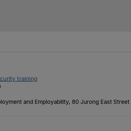
urity training
)
ployment and Employability, 80 Jurong East Street