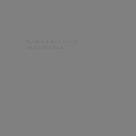
Engage Online Community
Contact Us
137 Market Street
#05-01
Singapore 048943
Contact Chapter
Membership
Join
Benefits
Credentials
Contact ISACA Global Support
Privacy & Terms
About ISACA
Community Code of Conduct