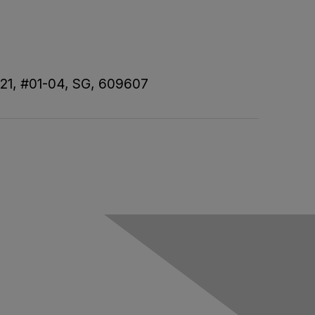
 21, #01-04, SG, 609607