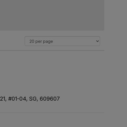
 21, #01-04, SG, 609607