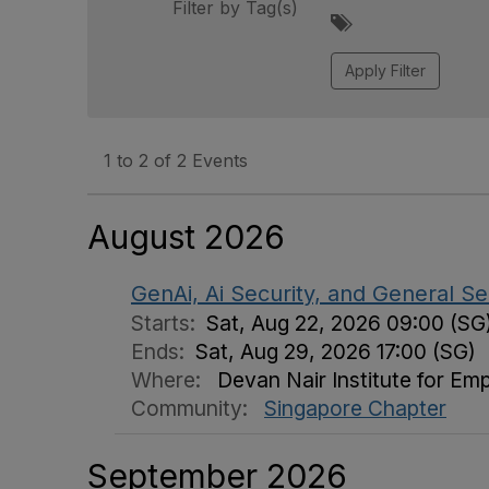
Filter by Tag(s)
A
d
d
a
t
a
g
1 to 2 of 2 Events
August 2026
GenAi, Ai Security, and General Sec
Starts:
Sat, Aug 22, 2026 09:00 (SG
Ends:
Sat, Aug 29, 2026 17:00 (SG)
Where:
Devan Nair Institute for Em
Community:
Singapore Chapter
September 2026