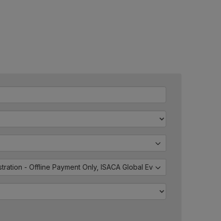
istration - Offline Payment Only, ISACA Global Events - External Regis