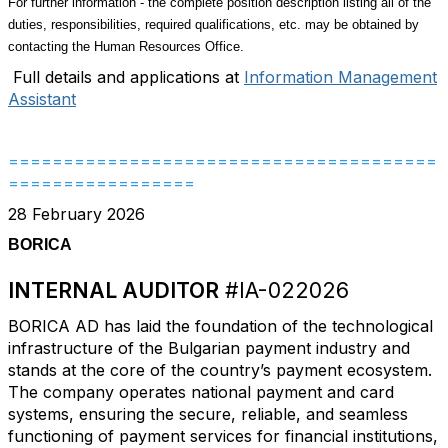
For further information - the complete position description listing all of the
duties, responsibilities, required qualifications, etc. may be obtained by
contacting the Human Resources Office.
Full details and applications at
Information Management
Assistant
=======================================
=================
28 February 2026
BORICA
INTERNAL AUDITOR
#IA-022026
BORICA AD has laid the foundation of the technological
infrastructure of the Bulgarian payment industry and
stands at the core of the country’s payment ecosystem.
The company operates national payment and card
systems, ensuring the secure, reliable, and seamless
functioning of payment services for financial institutions,