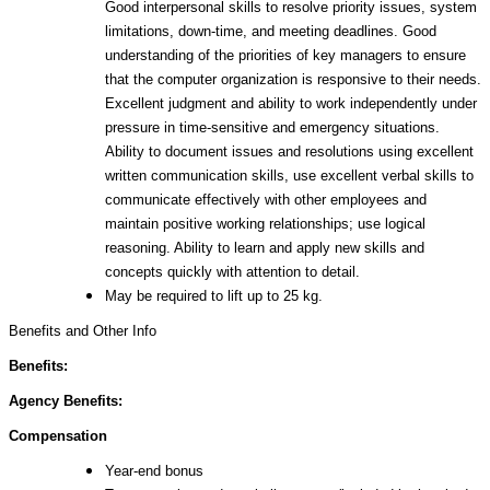
Good interpersonal skills to resolve priority issues, system
limitations, down-time, and meeting deadlines. Good
understanding of the priorities of key managers to ensure
that the computer organization is responsive to their needs.
Excellent judgment and ability to work independently under
pressure in time-sensitive and emergency situations.
Ability to document issues and resolutions using excellent
written communication skills, use excellent verbal skills to
communicate effectively with other employees and
maintain positive working relationships; use logical
reasoning. Ability to learn and apply new skills and
concepts quickly with attention to detail.
May be required to lift up to 25 kg.
Benefits and Other Info
Benefits:
Agency Benefits:
Compensation
Year-end bonus