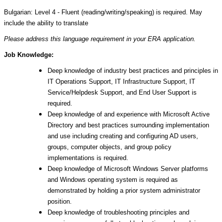
Bulgarian: Level 4 - Fluent (reading/writing/speaking) is required. May
include the ability to translate
Please address this language requirement in your ERA application.
Job Knowledge:
Deep knowledge of industry best practices and principles in
IT Operations Support, IT Infrastructure Support, IT
Service/Helpdesk Support, and End User Support is
required.
Deep knowledge of and experience with Microsoft Active
Directory and best practices surrounding implementation
and use including creating and configuring AD users,
groups, computer objects, and group policy
implementations is required.
Deep knowledge of Microsoft Windows Server platforms
and Windows operating system is required as
demonstrated by holding a prior system administrator
position.
Deep knowledge of troubleshooting principles and