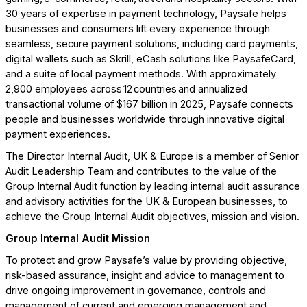
30 years of expertise in payment technology, Paysafe helps
businesses and consumers lift every experience through
seamless, secure payment solutions, including card payments,
digital wallets such as Skrill, eCash solutions like PaysafeCard,
and a suite of local payment methods. With approximately
2,900 employees across 12 countries and annualized
transactional volume of $167 billion in 2025, Paysafe connects
people and businesses worldwide through innovative digital
payment experiences.
The Director Internal Audit, UK & Europe is a member of Senior
Audit Leadership Team and contributes to the value of the
Group Internal Audit function by leading internal audit assurance
and advisory activities for the UK & European businesses, to
achieve the Group Internal Audit objectives, mission and vision.
Group Internal Audit Mission
To protect and grow Paysafe’s value by providing objective,
risk-based assurance, insight and advice to management to
drive ongoing improvement in governance, controls and
management of current and emerging management and