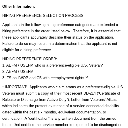
Other Information:
HIRING PREFERENCE SELECTION PROCESS:
Applicants in the following hiring preference categories are extended a
hiring preference in the order listed below. Therefore, it is essential that
these applicants accurately describe their status on the application.
Failure to do so may result in a determination that the applicant is not
eligible for a hiring preference.
HIRING PREFERENCE ORDER:
1. AEFM / USEFM who is a preference-eligible U.S. Veteran*
2. AEFM / USEFM
3. FS on LWOP and CS with reemployment rights **
* IMPORTANT: Applicants who claim status as a preference-eligible U.S.
Veteran must submit a copy of their most recent DD-214 (“Certificate of
Release or Discharge from Active Duty”), Letter from Veterans’ Affairs
which indicates the present existence of a service-connected disability
dated within the past six months, equivalent documentation, or
certification. A “certification” is any written document from the armed
forces that certifies the service member is expected to be discharged or