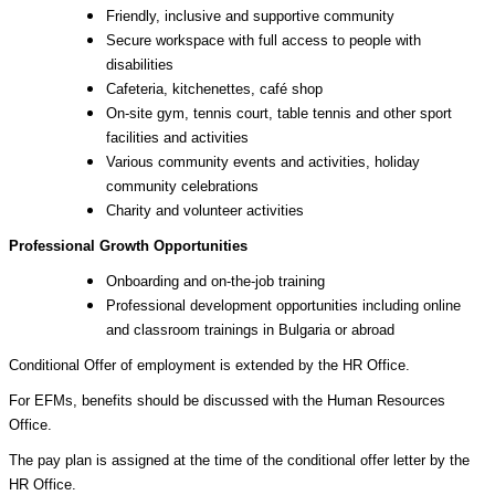
Friendly, inclusive and supportive community
Secure workspace with full access to people with
disabilities
Cafeteria, kitchenettes, café shop
On-site gym, tennis court, table tennis and other sport
facilities and activities
Various community events and activities, holiday
community celebrations
Charity and volunteer activities
Professional Growth Opportunities
Onboarding and on-the-job training
Professional development opportunities including online
and classroom trainings in Bulgaria or abroad
Conditional Offer of employment is extended by the HR Office.
For EFMs, benefits should be discussed with the Human Resources
Office.
The pay plan is assigned at the time of the conditional offer letter by the
HR Office.