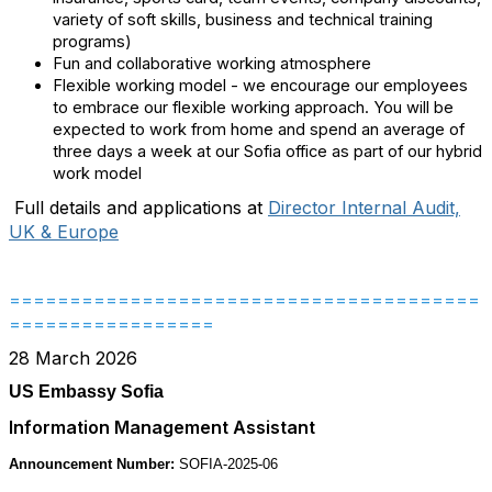
variety of soft skills, business and technical training
programs)
Fun and collaborative working atmosphere
Flexible working model - we encourage our employees
to embrace our flexible working approach. You will be
expected to work from home and spend an average of
three days a week at our Sofia office as part of our hybrid
work model
Full details and applications at
Director Internal Audit,
UK & Europe
=======================================
=================
28 March 2026
US Embassy Sofia
Information Management Assistant
Announcement Number:
SOFIA-2025-06