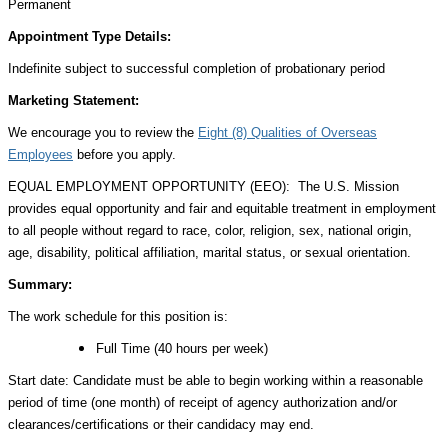
Permanent
Appointment Type Details:
Indefinite subject to successful completion of probationary period
Marketing Statement:
We encourage you to review the
Eight (8) Qualities of Overseas
Employees
before you apply.
EQUAL EMPLOYMENT OPPORTUNITY (EEO): The U.S. Mission
provides equal opportunity and fair and equitable treatment in employment
to all people without regard to race, color, religion, sex, national origin,
age, disability, political affiliation, marital status, or sexual orientation.
Summary:
The work schedule for this position is:
Full Time (40 hours per week)
Start date: Candidate must be able to begin working within a reasonable
period of time (one month) of receipt of agency authorization and/or
clearances/certifications or their candidacy may end.