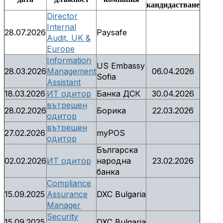
кандидастване
Director
Internal
28.07.2026
Paysafe
Audit, UK &
Europe
Information
US Embassy
28.03.2026
Management
06.04.2026
Sofia
Assistant
18.03.2026
ИТ одитор
Банка ДСК
30.04.2026
вътрешен
28.02.2026
Борика
22.03.2026
одитор
вътрешен
27.02.2026
myPOS
одитор
Българска
02.02.2026
ИТ одитор
народна
23.02.2026
банка
Compliance
15.09.2025
Assurance
DXC Bulgaria
Manager
Security
15.09.2025
DXC Bulgaria