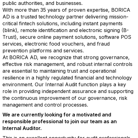
public authorities, and businesses.
With more than 35 years of proven expertise, BORICA
AD is a trusted technology partner delivering mission-
critical fintech solutions, including instant payments
(blink), remote identification and electronic signing (B-
Trust), secure online payment solutions, software POS
services, electronic food vouchers, and fraud
prevention platforms and services.
At BORICA AD, we recognize that strong governance,
effective risk management, and robust internal controls
are essential to maintaining trust and operational
resilience in a highly regulated financial and technology
environment. Our Internal Audit function plays a key
role in providing independent assurance and supporting
the continuous improvement of our governance, risk
management and control processes.
We are currently looking for a motivated and
responsible professional to join our team as an
Internal Auditor.