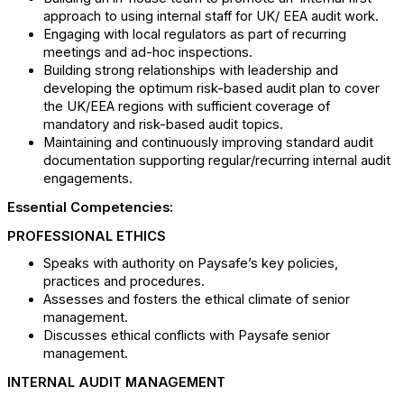
approach to using internal staff for UK/ EEA audit work.
Engaging with local regulators as part of recurring
meetings and ad-hoc inspections.
Building strong relationships with leadership and
developing the optimum risk-based audit plan to cover
the UK/EEA regions with sufficient coverage of
mandatory and risk-based audit topics.
Maintaining and continuously improving standard audit
documentation supporting regular/recurring internal audit
engagements.
Essential Competencies:
PROFESSIONAL ETHICS
Speaks with authority on Paysafe’s key policies,
practices and procedures.
Assesses and fosters the ethical climate of senior
management.
Discusses ethical conflicts with Paysafe senior
management.
INTERNAL AUDIT MANAGEMENT