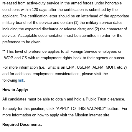
released from active-duty service in the armed forces under honorable
conditions within 120 days after the certification is submitted by the
applicant. The certification letter should be on letterhead of the appropriate
military branch of the service and contain (1) the military service dates
including the expected discharge or release date; and (2) the character of
service. Acceptable documentation must be submitted in order for the
preference to be given.
** This level of preference applies to all Foreign Service employees on
LWOP and CS with re-employment rights back to their agency or bureau.
For more information (i.e., what is an EFM, USEFM, AEFM, MOH, etc.?)
and for additional employment considerations, please visit the
following
link
.
How to Apply:
All candidates must be able to obtain and hold a Public Trust clearance.
To apply for this position, click “APPLY TO THIS VACANCY” button. For
more information on how to apply visit the Mission internet site.
Required Documents: