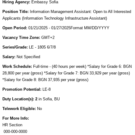
Hiring Agency:
Embassy Sofia
Position Title:
Information Management Assistant: Open to All Interested
Applicants (Information Technology Infrastructure Assistant)
Open Period:
01/21/2025 - 01/27/2025Format MM/DD/YYYY
Vacancy Time Zone:
GMT+2
Series/Grade:
LE - 1805 6/7/8
Salary:
Not Specified
Work Schedule:
Full-time - (40 hours per week) *Salary for Grade 6: BGN
28,800 per year (gross) *Salary for Grade 7: BGN 33,929 per year (gross)
*Salary for Grade 8: BGN 37,935 per year (gross)
Promotion Potential:
LE-8
Duty Location(s): 2
in Sofia, BU
Telework Eligible:
No
For More Info:
HR Section
000-000-0000