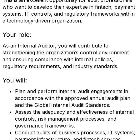
This is an excellent opportunity for audit professionals
who want to develop their expertise in fintech, payment
systems, IT controls, and regulatory frameworks within
a technology-driven organization.
Your role:
As an Internal Auditor, you will contribute to
strengthening the organization’s control environment
and ensuring compliance with internal policies,
regulatory requirements, and industry standards.
You will:
Plan and perform internal audit engagements in
accordance with the approved annual audit plan
and the Global Internal Audit Standards.
Assess the adequacy and effectiveness of internal
controls, risk management processes, and
governance frameworks.
Conduct audits of business processes, IT systems,
payment infrastructure, and fintech services.