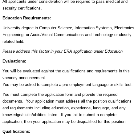
All applicants under consideration will be required to pass medical and
security certifications.
Education Requirements:
University degree in Computer Science, Information Systems, Electronics
Engineering, or Audio/Visual Communications and Technology or closely
related field.
Please address this factor in your ERA application under Education.
Evaluations:
You will be evaluated against the qualifications and requirements in this
vacancy announcement.
You may be asked to complete a pre-employment language or skills test.
You must complete the application form and provide the required
documents. Your application must address all the position qualifications
and requirements including education, experience, language, and any
knowledge/skills/abilities listed. If you fail to submit a complete
application, then your application may be disqualified for this position.
Qualifications: