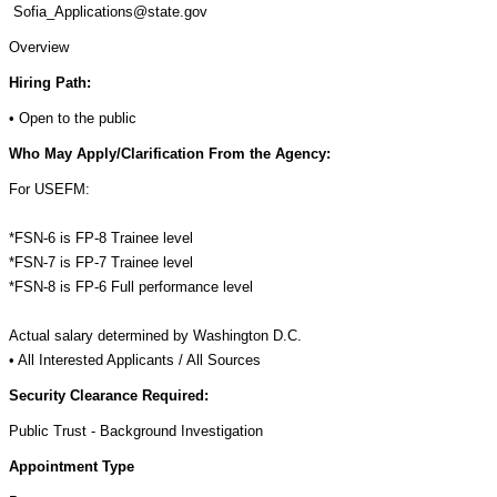
Sofia_Applications@state.gov
Overview
Hiring Path:
• Open to the public
Who May Apply/Clarification From the Agency:
For USEFM:
*FSN-6 is FP-8 Trainee level
*FSN-7 is FP-7 Trainee level
*FSN-8 is FP-6 Full performance level
Actual salary determined by Washington D.C.
• All Interested Applicants / All Sources
Security Clearance Required:
Public Trust - Background Investigation
Appointment Type