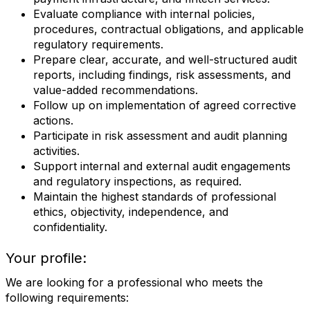
Evaluate compliance with internal policies,
procedures, contractual obligations, and applicable
regulatory requirements.
Prepare clear, accurate, and well-structured audit
reports, including findings, risk assessments, and
value-added recommendations.
Follow up on implementation of agreed corrective
actions.
Participate in risk assessment and audit planning
activities.
Support internal and external audit engagements
and regulatory inspections, as required.
Maintain the highest standards of professional
ethics, objectivity, independence, and
confidentiality.
Your profile:
We are looking for a professional who meets the
following requirements: