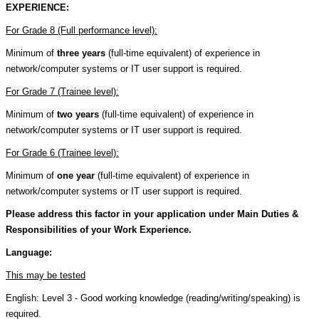
EXPERIENCE:
For Grade 8 (Full performance level):
Minimum of
three years
(full-time equivalent) of experience in
network/computer systems or IT user support is required.
For Grade 7 (Trainee level):
Minimum of
two years
(full-time equivalent) of experience in
network/computer systems or IT user support is required.
For Grade 6 (Trainee level):
Minimum of
one year
(full-time equivalent) of experience in
network/computer systems or IT user support is required.
Please address this factor in your application under Main Duties &
Responsibilities of your Work Experience.
Language:
This may be tested
English: Level 3 - Good working knowledge (reading/writing/speaking) is
required.