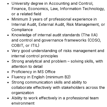
University degree in Accounting and Control,
Finance, Economics, Law, Information Technology,
or a related field
Minimum 3 years of professional experience in
Internal Audit, External Audit, Risk Management, or
Compliance
Knowledge of internal audit standards (The IIA)
and control and governance frameworks (COSO,
COBIT, or ITIL)
Very good understanding of risks management and
internal control principles
Strong analytical and problem – solving skills, with
attention to detail
Proficiency in MS Office
Fluency in English (minimum B2)
Strong communication skills and ability to
collaborate effectively with stakeholders across the
organization
Ability to work effectively in a professional team
environment