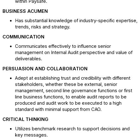
within Paysafe.
BUSINESS ACUMEN
Has substantial knowledge of industry-specific expertise,
trends, risks and strategy.
COMMUNICATION
Communicates effectively to influence senior
management on Internal Audit perspective and value of
deliverables.
PERSUASION AND COLLABORATION
Adept at establishing trust and credibility with different
stakeholders, whether these be external, senior
management, second line governance functions or first
line business functions, to enable audit reports to be
produced and audit work to be executed to a high
standard with minimal support from CAO.
CRITICAL THINKING
Utilizes benchmark research to support decisions and
key messages.