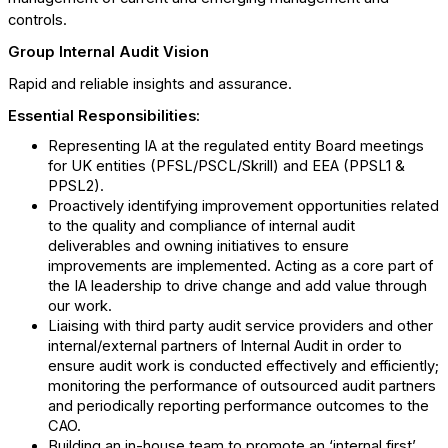
controls.
Group Internal Audit Vision
Rapid and reliable insights and assurance.
Essential Responsibilities:
Representing IA at the regulated entity Board meetings
for UK entities (PFSL/PSCL/Skrill) and EEA (PPSL1 &
PPSL2).
Proactively identifying improvement opportunities related
to the quality and compliance of internal audit
deliverables and owning initiatives to ensure
improvements are implemented. Acting as a core part of
the IA leadership to drive change and add value through
our work.
Liaising with third party audit service providers and other
internal/external partners of Internal Audit in order to
ensure audit work is conducted effectively and efficiently;
monitoring the performance of outsourced audit partners
and periodically reporting performance outcomes to the
CAO.
Building an in-house team to promote an ‘internal first’