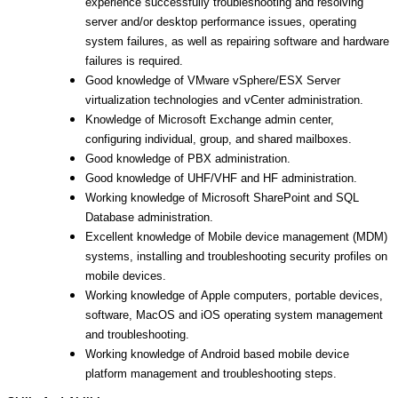
experience successfully troubleshooting and resolving
server and/or desktop performance issues, operating
system failures, as well as repairing software and hardware
failures is required.
Good knowledge of VMware vSphere/ESX Server
virtualization technologies and vCenter administration.
Knowledge of Microsoft Exchange admin center,
configuring individual, group, and shared mailboxes.
Good knowledge of PBX administration.
Good knowledge of UHF/VHF and HF administration.
Working knowledge of Microsoft SharePoint and SQL
Database administration.
Excellent knowledge of Mobile device management (MDM)
systems, installing and troubleshooting security profiles on
mobile devices.
Working knowledge of Apple computers, portable devices,
software, MacOS and iOS operating system management
and troubleshooting.
Working knowledge of Android based mobile device
platform management and troubleshooting steps.