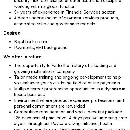
security, risk, compliance or other assurance discipline,
working within a global function.
5+ years of experience in Financial Services sector.
A deep understanding of payment services products,
associated risks and governance models.
D
esired:
Big 4 background.
Payments/EMI background
We offer in return:
The opportunity to write the history of a leading and
growing multinational company
Tailor-made training and ongoing development to help
you enhance your skills in the field of online payments
Multiple career progression opportunities in a dynamic in-
house business
Environment where product expertise, professional and
personal commitment are rewarded
Competitive remuneration and social benefits package
(25 days annual paid leave, 4 days paid volunteering time
a year through our Paysafe Giving initiative, health
insurance, sports card, team events, company discounts,