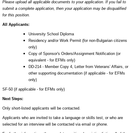
Please upload all applicable documents to your application. If you fail to
submit a complete application, then your application may be disqualified
for this position.
All Applicants:
University School Diploma
Residency and/or Work Permit (for non-Bulgarian citizens
only)
Copy of Sponsor's Orders/Assignment Notification (or
equivalent - for EFMs only)
DD-214 - Member Copy 4, Letter from Veterans’ Affairs, or
other supporting documentation (if applicable - for EFMs
only)
SF-50 (if applicable - for EFMs only)
Next Steps:
Only short-listed applicants will be contacted.
Applicants who are invited to take a language or skills test, or who are
selected for an interview will be contacted via email or phone.