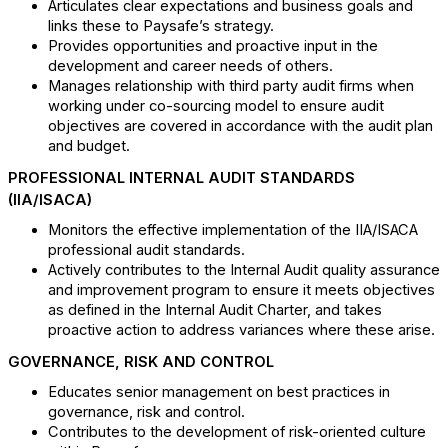
Articulates clear expectations and business goals and
links these to Paysafe’s strategy.
Provides opportunities and proactive input in the
development and career needs of others.
Manages relationship with third party audit firms when
working under co-sourcing model to ensure audit
objectives are covered in accordance with the audit plan
and budget.
PROFESSIONAL INTERNAL AUDIT STANDARDS
(IIA/ISACA)
Monitors the effective implementation of the IIA/ISACA
professional audit standards.
Actively contributes to the Internal Audit quality assurance
and improvement program to ensure it meets objectives
as defined in the Internal Audit Charter, and takes
proactive action to address variances where these arise.
GOVERNANCE, RISK AND CONTROL
Educates senior management on best practices in
governance, risk and control.
Contributes to the development of risk-oriented culture