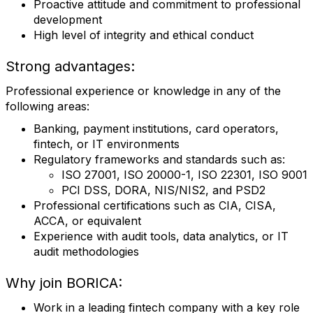
Proactive attitude and commitment to professional
development
High level of integrity and ethical conduct
Strong advantages:
Professional experience or knowledge in any of the
following areas:
Banking, payment institutions, card operators,
fintech, or IT environments
Regulatory frameworks and standards such as:
ISO 27001, ISO 20000-1, ISO 22301, ISO 9001
PCI DSS, DORA, NIS/NIS2, and PSD2
Professional certifications such as CIA, CISA,
ACCA, or equivalent
Experience with audit tools, data analytics, or IT
audit methodologies
Why join BORICA:
Work in a leading fintech company with a key role