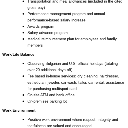
Transportation and meal allowances (included in the cited
gross pay)
Performance management program and annual
performance-based salary increase
Awards program
Salary advance program
Medical reimbursement plan for employees and family
members
Work/Life Balance
Observing Bulgarian and U.S. official holidays (totaling
over 20 additional days off)
Fee based in-house services: dry cleaning, hairdresser,
esthetician, jeweler, car wash, tailor, car rental, assistance
for purchasing multisport card
On-site ATM and bank office
On-premises parking lot
Work Environment
Positive work environment where respect, integrity and
tactfulness are valued and encouraged