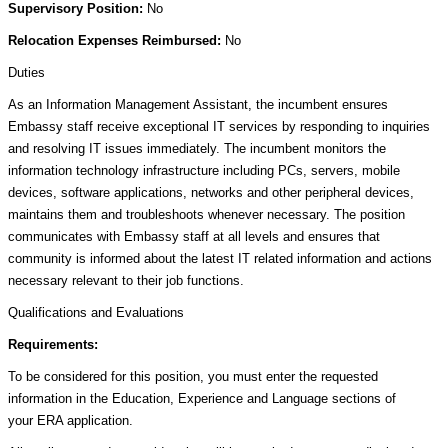
Supervisory Position:
No
Relocation Expenses Reimbursed:
No
Duties
As an Information Management Assistant, the incumbent ensures
Embassy staff receive exceptional IT services by responding to inquiries
and resolving IT issues immediately. The incumbent monitors the
information technology infrastructure including PCs, servers, mobile
devices, software applications, networks and other peripheral devices,
maintains them and troubleshoots whenever necessary. The position
communicates with Embassy staff at all levels and ensures that
community is informed about the latest IT related information and actions
necessary relevant to their job functions.
Qualifications and Evaluations
Requirements:
To be considered for this position, you must enter the requested
information in the Education, Experience and Language sections of
your ERA application.