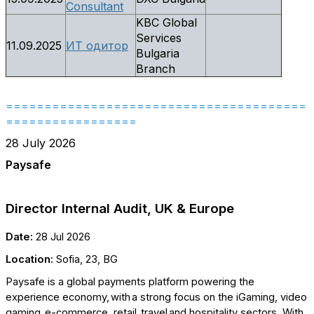
Consultant
KBC Global
Services
11.09.2025
ИТ одитор
Bulgaria
Branch
=======================================
=================
28 July 2026
Paysafe
Director Internal Audit, UK & Europe
Date:
28 Jul 2026
Location:
Sofia, 23, BG
Paysafe is a global payments platform powering the
experience economy, with a strong focus on the iGaming, video
gaming, e-commerce, retail, travel and hospitality sectors. With