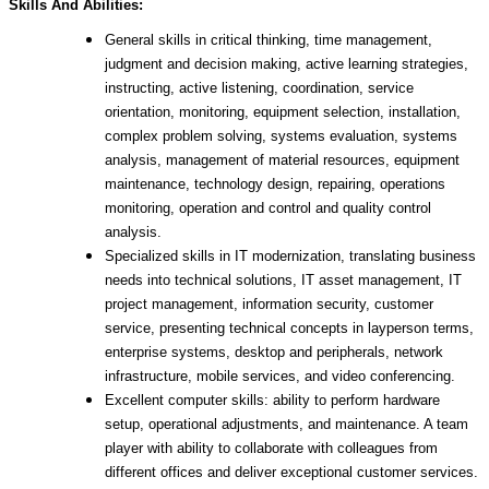
Skills And Abilities:
General skills in critical thinking, time management,
judgment and decision making, active learning strategies,
instructing, active listening, coordination, service
orientation, monitoring, equipment selection, installation,
complex problem solving, systems evaluation, systems
analysis, management of material resources, equipment
maintenance, technology design, repairing, operations
monitoring, operation and control and quality control
analysis.
Specialized skills in IT modernization, translating business
needs into technical solutions, IT asset management, IT
project management, information security, customer
service, presenting technical concepts in layperson terms,
enterprise systems, desktop and peripherals, network
infrastructure, mobile services, and video conferencing.
Excellent computer skills: ability to perform hardware
setup, operational adjustments, and maintenance. A team
player with ability to collaborate with colleagues from
different offices and deliver exceptional customer services.