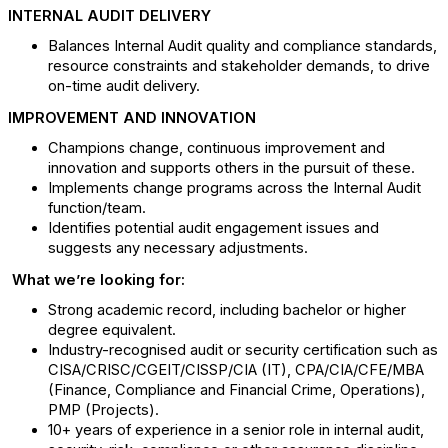
INTERNAL AUDIT DELIVERY
Balances Internal Audit quality and compliance standards,
resource constraints and stakeholder demands, to drive
on-time audit delivery.
IMPROVEMENT AND INNOVATION
Champions change, continuous improvement and
innovation and supports others in the pursuit of these.
Implements change programs across the Internal Audit
function/team.
Identifies potential audit engagement issues and
suggests any necessary adjustments.
What we’re looking for:
Strong academic record, including bachelor or higher
degree equivalent.
Industry-recognised audit or security certification such as
CISA/CRISC/CGEIT/CISSP/CIA (IT), CPA/CIA/CFE/MBA
(Finance, Compliance and Financial Crime, Operations),
PMP (Projects).
10+ years of experience in a senior role in internal audit,