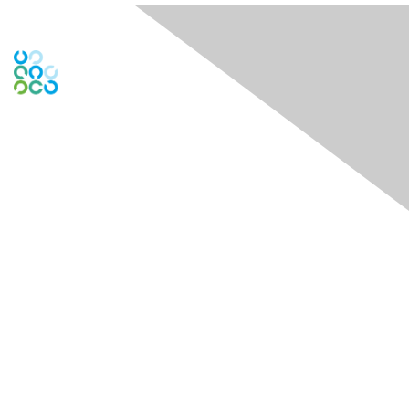
Engage Online Community
Contact Us
Contact Chapter
Contact ISACA Global Support
Membership
Join