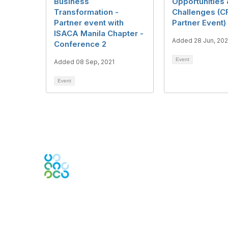
Business
Opportunities
Transformation -
Challenges (C
Partner event with
Partner Event)
ISACA Manila Chapter -
Added 28 Jun, 202
Conference 2
Event
Added 08 Sep, 2021
Event