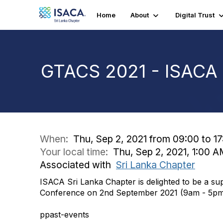
Home
About
Digital Trust
GTACS 2021 - ISACA 
When:
Thu, Sep 2, 2021 from 09:00 to 17
Your local time:
Thu, Sep 2, 2021, 1:00 
Associated with
Sri Lanka Chapter
ISACA Sri Lanka Chapter is delighted to be a 
Conference on 2nd September 2021 (9am - 5pm 
ppast-events