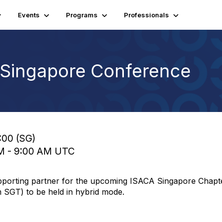
Events
Programs
Professionals
Singapore Conference
:00 (SG)
AM - 9:00 AM UTC
supporting partner for the upcoming ISACA Singapore Cha
SGT) to be held in hybrid mode.