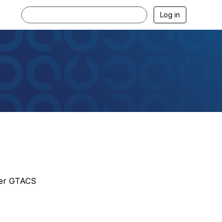
Log in
pter GTACS