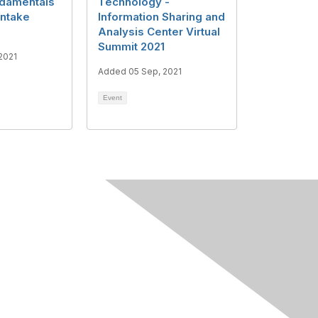
ndamentals
Technology -
Intake
Information Sharing and
Analysis Center Virtual
Summit 2021
2021
Added 05 Sep, 2021
Event