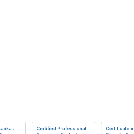
Lanka :
Certified Professional
Certificate 