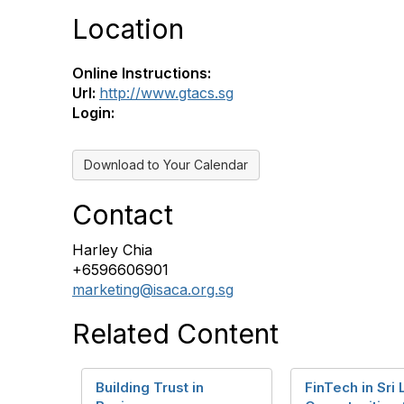
Location
Online Instructions:
Url:
http://www.gtacs.sg
Login:
Download to Your Calendar
Contact
Harley Chia
+6596606901
marketing@isaca.org.sg
Related Content
Building Trust in
FinTech in Sri 