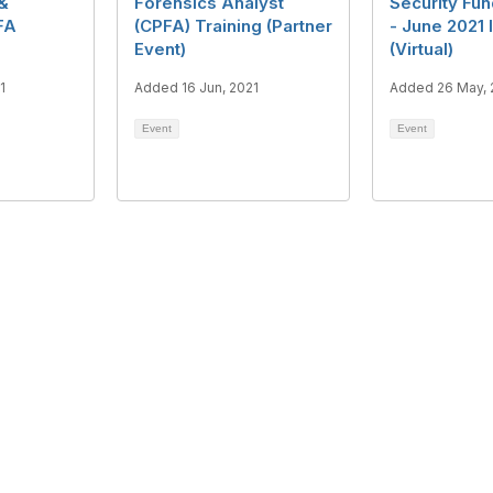
 &
Forensics Analyst
Security Fu
FA
(CPFA) Training (Partner
- June 2021 
Event)
(Virtual)
1
Added 16 Jun, 2021
Added 26 May, 
Event
Event