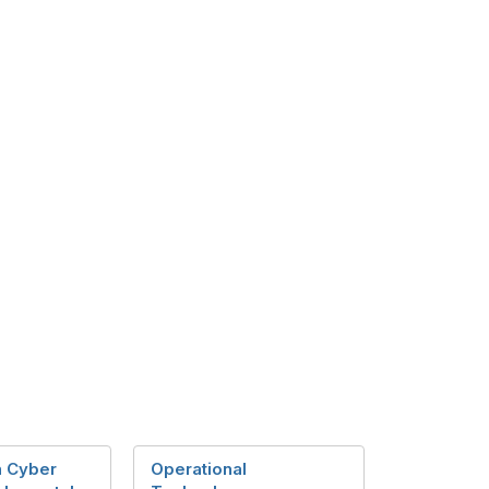
in Cyber
Operational