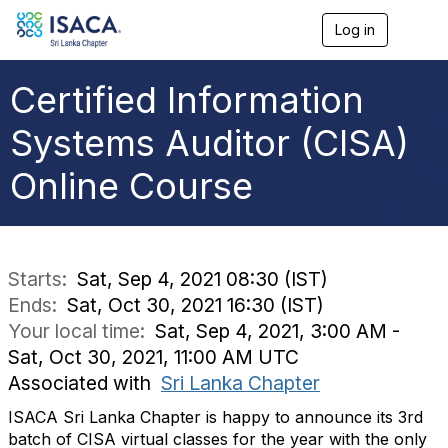
Log in
T
o
g
g
Certified Information
l
e
Systems Auditor (CISA)
n
a
Online Course
v
i
g
a
t
i
Starts:
Sat, Sep 4, 2021 08:30 (IST)
o
Ends:
Sat, Oct 30, 2021 16:30 (IST)
n
Your local time:
Sat, Sep 4, 2021, 3:00 AM -
Sat, Oct 30, 2021, 11:00 AM UTC
Associated with
Sri Lanka Chapter
ISACA Sri Lanka Chapter is happy to announce its 3rd
batch of CISA virtual classes for the year with the only