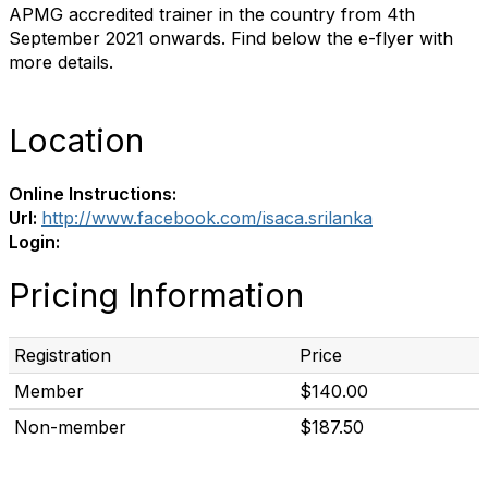
APMG accredited trainer in the country from 4th
September 2021 onwards. Find below the e-flyer with
more details.
Location
Online Instructions:
Url:
http://www.facebook.com/isaca.srilanka
Login:
Pricing Information
Registration
Price
Member
$140.00
Non-member
$187.50