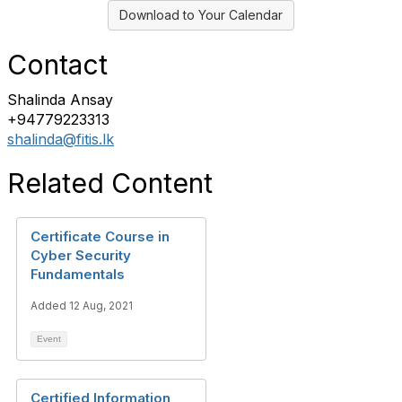
Download to Your Calendar
Contact
Shalinda Ansay
+94779223313
shalinda@fitis.lk
Related Content
Certificate Course in
Cyber Security
Fundamentals
Added 12 Aug, 2021
Event
Certified Information