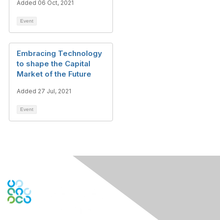
Added 06 Oct, 2021
Event
Embracing Technology
to shape the Capital
Market of the Future
Added 27 Jul, 2021
Event