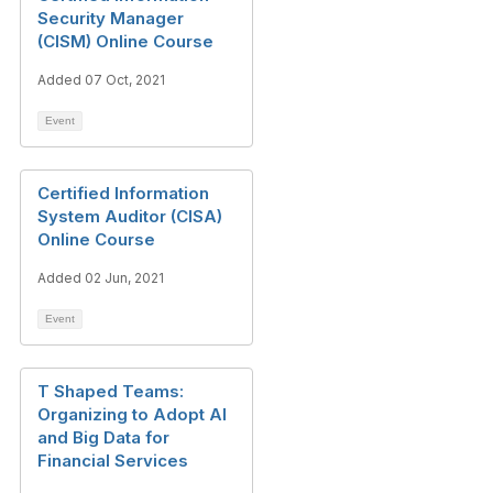
Security Manager
(CISM) Online Course
Added 07 Oct, 2021
Event
Certified Information
System Auditor (CISA)
Online Course
Added 02 Jun, 2021
Event
T Shaped Teams:
Organizing to Adopt AI
and Big Data for
Financial Services