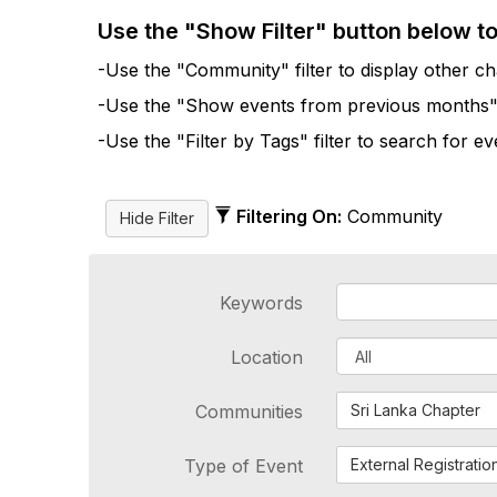
Use the "Show Filter" button below t
-Use the "Community" filter to display other cha
-Use the "Show events from previous months" fi
-Use the "Filter by Tags" filter to search for e
Filtering On:
Community
Keywords
Location
Communities
Sri Lanka Chapter
Type of Event
External Registratio