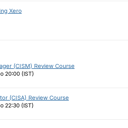
ing Xero
anager (CISM) Review Course
to 20:00 (IST)
itor (CISA) Review Course
to 22:30 (IST)