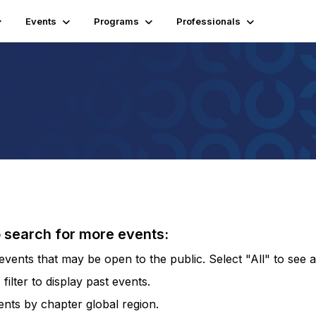
Events
Programs
Professionals
o search for more events:
vents that may be open to the public. Select "All" to see al
lter to display past events.
vents by chapter global region.