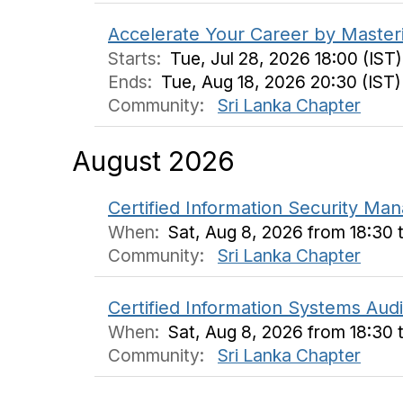
Accelerate Your Career by Master
Starts:
Tue, Jul 28, 2026 18:00 (IST)
Ends:
Tue, Aug 18, 2026 20:30 (IST)
Community:
Sri Lanka Chapter
August 2026
Certified Information Security M
When:
Sat, Aug 8, 2026 from 18:30 
Community:
Sri Lanka Chapter
Certified Information Systems Aud
When:
Sat, Aug 8, 2026 from 18:30 
Community:
Sri Lanka Chapter