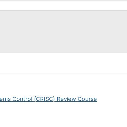
stems Control (CRISC) Review Course