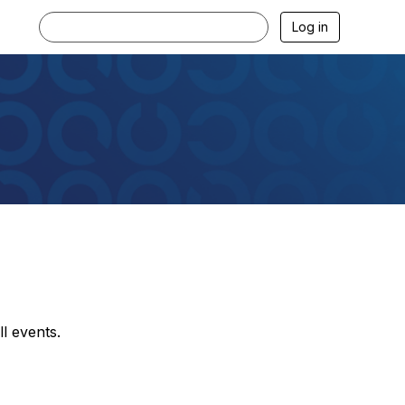
Log in
l events.