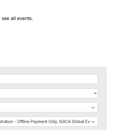
 see all events.
istration - Offline Payment Only, ISACA Global Events - External Regis