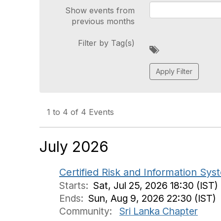
Show events from
previous months
Filter by Tag(s)
A
d
d
a
t
a
g
1 to 4 of 4 Events
July 2026
Certified Risk and Information Sy
Starts:
Sat, Jul 25, 2026 18:30 (IST)
Ends:
Sun, Aug 9, 2026 22:30 (IST)
Community:
Sri Lanka Chapter