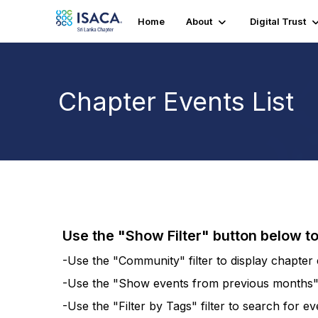
Home
About
Digital Trust
Chapter Events List
Use the "Show Filter" button below t
-Use the "Community" filter to display chapter e
-Use the "Show events from previous months" fi
-Use the "Filter by Tags" filter to search for e