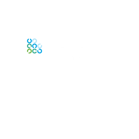
Contact Us
Contact Chapter
Contact ISACA Global Support
Membership
Join