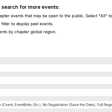
o search for more events:
pter events that may be open to the public. Select "All" to
lter to display past events.
vents by chapter global region.
n (Cvent, EventBrite, Etc.), No Registration (Save the Date), Full Reg