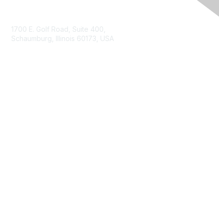
Contact Us
1700 E. Golf Road, Suite 400,
Schaumburg, Illinois 60173, USA
ISACA.org
Contact Us
ISACA Membership
Join
Benefits
Learn More
Privacy & Terms
About ISACA