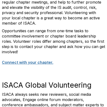
regular chapter meetings, and help to further promote
and elevate the visibility of the IS audit, control, risk,
privacy and security professional. Volunteering with
your local chapter is a great way to become an active
member of ISACA.
Opportunities can range from one-time tasks to
committee involvement or chapter board leadership
roles. Volunteer roles differ among chapters, so the first
step is to contact your chapter and ask how you can get
involved!
Connect with your chapter.
ISACA Global Volunteering
ISACA always seeks new reviewers, social media
advocates, Engage online forum moderators,
conference ambassadors, and subject matter experts to