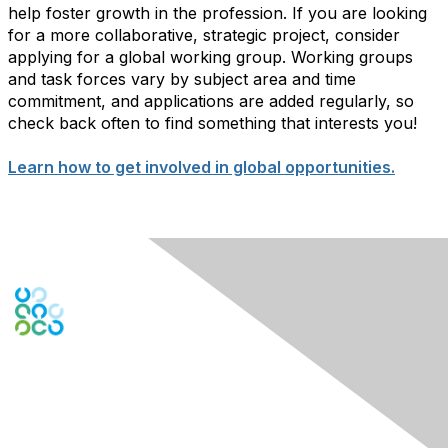
help foster growth in the profession. If you are looking
for a more collaborative, strategic project, consider
applying for a global working group. Working groups
and task forces vary by subject area and time
commitment, and applications are added regularly, so
check back often to find something that interests you!
Learn how to get involved in global opportunities.
Engage Online Community