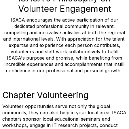
Volunteer Engagement
ISACA encourages the active participation of our
dedicated professional community in relevant,
compelling and innovative activities at both the regional
and international levels. With appreciation for the talent,
expertise and experience each person contributes,
volunteers and staff work collaboratively to fulfill
ISACA's purpose and promise, while benefiting from
incredible experiences and accomplishments that instill
confidence in our professional and personal growth.
Chapter Volunteering
Volunteer opportunities serve not only the global
community, they can also help in your local area. ISACA
chapters sponsor local educational seminars and
workshops, engage in IT research projects, conduct