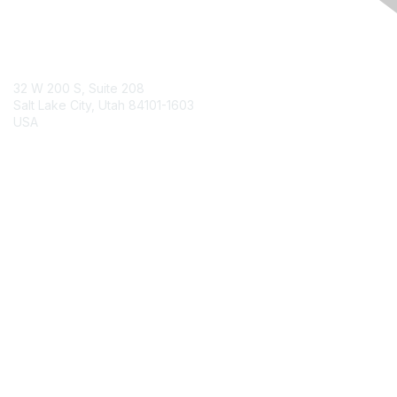
Contact Us
32 W 200 S, Suite 208
Salt Lake City, Utah 84101-1603
USA
Contact Chapter
Membership
Join
Benefits
Credentials
Contact ISACA Global Support
Privacy & Terms