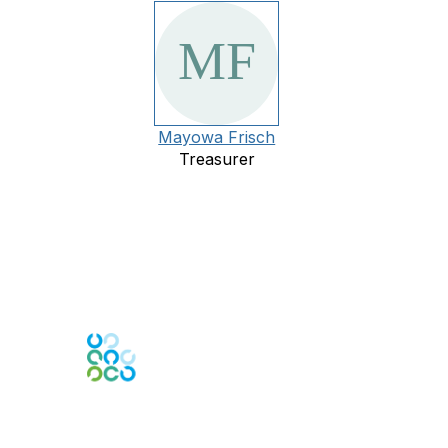
Mayowa Frisch
Treasurer