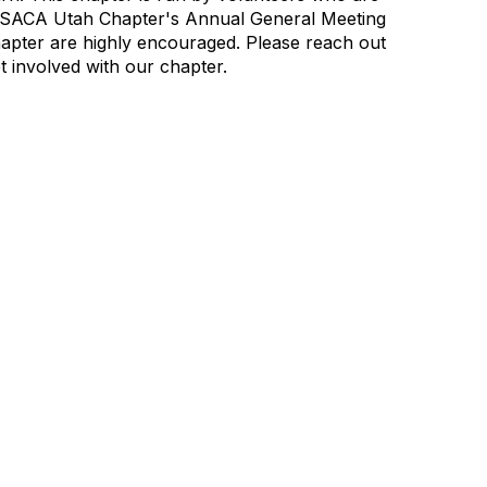
ISACA Utah Chapter's Annual General Meeting
apter are highly encouraged.
Please reach out
t involved with our chapter.