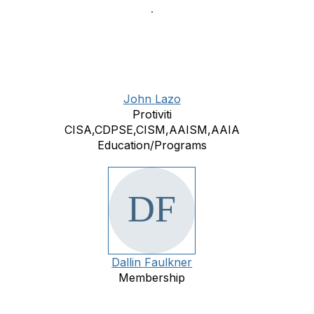
John Lazo
Protiviti
CISA,CDPSE,CISM,AAISM,AAIA
Education/Programs
Dallin Faulkner
Membership