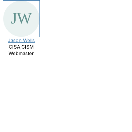
Jason Wells
CISA,CISM
Webmaster