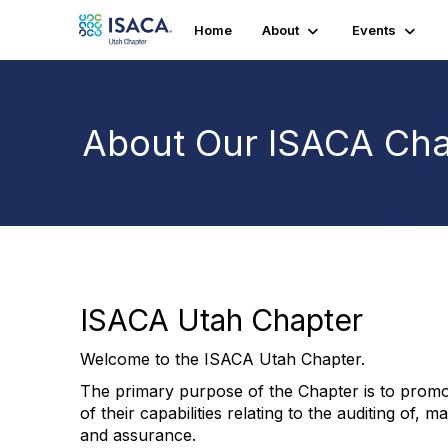
Home
About
Events
About Our ISACA Cha
ISACA Utah Chapter
Welcome to the ISACA Utah Chapter.
The primary purpose of the Chapter is to promo
of their capabilities relating to the auditing of,
and assurance.