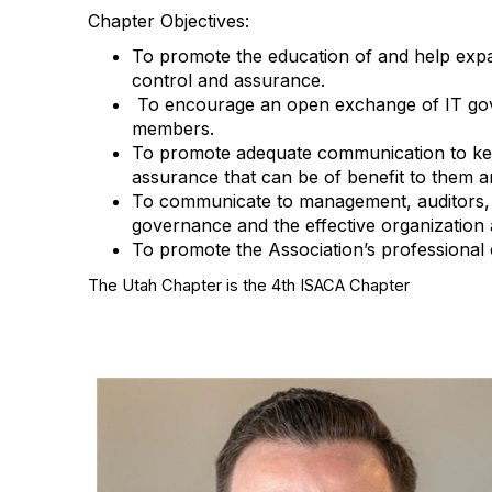
Chapter Objectives:
To promote the education of and help expand
control and assurance.
To encourage an open exchange of IT gover
members.
To promote adequate communication to keep
assurance that can be of benefit to them a
To communicate to management, auditors, un
governance and the effective organization a
To promote the Association’s professional 
The Utah Chapter is the 4th ISACA Chapter