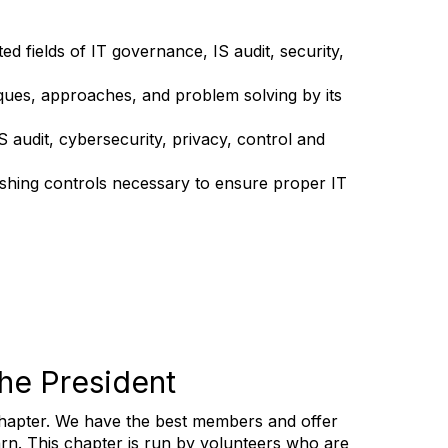
d fields of IT governance, IS audit, security,
ques, approaches, and problem solving by its
audit, cybersecurity, privacy, control and
ishing controls necessary to ensure proper IT
he President
 chapter. We have the best members and offer
arn.
This chapter is run by volunteers who are