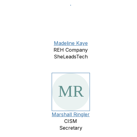
Madeline Kaye
REH Company
SheLeadsTech
Marshall Ringler
CISM
Secretary