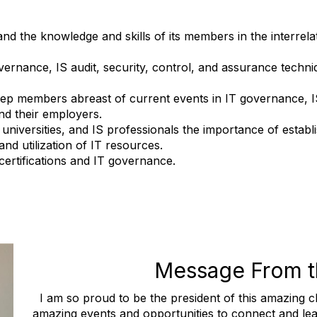
 the knowledge and skills of its members in the interrelate
nance, IS audit, security, control, and assurance techni
 members abreast of current events in IT governance, IS 
nd their employers.
iversities, and IS professionals the importance of establ
nd utilization of IT resources.
certifications and IT governance.
Message From t
I am so proud to be the president of this amazing
amazing events and opportunities to connect and le