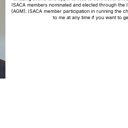
ISACA members nominated and elected through the 
(AGM). ISACA member participation in running the ch
to me at any time if you want to ge