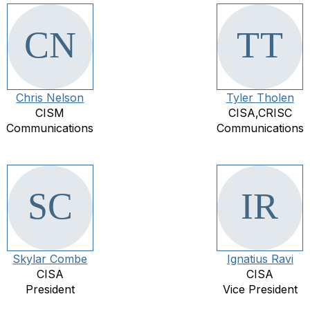
Chris Nelson
Tyler Tholen
CISM
CISA,CRISC
Communications
Communications
Skylar Combe
Ignatius Ravi
CISA
CISA
President
Vice President