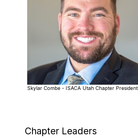
Skylar Combe - ISACA Utah Chapter President
Chapter Leaders