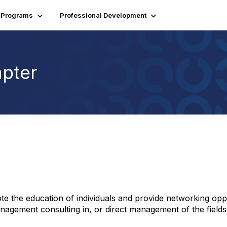
Programs
Professional Development
pter
te the education of individuals and provide networking op
 management consulting in, or direct management of the fields