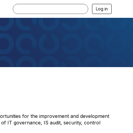
Log in
portunities for the improvement and development
 of IT governance, IS audit, security, control