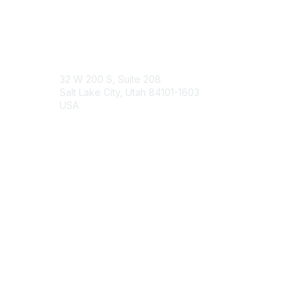
Engage Online Community
Contact Us
32 W 200 S, Suite 208
Salt Lake City, Utah 84101-1603
USA
Contact Chapter
Membership
Join
Benefits
Credentials
Contact ISACA Global Support
Privacy & Terms
About ISACA
Community Code of Conduct
ISACA Policies