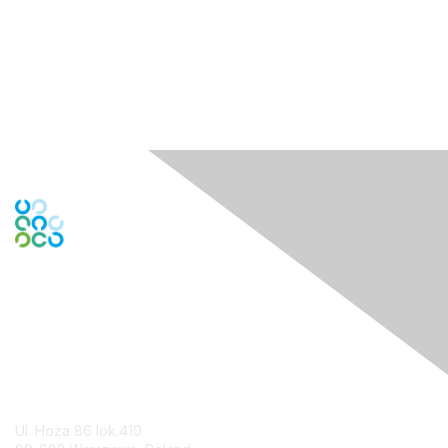
Contact Us
Ul. Hoża 86 lok.410