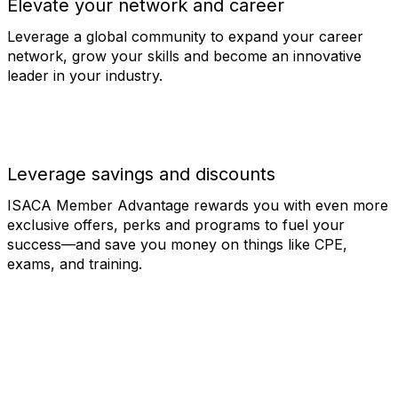
Elevate your network and career
Leverage a global community to expand your career
network, grow your skills and become an innovative
leader in your industry.
Leverage savings and discounts
ISACA Member Advantage rewards you with even more
exclusive offers, perks and programs to fuel your
success—and save you money on things like CPE,
exams, and training.