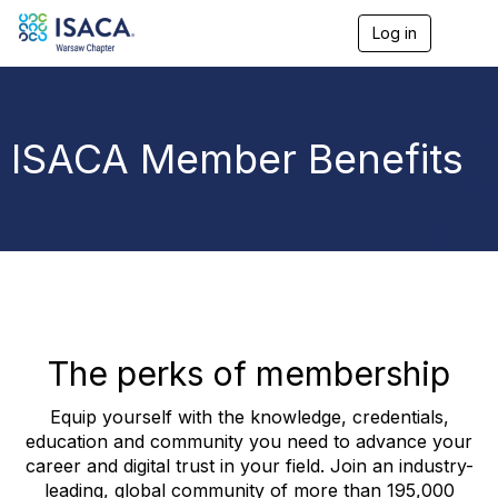
Log in
T
o
g
g
l
e
ISACA Member Benefits
n
a
v
i
g
a
t
i
o
n
The perks of membership
Equip yourself with the knowledge, credentials,
education and community you need to advance your
career and digital trust in your field. Join an industry-
leading, global community of more than 195,000