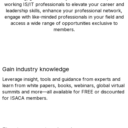
working IS/IT professionals to elevate your career and
leadership skills, enhance your professional network,
engage with like-minded professionals in your field and
access a wide range of opportunities exclusive to
members.
Gain industry knowledge
Leverage insight, tools and guidance from experts and
learn from white papers, books, webinars, global virtual
summits and more—all available for FREE or discounted
for ISACA members.