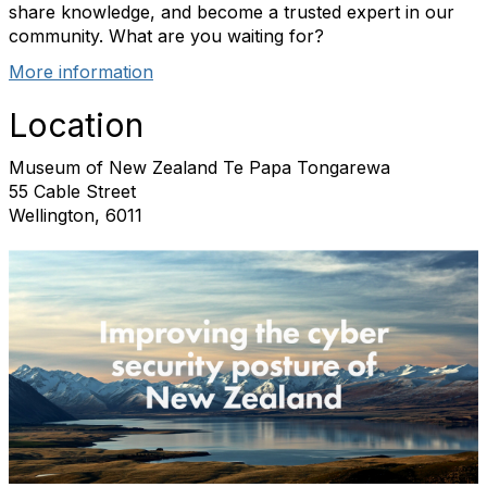
share knowledge, and become a trusted expert in our
community. What are you waiting for?
More information
Location
Museum of New Zealand Te Papa Tongarewa
55 Cable Street
Wellington, 6011