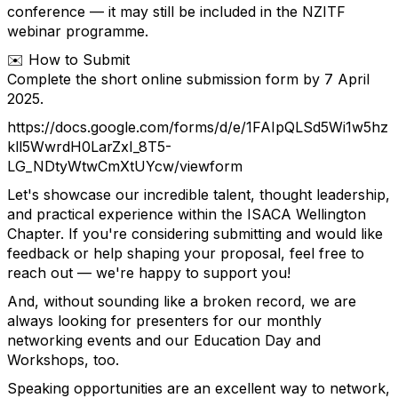
conference — it may still be included in the NZITF
webinar programme.
✉️ How to Submit
Complete the short online submission form by 7 April
2025.
https://docs.google.com/forms/d/e/1FAIpQLSd5Wi1w5hz
kll5WwrdH0LarZxI_8T5-
LG_NDtyWtwCmXtUYcw/viewform
Let's showcase our incredible talent, thought leadership,
and practical experience within the ISACA Wellington
Chapter. If you're considering submitting and would like
feedback or help shaping your proposal, feel free to
reach out — we're happy to support you!
And, without sounding like a broken record, we are
always looking for presenters for our monthly
networking events and our Education Day and
Workshops, too.
Speaking opportunities are an excellent way to network,