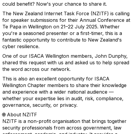
could benefit? Now's your chance to share it.
The New Zealand Internet Task Force (NZITF) is calling
for speaker submissions for their Annual Conference at
Te Papa in Wellington on 21–22 July 2025. Whether
you're a seasoned presenter or a first-timer, this is a
fantastic opportunity to contribute to New Zealand's
cyber resilience.
One of our ISACA Wellington members, John Dunphy,
shared this request with us and asked us to help spread
the word across our network.
This is also an excellent opportunity for ISACA
Wellington Chapter members to share their knowledge
and experience with a wider national audience —
whether your expertise lies in audit, risk, compliance,
governance, security, or privacy.
🌐 About NZITF
NZITF is a non-profit organisation that brings together
security professionals from across government, law