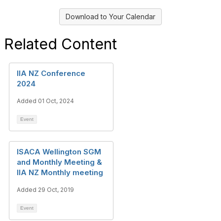
Download to Your Calendar
Related Content
IIA NZ Conference
2024
Added 01 Oct, 2024
Event
ISACA Wellington SGM
and Monthly Meeting &
IIA NZ Monthly meeting
Added 29 Oct, 2019
Event