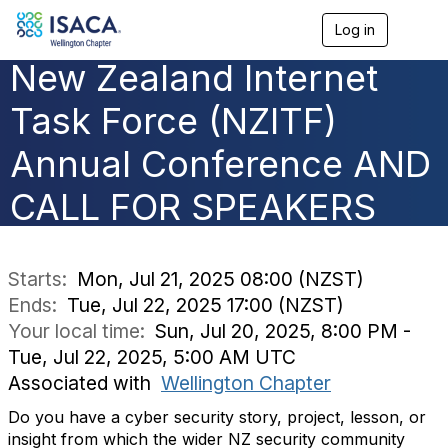
Log in
T
o
New Zealand Internet
g
g
l
Task Force (NZITF)
e
n
Annual Conference AND
a
v
CALL FOR SPEAKERS
i
g
a
t
i
Starts:
Mon, Jul 21, 2025 08:00 (NZST)
o
Ends:
Tue, Jul 22, 2025 17:00 (NZST)
n
Your local time:
Sun, Jul 20, 2025, 8:00 PM -
Tue, Jul 22, 2025, 5:00 AM UTC
Associated with
Wellington Chapter
Do you have a cyber security story, project, lesson, or
insight from which the wider NZ security community