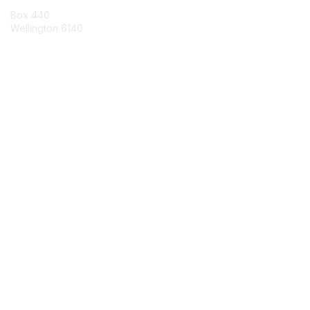
Box 440
Wellington 6140
Contact Chapter
Contact ISACA Global Support
Membership
Join
Benefits
Credentials
Privacy & Terms
About ISACA
Community Code of Conduct
ISACA Policies
ISACA Terms of Use
ISACA Global Privacy Notice