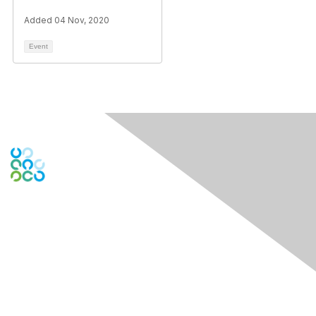
Added 04 Nov, 2020
Event
Engage Online Community
Contact Us