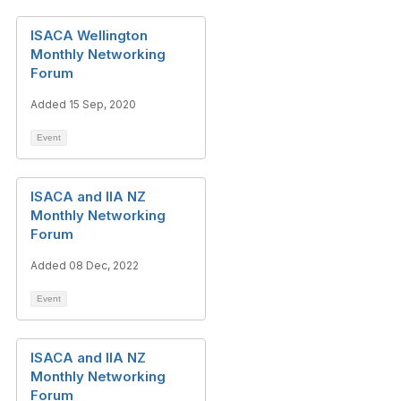
ISACA Wellington
Monthly Networking
Forum
Added 15 Sep, 2020
Event
ISACA and IIA NZ
Monthly Networking
Forum
Added 08 Dec, 2022
Event
ISACA and IIA NZ
Monthly Networking
Forum