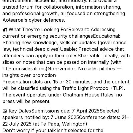
enforcement, academia, and industry. It provides a
trusted forum for collaboration, information sharing,
and professional growth, all focused on strengthening
Aotearoa's cyber defences.
🔐 What They're Looking ForRelevant: Addressing
current or emerging security challengesEducational:
Sharing new knowledge, skills or updates (governance,
law, technical deep dives)Usable: Practical advice that
attendees can apply in their rolesShareable: Ideally, with
slides or notes that can be passed on internally (with
TLP considerations)Non-vendor: No sales pitches —
insights over promotion
Presentation slots are 15 or 30 minutes, and the content
will be classified using the Traffic Light Protocol (TLP).
The event operates under Chatham House Rules; no
press will be present.
📅 Key DatesSubmissions due: 7 April 2025Selected
speakers notified by: 7 June 2025Conference dates: 21–
22 July 2025 (at Te Papa, Wellington)
Don't worry if your talk isn't selected for the