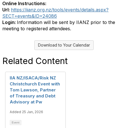
Online Instructions:
Url:
https://iianz.org.nz/tools/events/details.aspx?
SECT=events&ID=24086
Login:
Information will be sent by IIANZ prior to the
meeting to registered attendees.
Download to Your Calendar
Related Content
IIA NZ/ISACA/Risk NZ
Christchurch Event with
Tom Lawson, Partner
of Treasury and Debt
Advisory at Pw
Added 25 Jan, 2026
Event