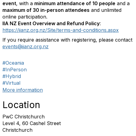
event
, with a
minimum attendance of 10 people
and a
maximum of 30 in-person attendees
and unlimited
online participation.
IIA NZ Event Overview and Refund Policy
:
https://iianz.org.nz/Site/terms-and-conditions.aspx
If you require assistance with registering, please contact
events@iianz.org.nz
#Oceania
#InPerson
#Hybrid
#Virtual
More information
Location
PwC Christchurch
Level 4, 60 Cashel Street
Christchurch