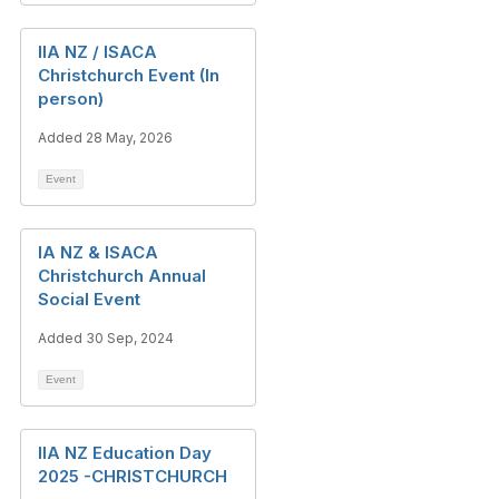
IIA NZ / ISACA
Christchurch Event (In
person)
Added 28 May, 2026
Event
IA NZ & ISACA
Christchurch Annual
Social Event
Added 30 Sep, 2024
Event
IIA NZ Education Day
2025 -CHRISTCHURCH