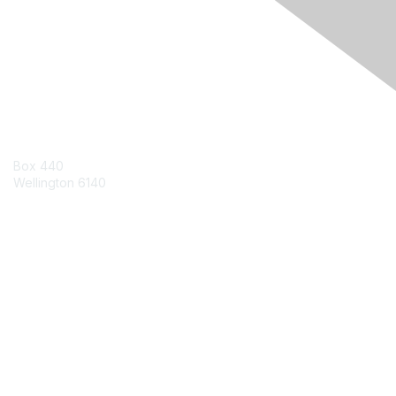
Engage Online Community
Contact Us
Box 440
Wellington 6140
Contact Chapter
Contact ISACA Global Support
Membership
Join
Benefits
Credentials