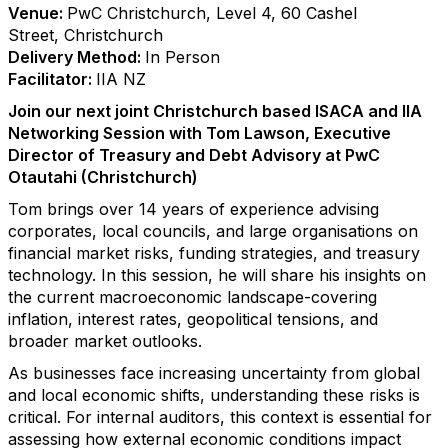
Venue:
PwC Christchurch, Level 4, 60 Cashel
Street, Christchurch
Delivery Method:
In Person
Facilitator:
IIA NZ
Join our next joint Christchurch based ISACA and IIA
Networking Session with Tom Lawson, Executive
Director of Treasury and Debt Advisory at PwC
Otautahi (Christchurch)
Tom brings over 14 years of experience advising
corporates, local councils, and large organisations on
financial market risks, funding strategies, and treasury
technology. In this session, he will share his insights on
the current macroeconomic landscape-covering
inflation, interest rates, geopolitical tensions, and
broader market outlooks.
As businesses face increasing uncertainty from global
and local economic shifts, understanding these risks is
critical. For internal auditors, this context is essential for
assessing how external economic conditions impact