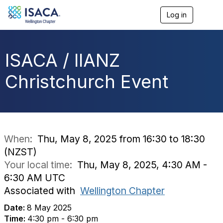
Log in
T
o
g
g
l
ISACA / IIANZ
e
n
Christchurch Event
a
v
i
g
a
t
i
When:
Thu, May 8, 2025 from 16:30 to 18:30
o
(NZST)
n
Your local time:
Thu, May 8, 2025, 4:30 AM -
6:30 AM UTC
Associated with
Wellington Chapter
Date:
8 May 2025
Time:
4:30 pm - 6:30 pm