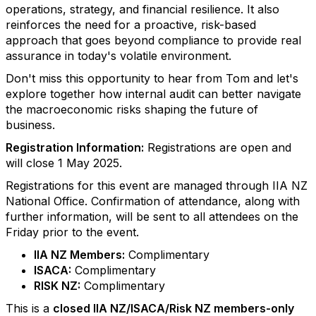
operations, strategy, and financial resilience. It also
reinforces the need for a proactive, risk-based
approach that goes beyond compliance to provide real
assurance in today's volatile environment.
Don't miss this opportunity to hear from Tom and let's
explore together how internal audit can better navigate
the macroeconomic risks shaping the future of
business.
Registration Information:
Registrations are open and
will close 1 May 2025.
Registrations for this event are managed through IIA NZ
National Office. Confirmation of attendance, along with
further information, will be sent to all attendees on the
Friday prior to the event.
IIA NZ Members:
Complimentary
ISACA:
Complimentary
RISK NZ:
Complimentary
This is a
closed IIA NZ/ISACA/Risk NZ members-only