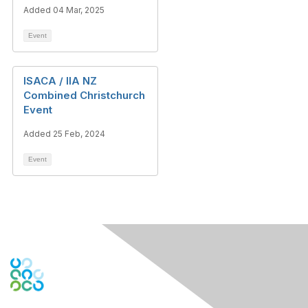
Added 04 Mar, 2025
Event
ISACA / IIA NZ
Combined Christchurch
Event
Added 25 Feb, 2024
Event