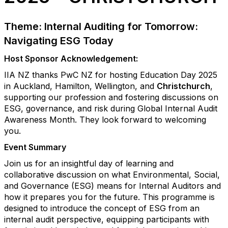
Theme: Internal Auditing for Tomorrow:
Navigating ESG Today
Host Sponsor Acknowledgement:
IIA NZ thanks PwC NZ for hosting Education Day 2025
in Auckland, Hamilton, Wellington, and
Christchurch
,
supporting our profession and fostering discussions on
ESG, governance, and risk during Global Internal Audit
Awareness Month. They look forward to welcoming
you.
Event Summary
Join us for an insightful day of learning and
collaborative discussion on what Environmental, Social,
and Governance (ESG) means for Internal Auditors and
how it prepares you for the future. This programme is
designed to introduce the concept of ESG from an
internal audit perspective, equipping participants with