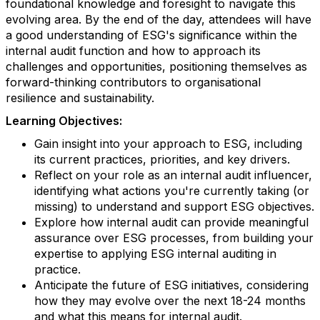
foundational knowledge and foresight to navigate this
evolving area. By the end of the day, attendees will have
a good understanding of ESG's significance within the
internal audit function and how to approach its
challenges and opportunities, positioning themselves as
forward-thinking contributors to organisational
resilience and sustainability.
Learning Objectives:
Gain insight into your approach to ESG, including
its current practices, priorities, and key drivers.
Reflect on your role as an internal audit influencer,
identifying what actions you're currently taking (or
missing) to understand and support ESG objectives.
Explore how internal audit can provide meaningful
assurance over ESG processes, from building your
expertise to applying ESG internal auditing in
practice.
Anticipate the future of ESG initiatives, considering
how they may evolve over the next 18-24 months
and what this means for internal audit.