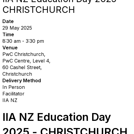
CHRISTCHURCH
Date
29 May 2025
Time
8:30 am - 3:30 pm
Venue
PwC Christchurch,
PwC Centre, Level 4,
60 Cashel Street,
Christchurch
Delivery Method
In Person
Facilitator
IIA NZ
IIA NZ Education Day
2025
- CHRISTCHURCH