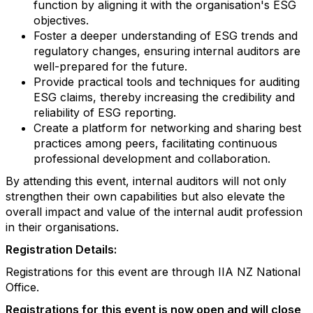
function by aligning it with the organisation's ESG
objectives.
Foster a deeper understanding of ESG trends and
regulatory changes, ensuring internal auditors are
well-prepared for the future.
Provide practical tools and techniques for auditing
ESG claims, thereby increasing the credibility and
reliability of ESG reporting.
Create a platform for networking and sharing best
practices among peers, facilitating continuous
professional development and collaboration.
By attending this event, internal auditors will not only
strengthen their own capabilities but also elevate the
overall impact and value of the internal audit profession
in their organisations.
Registration Details:
Registrations for this event are through IIA NZ National
Office.
Registrations for this event is now open and will close