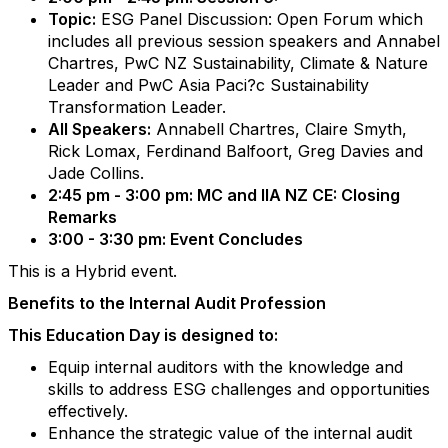
Topic:
ESG Panel Discussion: Open Forum which
includes all previous session speakers and Annabel
Chartres, PwC NZ Sustainability, Climate & Nature
Leader and PwC Asia Paci?c Sustainability
Transformation Leader.
All Speakers:
Annabell Chartres, Claire Smyth,
Rick Lomax, Ferdinand Balfoort, Greg Davies and
Jade Collins.
2:45 pm - 3:00 pm: MC and IIA NZ CE: Closing
Remarks
3:00 - 3:30 pm: Event Concludes
This is a Hybrid event.
Benefits to the Internal Audit Profession
This Education Day is designed to:
Equip internal auditors with the knowledge and
skills to address ESG challenges and opportunities
effectively.
Enhance the strategic value of the internal audit