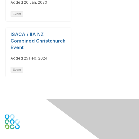
Added 20 Jan, 2020
Event
ISACA / IIA NZ
Combined Christchurch
Event
Added 25 Feb, 2024
Event