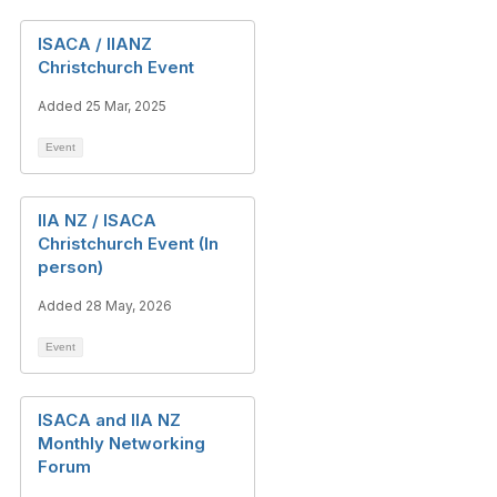
ISACA / IIANZ
Christchurch Event
Added 25 Mar, 2025
Event
IIA NZ / ISACA
Christchurch Event (In
person)
Added 28 May, 2026
Event
ISACA and IIA NZ
Monthly Networking
Forum