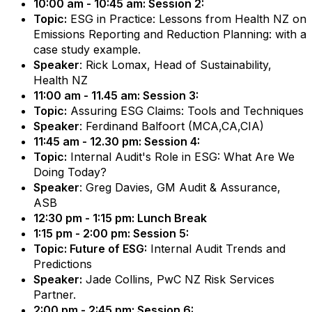
10:00 am - 10:45 am: Session 2:
Topic:
ESG in Practice: Lessons from Health NZ on
Emissions Reporting and Reduction Planning: with a
case study example.
Speaker
: Rick Lomax, Head of Sustainability,
Health NZ
11:00 am - 11.45 am: Session 3:
Topic:
Assuring ESG Claims: Tools and Techniques
Speaker
: Ferdinand Balfoort (MCA,CA,CIA)
11:45 am - 12.30 pm: Session 4:
Topic:
Internal Audit's Role in ESG: What Are We
Doing Today?
Speaker
: Greg Davies, GM Audit & Assurance,
ASB
12:30 pm - 1:15 pm: Lunch Break
1:15 pm - 2:00 pm: Session 5:
Topic: Future of ESG:
Internal Audit Trends and
Predictions
Speaker:
Jade Collins, PwC NZ Risk Services
Partner.
2:00 pm - 2:45 pm: Session 6: