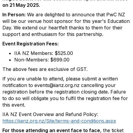
on 21 May 2025.
In Person:
We are delighted to announce that PwC NZ
will be our venue host sponsor for this year's Education
Day. We extend our heartfelt thanks to them for their
support and enthusiasm for this partnership.
Event Registration Fees:
IIA NZ Members: $525.00
Non-Members: $699.00
The above fees are exclusive of GST.
If you are unable to attend, please submit a written
notification to events@iianz.org.nz cancelling your
registration before the registration closing date. Failure
to do so will obligate you to fulfil the registration fee for
this event.
IIA NZ Event Overview and Refund Policy:
https://iianz.org.nz/Site/terms-and-conditions.aspx
For those attending an event face to face
, the ticket