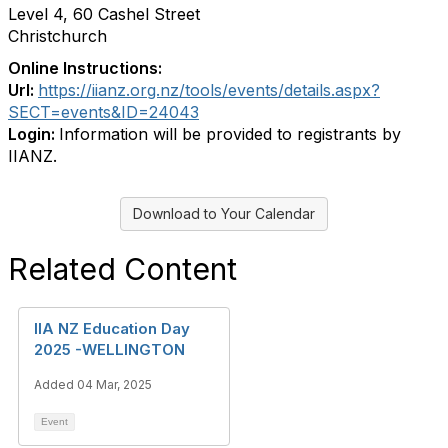
Level 4, 60 Cashel Street
Christchurch
Online Instructions:
Url:
https://iianz.org.nz/tools/events/details.aspx?
SECT=events&ID=24043
Login:
Information will be provided to registrants by
IIANZ.
Download to Your Calendar
Related Content
IIA NZ Education Day
2025 -WELLINGTON
Added 04 Mar, 2025
Event