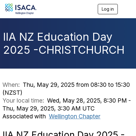
Log in
T
o
g
g
l
IIA NZ Education Day
e
n
2025 -CHRISTCHURCH
a
v
i
g
a
t
i
When:
Thu, May 29, 2025 from 08:30 to 15:30
o
(NZST)
n
Your local time:
Wed, May 28, 2025, 8:30 PM -
Thu, May 29, 2025, 3:30 AM UTC
Associated with
Wellington Chapter
IIA NZ Education Day 2025 -