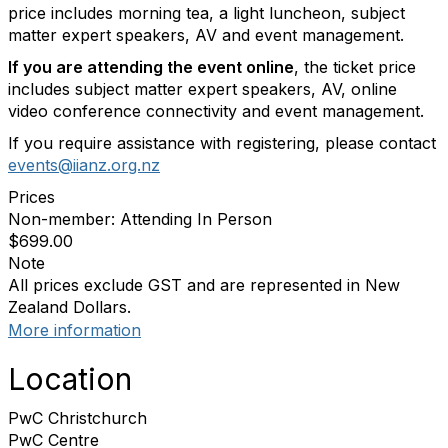
price includes morning tea, a light luncheon, subject
matter expert speakers, AV and event management.
If you are attending the event online
, the ticket price
includes subject matter expert speakers, AV, online
video conference connectivity and event management.
If you require assistance with registering, please contact
events@iianz.org.nz
Prices
Non-member: Attending In Person
$699.00
Note
All prices exclude GST and are represented in New
Zealand Dollars.
More information
Location
PwC Christchurch
PwC Centre