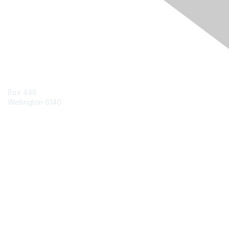
Engage Online Community
Contact Us
Box 440
Wellington 6140
Contact Chapter
Contact ISACA Global Support
Membership
Join
Benefits
Credentials