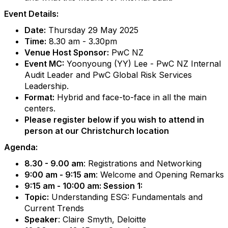
Event Details:
Date:
Thursday 29 May 2025
Time:
8.30 am - 3.30pm
Venue Host Sponsor:
PwC NZ
Event MC:
Yoonyoung (YY) Lee - PwC NZ Internal
Audit Leader and PwC Global Risk Services
Leadership.
Format:
Hybrid and face-to-face in all the main
centers.
Please register below if you wish to attend in
person at our Christchurch location
Agenda:
8.30 - 9.00 am
: Registrations and Networking
9:00 am - 9:15 am
: Welcome and Opening Remarks
9:15 am - 10:00 am: Session 1:
Topic:
Understanding ESG: Fundamentals and
Current Trends
Speaker
: Claire Smyth, Deloitte