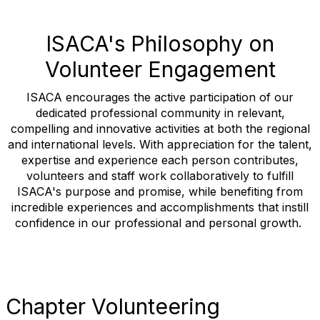
ISACA's Philosophy on
Volunteer Engagement
ISACA encourages the active participation of our
dedicated professional community in relevant,
compelling and innovative activities at both the regional
and international levels. With appreciation for the talent,
expertise and experience each person contributes,
volunteers and staff work collaboratively to fulfill
ISACA's purpose and promise, while benefiting from
incredible experiences and accomplishments that instill
confidence in our professional and personal growth.
Chapter Volunteering