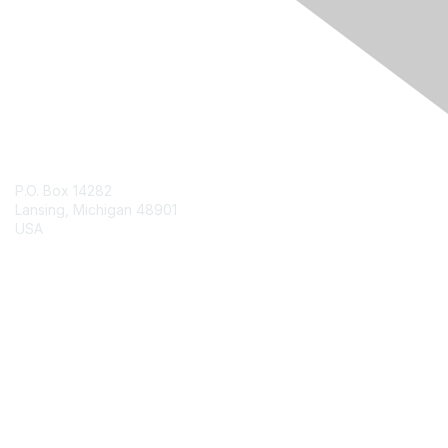
Engage Online Community
Contact Us
P.O. Box 14282
Lansing, Michigan 48901
USA
Contact Chapter
Membership
Join
Benefits
Credentials
Contact ISACA Global Support