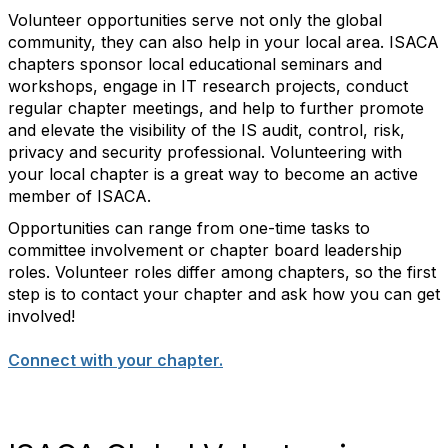
Volunteer opportunities serve not only the global
community, they can also help in your local area. ISACA
chapters sponsor local educational seminars and
workshops, engage in IT research projects, conduct
regular chapter meetings, and help to further promote
and elevate the visibility of the IS audit, control, risk,
privacy and security professional. Volunteering with
your local chapter is a great way to become an active
member of ISACA.
Opportunities can range from one-time tasks to
committee involvement or chapter board leadership
roles. Volunteer roles differ among chapters, so the first
step is to contact your chapter and ask how you can get
involved!
Connect with your chapter.