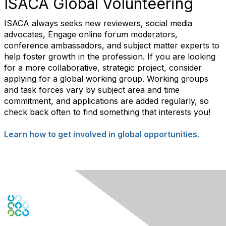
ISACA Global Volunteering
ISACA always seeks new reviewers, social media
advocates, Engage online forum moderators,
conference ambassadors, and subject matter experts to
help foster growth in the profession. If you are looking
for a more collaborative, strategic project, consider
applying for a global working group. Working groups
and task forces vary by subject area and time
commitment, and applications are added regularly, so
check back often to find something that interests you!
Learn how to get involved in global opportunities.