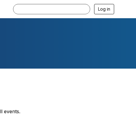
Log in
l events.