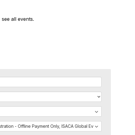
 see all events.
istration - Offline Payment Only, ISACA Global Events - External Regis