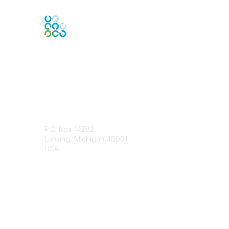
Engage Online Community
Contact Us
P.O. Box 14282
Lansing, Michigan 48901
USA
Contact Chapter
Membership
Join
Benefits
Credentials