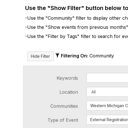
Use the "Show Filter" button below t
-Use the "Community" filter to display other cha
-Use the "Show events from previous months" fi
-Use the "Filter by Tags" filter to search for e
Filtering On:
Community
Keywords
Location
Communities
Western Michigan C
Type of Event
External Registratio