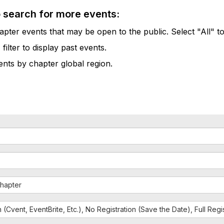
o search for more events:
pter events that may be open to the public. Select "All" to
lter to display past events.
vents by chapter global region.
hapter
n (Cvent, EventBrite, Etc.), No Registration (Save the Date), Full Reg