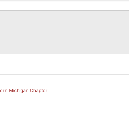
tern Michigan Chapter