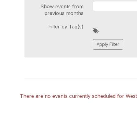
Show events from
previous months
Filter by Tag(s)
A
d
d
a
t
a
g
There are no events currently scheduled for Wes