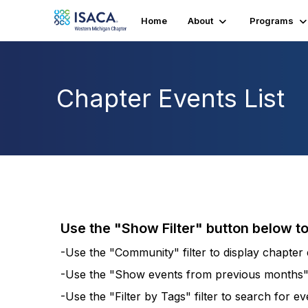
Home
About
Programs
Chapter Events List
Use the "Show Filter" button below t
-Use the "Community" filter to display chapter e
-Use the "Show events from previous months" fi
-Use the "Filter by Tags" filter to search for e