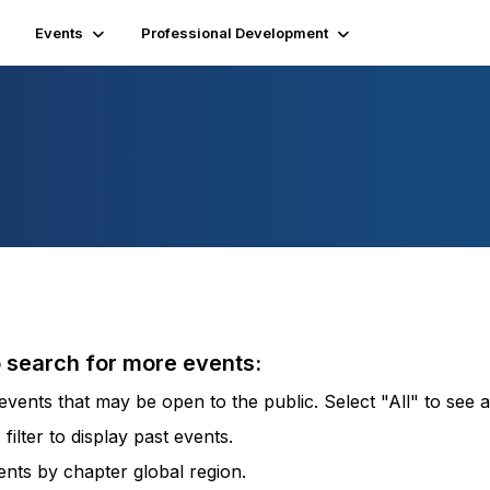
Events
Professional Development
o search for more events:
vents that may be open to the public. Select "All" to see al
lter to display past events.
vents by chapter global region.