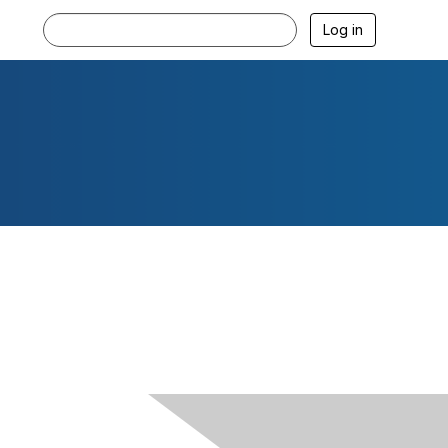
Log in