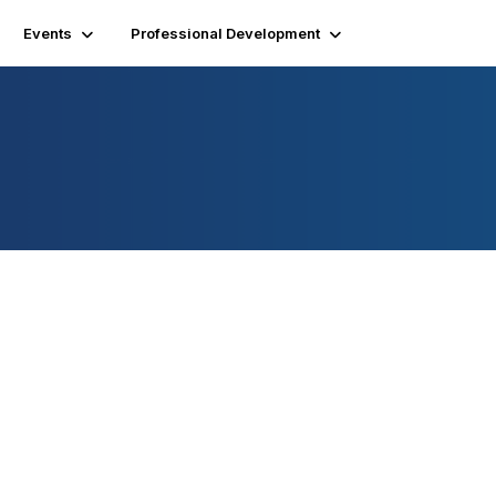
Events
Professional Development