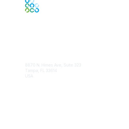
Engage Online Community
Contact Us
8870 N. Himes Ave, Suite 323
Tampa, FL 33614
USA
Contact Chapter
Membership
Join
Benefits
Credentials
Contact ISACA Global Support