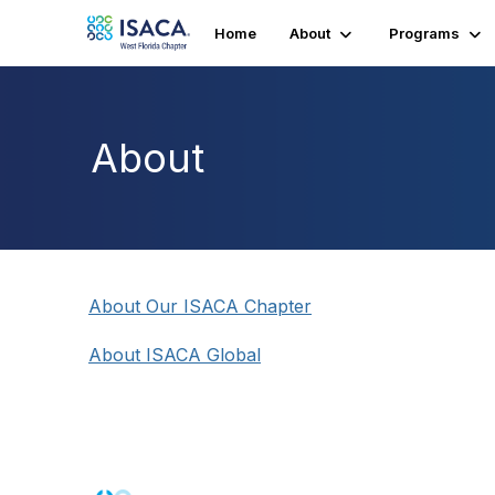
Home
About
Programs
About
About Our ISACA Chapter
About ISACA Global