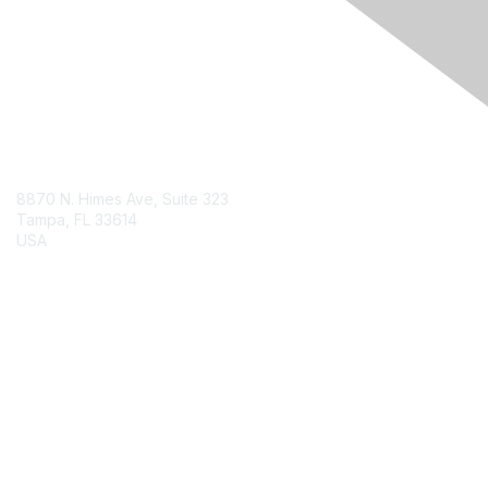
Engage Online Community
Contact Us
8870 N. Himes Ave, Suite 323
Tampa, FL 33614
USA
Contact Chapter
Membership
Join
Benefits
Credentials
Contact ISACA Global Support