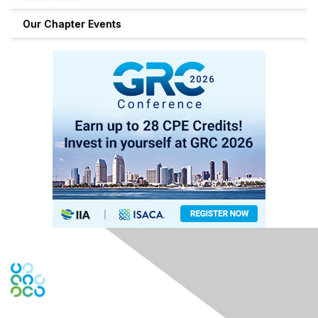
Our Chapter Events