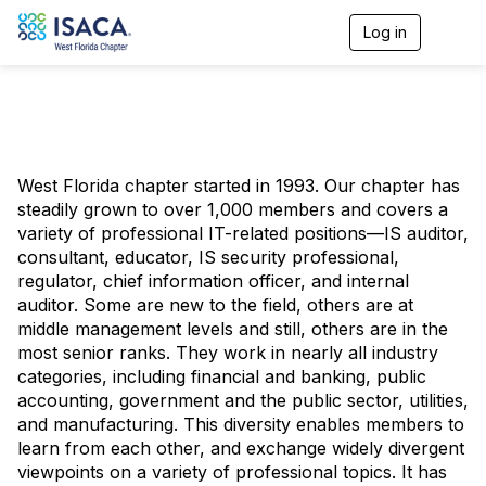
Log in
T
o
g
g
l
e
n
a
West Florida chapter started in 1993. Our chapter has
v
steadily grown to over 1,000 members and covers a
i
g
variety of professional IT-related positions—IS auditor,
a
consultant, educator, IS security professional,
t
regulator, chief information officer, and internal
i
auditor. Some are new to the field, others are at
o
middle management levels and still, others are in the
n
most senior ranks. They work in nearly all industry
categories, including financial and banking, public
accounting, government and the public sector, utilities,
and manufacturing. This diversity enables members to
learn from each other, and exchange widely divergent
viewpoints on a variety of professional topics. It has