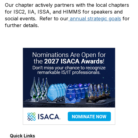
Our chapter actively partners with the local chapters
for ISC2, IIA, ISSA, and HIMMS for speakers and
social events. Refer to our
annual strategic goals
for
further details.
Quick Links