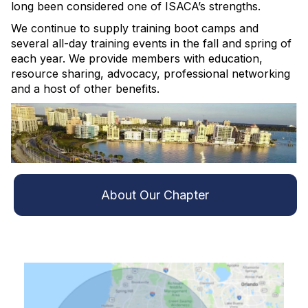
long been considered one of ISACA’s strengths.
We continue to supply training boot camps and
several all-day training events in the fall and spring of
each year. We provide members with education,
resource sharing, advocacy, professional networking
and a host of other benefits.
About Our Chapter