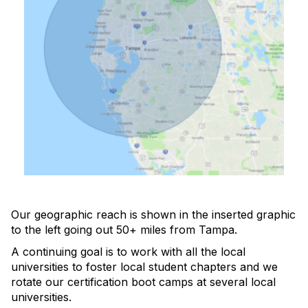
Our geographic reach is shown in the inserted graphic
to the left going out 50+ miles from Tampa.
A continuing goal is to work with all the local
universities to foster local student chapters and we
rotate our certification boot camps at several local
universities.