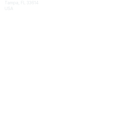
Tampa, FL 33614
USA
Contact Chapter
Membership
Join
Benefits
Credentials
Contact ISACA Global Support
Privacy & Terms
About ISACA
Community Code of Conduct
ISACA Policies
ISACA Terms of Use
ISACA Global Privacy Notice