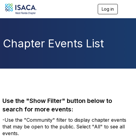
Log in
T
o
g
g
l
e
Chapter Events List
n
a
v
i
g
a
t
i
o
n
Use the "Show Filter" button below to
search for more events:
-Use the "Community" filter to display chapter events
that may be open to the public. Select "All" to see all
events.