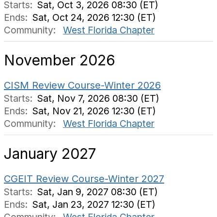
Starts:
Sat, Oct 3, 2026 08:30 (ET)
Ends:
Sat, Oct 24, 2026 12:30 (ET)
Community:
West Florida Chapter
November 2026
CISM Review Course-Winter 2026
Starts:
Sat, Nov 7, 2026 08:30 (ET)
Ends:
Sat, Nov 21, 2026 12:30 (ET)
Community:
West Florida Chapter
January 2027
CGEIT Review Course-Winter 2027
Starts:
Sat, Jan 9, 2027 08:30 (ET)
Ends:
Sat, Jan 23, 2027 12:30 (ET)