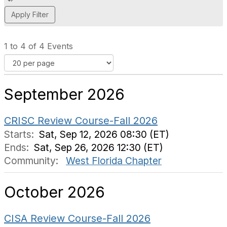
d
d
a
t
1 to 4 of 4 Events
a
g
September 2026
CRISC Review Course-Fall 2026
Starts:
Sat, Sep 12, 2026 08:30 (ET)
Ends:
Sat, Sep 26, 2026 12:30 (ET)
Community:
West Florida Chapter
October 2026
CISA Review Course-Fall 2026