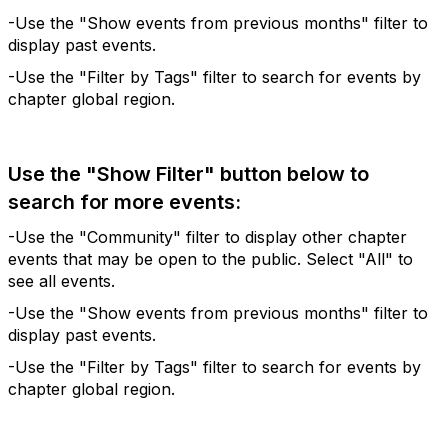
-Use the "Show events from previous months" filter to
display past events.
-Use the "Filter by Tags" filter to search for events by
chapter global region.
Use the "Show Filter" button below to
search for more events:
-Use the "Community" filter to display other chapter
events that may be open to the public. Select "All" to
see all events.
-Use the "Show events from previous months" filter to
display past events.
-Use the "Filter by Tags" filter to search for events by
chapter global region.