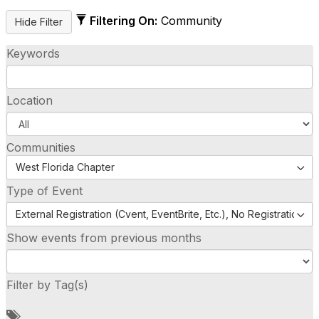
Filtering On:
Community
Keywords
Location
Communities
West Florida Chapter
Type of Event
External Registration (Cvent, EventBrite, Etc.), No Registration (
Show events from previous months
Filter by Tag(s)
A