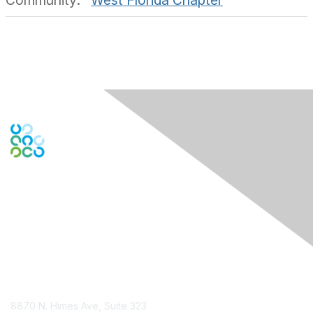
Community:
West Florida Chapter
Engage Online Community
Contact Us
8870 N. Himes Ave, Suite 323