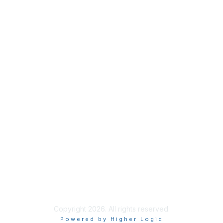
Copyright 2026. All rights reserved.
Powered by Higher Logic