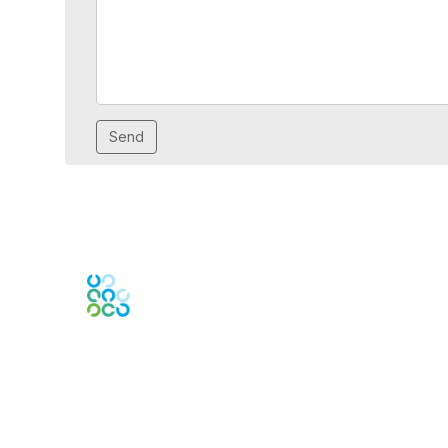
Engage Online Community