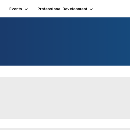
Events
Professional Development