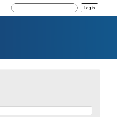
Log in