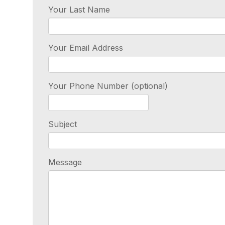
Your Last Name
Your Email Address
Your Phone Number (optional)
Subject
Message