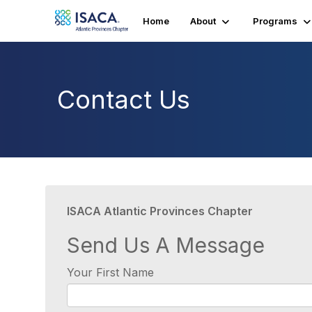
Home
About
Programs
Contact Us
ISACA Atlantic Provinces Chapter
Send Us A Message
Your First Name