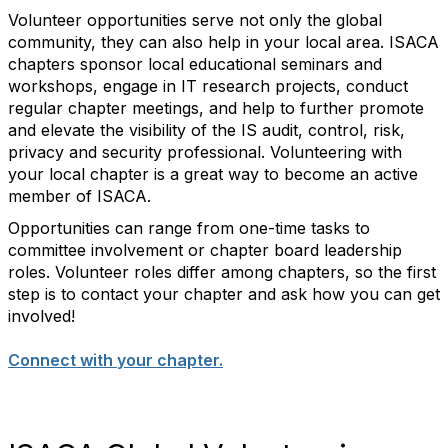
Volunteer opportunities serve not only the global
community, they can also help in your local area. ISACA
chapters sponsor local educational seminars and
workshops, engage in IT research projects, conduct
regular chapter meetings, and help to further promote
and elevate the visibility of the IS audit, control, risk,
privacy and security professional. Volunteering with
your local chapter is a great way to become an active
member of ISACA.
Opportunities can range from one-time tasks to
committee involvement or chapter board leadership
roles. Volunteer roles differ among chapters, so the first
step is to contact your chapter and ask how you can get
involved!
Connect with your chapter.