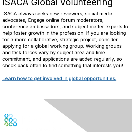
ISACA Global Volunteering
ISACA always seeks new reviewers, social media
advocates, Engage online forum moderators,
conference ambassadors, and subject matter experts to
help foster growth in the profession. If you are looking
for a more collaborative, strategic project, consider
applying for a global working group. Working groups
and task forces vary by subject area and time
commitment, and applications are added regularly, so
check back often to find something that interests you!
Learn how to get involved in global opportunities.