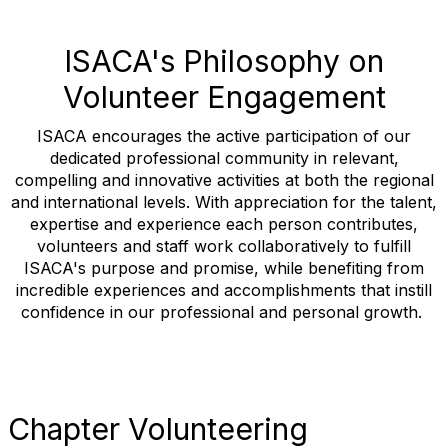
ISACA's Philosophy on
Volunteer Engagement
ISACA encourages the active participation of our
dedicated professional community in relevant,
compelling and innovative activities at both the regional
and international levels. With appreciation for the talent,
expertise and experience each person contributes,
volunteers and staff work collaboratively to fulfill
ISACA's purpose and promise, while benefiting from
incredible experiences and accomplishments that instill
confidence in our professional and personal growth.
Chapter Volunteering