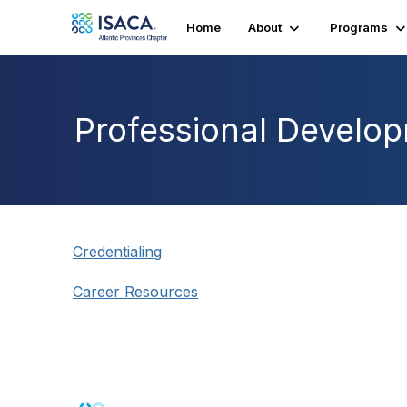
Home
About
Programs
Professional Develo
Credentialing
Career Resources