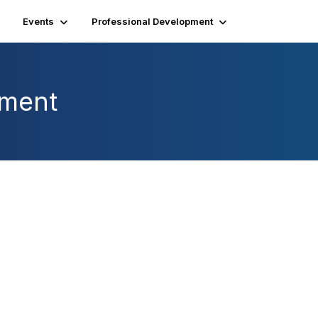
Events
Professional Development
pment