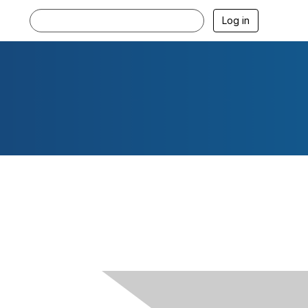
Log in