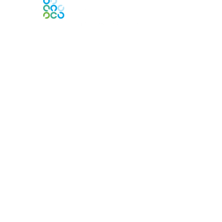
Engage Online Community
Contact Us
Contact Chapter
Contact ISACA Global Support
Membership
Join
Benefits
Credentials
Privacy & Terms