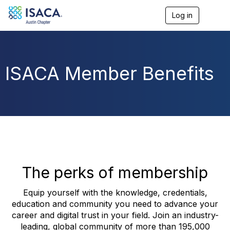
Log in
T
o
g
g
l
e
ISACA Member Benefits
n
a
v
i
g
a
t
i
o
n
The perks of membership
Equip yourself with the knowledge, credentials,
education and community you need to advance your
career and digital trust in your field. Join an industry-
leading, global community of more than 195,000