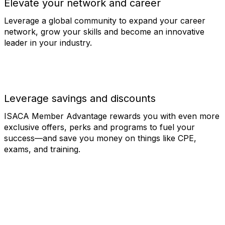
Elevate your network and career
Leverage a global community to expand your career
network, grow your skills and become an innovative
leader in your industry.
Leverage savings and discounts
ISACA Member Advantage rewards you with even more
exclusive offers, perks and programs to fuel your
success—and save you money on things like CPE,
exams, and training.