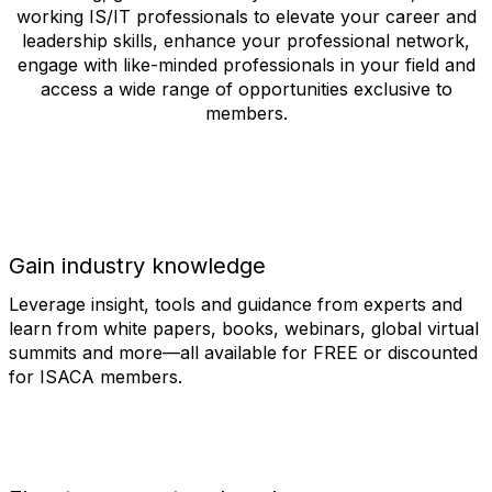
working IS/IT professionals to elevate your career and
leadership skills, enhance your professional network,
engage with like-minded professionals in your field and
access a wide range of opportunities exclusive to
members.
Gain industry knowledge
Leverage insight, tools and guidance from experts and
learn from white papers, books, webinars, global virtual
summits and more—all available for FREE or discounted
for ISACA members.