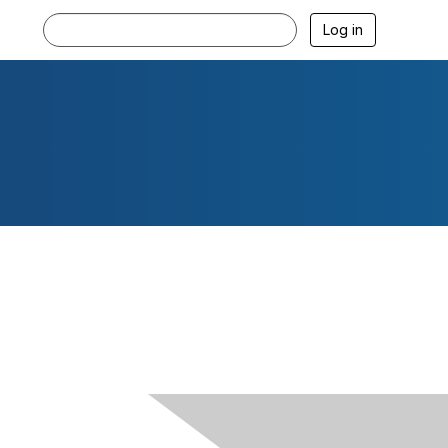
Log in