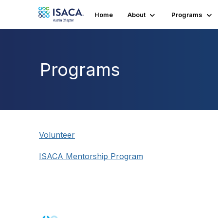
Home
About
Programs
Programs
Volunteer
ISACA Mentorship Program