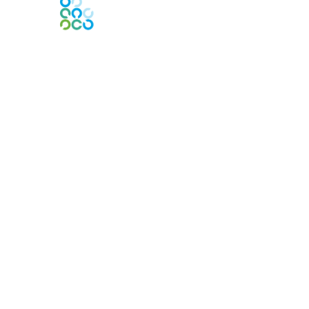
Engage Online Community
Contact Us
Contact Chapter
Contact ISACA Global Support
Membership
Join
Benefits
Credentials
Privacy & Terms