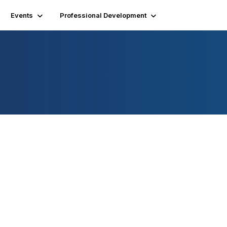
Events
Professional Development