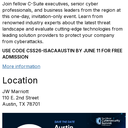
Join fellow C-Suite executives, senior cyber
professionals, and business leaders from the region at
this one-day, invitation-only event. Learn from
renowned industry experts about the latest threat
landscape and evaluate cutting-edge technologies from
leading solution providers to protect your company
from cyberattacks.
USE CODE CSS26-ISACAAUSTIN BY
JUNE 11 FOR FREE
ADMISSION
More information
Location
JW Marriott
110 E. 2nd Street
Austin, TX 78701