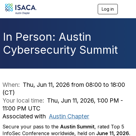
Log in
T
o
g
g
l
In Person: Austin
e
n
Cybersecurity Summit
a
v
i
g
a
t
i
When:
Thu, Jun 11, 2026 from 08:00 to 18:00
o
(CT)
n
Your local time:
Thu, Jun 11, 2026, 1:00 PM -
11:00 PM UTC
Associated with
Austin Chapter
Secure your pass to the
Austin Summit
, rated Top 5
InfoSec Conference worldwide, held on
June 11, 2026
.