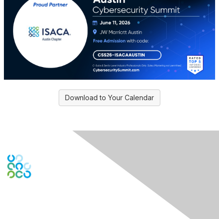
Download to Your Calendar