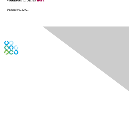
volunteer profiles
here
.
Updated
04122021
Engage Online Community
Contact Us
Contact Chapter
Contact ISACA Global Support