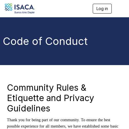
Log in
T
o
g
g
l
e
Code of Conduct
n
a
v
i
g
a
t
i
o
Community Rules &
n
Etiquette and Privacy
Guidelines
Thank you for being part of our community. To ensure the best
possible experience for all members, we have established some basic