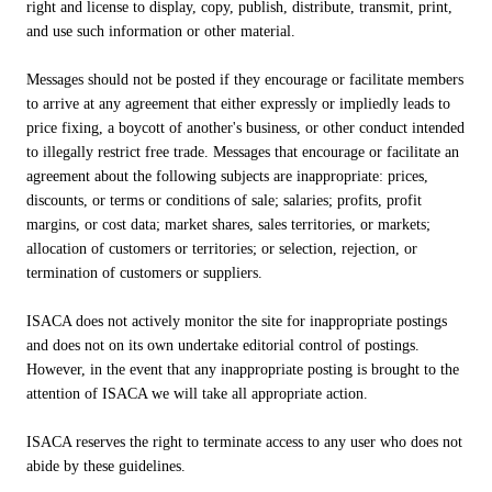
right and license to display, copy, publish, distribute, transmit, print,
and use such information or other material.
Messages should not be posted if they encourage or facilitate members
to arrive at any agreement that either expressly or impliedly leads to
price fixing, a boycott of another's business, or other conduct intended
to illegally restrict free trade. Messages that encourage or facilitate an
agreement about the following subjects are inappropriate: prices,
discounts, or terms or conditions of sale; salaries; profits, profit
margins, or cost data; market shares, sales territories, or markets;
allocation of customers or territories; or selection, rejection, or
termination of customers or suppliers.
ISACA does not actively monitor the site for inappropriate postings
and does not on its own undertake editorial control of postings.
However, in the event that any inappropriate posting is brought to the
attention of ISACA we will take all appropriate action.
ISACA reserves the right to terminate access to any user who does not
abide by these guidelines.