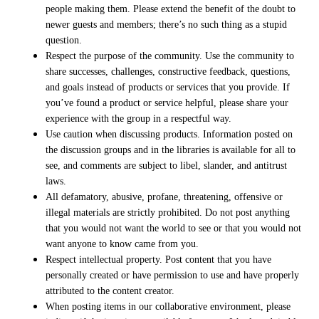
people making them. Please extend the benefit of the doubt to
newer guests and members; there’s no such thing as a stupid
question.
Respect the purpose of the community. Use the community to
share successes, challenges, constructive feedback, questions,
and goals instead of products or services that you provide. If
you’ve found a product or service helpful, please share your
experience with the group in a respectful way.
Use caution when discussing products. Information posted on
the discussion groups and in the libraries is available for all to
see, and comments are subject to libel, slander, and antitrust
laws.
All defamatory, abusive, profane, threatening, offensive or
illegal materials are strictly prohibited. Do not post anything
that you would not want the world to see or that you would not
want anyone to know came from you.
Respect intellectual property. Post content that you have
personally created or have permission to use and have properly
attributed to the content creator.
When posting items in our collaborative environment, please