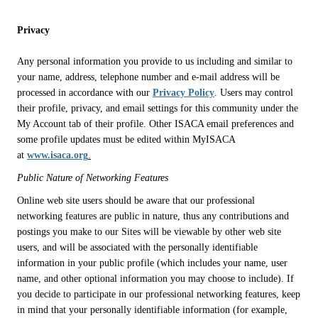
Privacy
Any personal information you provide to us including and similar to
your name, address, telephone number and e-mail address will be
processed in accordance with our
Privacy Policy
. Users may control
their profile, privacy, and email settings for this community under the
My Account tab of their profile. Other ISACA email preferences and
some profile updates must be edited within MyISACA
at
www.isaca.org
.
Public Nature of Networking Features
Online web site users should be aware that our professional
networking features are public in nature, thus any contributions and
postings you make to our Sites will be viewable by other web site
users, and will be associated with the personally identifiable
information in your public profile (which includes your name, user
name, and other optional information you may choose to include). If
you decide to participate in our professional networking features, keep
in mind that your personally identifiable information (for example,