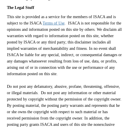
The Legal Stuff
This site is provided as a service for the members of ISACA and is
subject to the ISACA
Terms of Use
. ISACA is not responsible for the
opinions and information posted on this site by others. We disclaim all
warranties with regard to information posted on this site, whether
posted by ISACA or any third party; this disclaimer includes all
implied warranties of merchantability and fitness. In no event shall
ISACA be liable for any special, indirect, or consequential damages or
any damages whatsoever resulting from loss of use, data, or profits,
arising out of or in connection with the use or performance of any
information posted on this site.
Do not post any defamatory, abusive, profane, threatening, offensive,
or illegal materials. Do not post any information or other material
protected by copyright without the permission of the copyright owner.
By posting material, the posting party warrants and represents that he
or she owns the copyright with respect to such material or has
received permission from the copyright owner. In addition, the
posting party grants ISACA and users of this site the nonexclusive