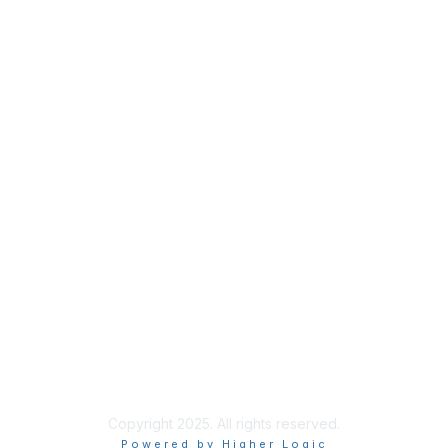
Membership
Join
Benefits
Credentials
Privacy & Terms
About ISACA
Community Code of Conduct
ISACA Policies
ISACA Terms of Use
ISACA Global Privacy Notice
Chapter Privacy Policy
Copyright 2025. All rights reserved.
Powered by Higher Logic