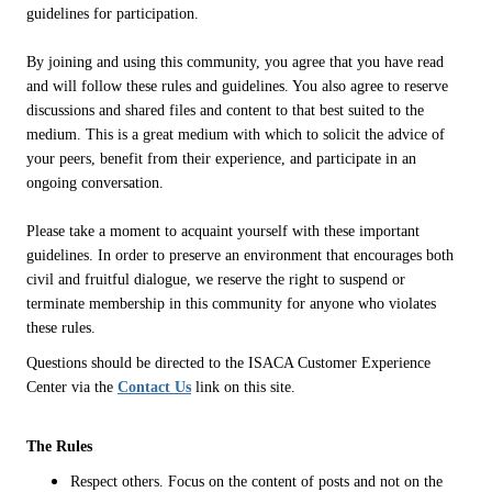
guidelines for participation.
By joining and using this community, you agree that you have read
and will follow these rules and guidelines. You also agree to reserve
discussions and shared files and content to that best suited to the
medium. This is a great medium with which to solicit the advice of
your peers, benefit from their experience, and participate in an
ongoing conversation.
Please take a moment to acquaint yourself with these important
guidelines. In order to preserve an environment that encourages both
civil and fruitful dialogue, we reserve the right to suspend or
terminate membership in this community for anyone who violates
these rules.
Questions should be directed to the ISACA Customer Experience
Center via the
Contact Us
link on this site.
The Rules
Respect others. Focus on the content of posts and not on the