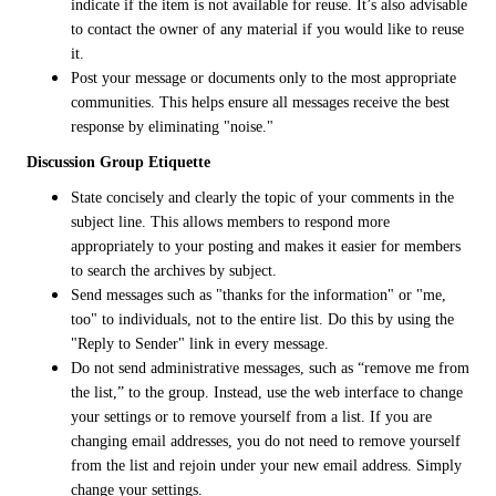
indicate if the item is not available for reuse. It’s also advisable
to contact the owner of any material if you would like to reuse
it.
Post your message or documents only to the most appropriate
communities. This helps ensure all messages receive the best
response by eliminating "noise."
Discussion Group Etiquette
State concisely and clearly the topic of your comments in the
subject line. This allows members to respond more
appropriately to your posting and makes it easier for members
to search the archives by subject.
Send messages such as "thanks for the information" or "me,
too" to individuals, not to the entire list. Do this by using the
"Reply to Sender" link in every message.
Do not send administrative messages, such as “remove me from
the list,” to the group. Instead, use the web interface to change
your settings or to remove yourself from a list. If you are
changing email addresses, you do not need to remove yourself
from the list and rejoin under your new email address. Simply
change your settings.