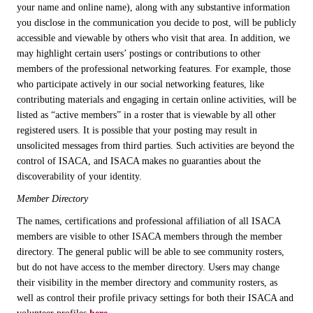
your name and online name), along with any substantive information
you disclose in the communication you decide to post, will be publicly
accessible and viewable by others who visit that area. In addition, we
may highlight certain users’ postings or contributions to other
members of the professional networking features. For example, those
who participate actively in our social networking features, like
contributing materials and engaging in certain online activities, will be
listed as “active members” in a roster that is viewable by all other
registered users. It is possible that your posting may result in
unsolicited messages from third parties. Such activities are beyond the
control of ISACA, and ISACA makes no guaranties about the
discoverability of your identity.
Member Directory
The names, certifications and professional affiliation of all ISACA
members are visible to other ISACA members through the member
directory. The general public will be able to see community rosters,
but do not have access to the member directory. Users may change
their visibility in the member directory and community rosters, as
well as control their profile privacy settings for both their ISACA and